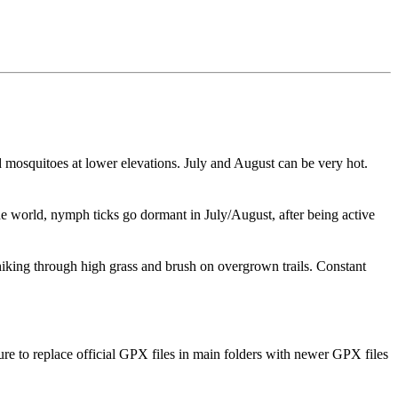
d mosquitoes at lower elevations. July and August can be very hot.
he world, nymph ticks go dormant in July/August, after being active
hiking through high grass and brush on overgrown trails. Constant
ure to replace official GPX files in main folders with newer GPX files