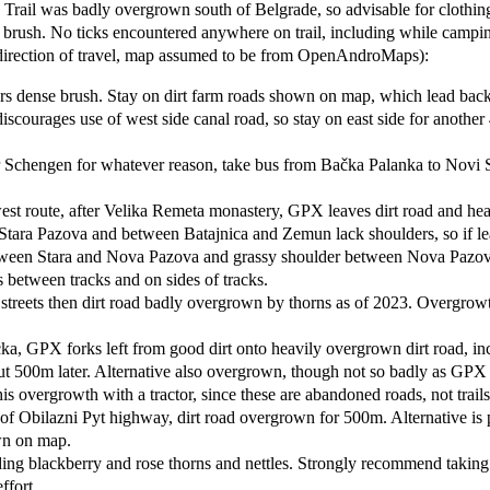
. Trail was badly overgrown south of Belgrade, so advisable for clothin
er brush. No ticks encountered anywhere on trail, including while campi
direction of travel, map assumed to be from OpenAndroMaps):
ers dense brush. Stay on dirt farm roads shown on map, which lead bac
scourages use of west side canal road, so stay on east side for another 4
ter Schengen for whatever reason, take bus from Bačka Palanka to Novi
st route, after Velika Remeta monastery, GPX leaves dirt road and he
nd Stara Pazova and between Batajnica and Zemun lack shoulders, so if
een Stara and Nova Pazova and grassy shoulder between Nova Pazova and
s between tracks and on sides of tracks.
treets then dirt road badly overgrown by thorns as of 2023. Overgrowt
, GPX forks left from good dirt onto heavily overgrown dirt road, inc
ut 500m later. Alternative also overgrown, though not so badly as GPX
is overgrowth with a tractor, since these are abandoned roads, not trails
Obilazni Pyt highway, dirt road overgrown for 500m. Alternative is pa
own on map.
ncluding blackberry and rose thorns and nettles. Strongly recommend ta
ffort.