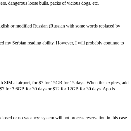
rs, dangerous loose bulls, packs of vicious dogs, etc.
English or modified Russian (Russian with some words replaced by
d my Serbian reading ability. However, I will probably continue to
th SIM at airport, for $7 for 15GB for 15 days. When this expires, add
r $7 for 3.6GB for 30 days or $12 for 12GB for 30 days. App is
losed or no vacancy: system will not process reservation in this case.