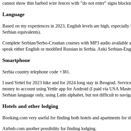
cannot show thin barbed wire fences with "do not enter" signs blockin
Language
Based on my experiences in 2023, English levels are high, especially
Serbian equivalents).
Complete Serbian/Serbo-Croatian courses with MP3 audio available 
speak either English or modified Russian in Serbia. Anki Serbian-En
Smartphone
Serbia country telephone code +381.
I used Yettel for 2023 hike and for 2024 long stay in Beograd. Servic
money to account using Yettle app for Android (I paid via USA Master
Serbian language only, using Latin alphabet, but not difficult to naviga
Hotels and other lodging
Booking.com very useful for finding both hotels and apartments for sh
Airbnb.com another possibility for finding lodging.