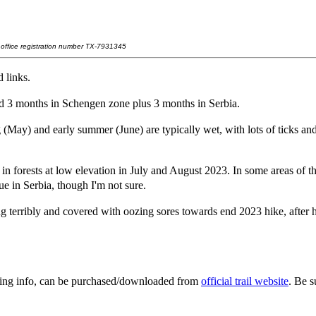
t office registration number TX-7931345
 links.
d 3 months in Schengen zone plus 3 months in Serbia.
(May) and early summer (June) are typically wet, with lots of ticks an
n forests at low elevation in July and August 2023. In some areas of t
ue in Serbia, though I'm not sure.
 terribly and covered with oozing sores towards end 2023 hike, after 
ging info, can be purchased/downloaded from
official trail website
. Be s