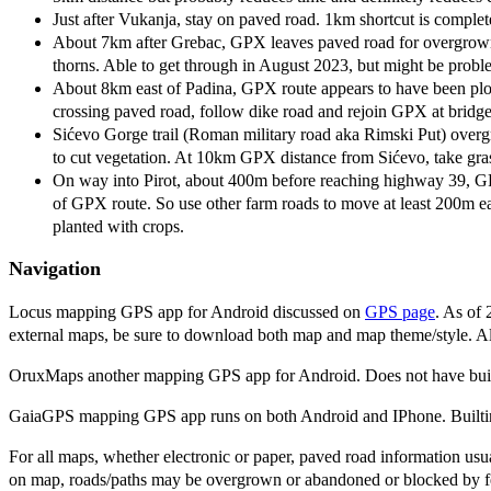
Just after Vukanja, stay on paved road. 1km shortcut is comple
About 7km after Grebac, GPX leaves paved road for overgrown 
thorns. Able to get through in August 2023, but might be proble
About 8km east of Padina, GPX route appears to have been plowe
crossing paved road, follow dike road and rejoin GPX at bridge
Sićevo Gorge trail (Roman military road aka Rimski Put) overgr
to cut vegetation. At 10km GPX distance from Sićevo, take gras
On way into Pirot, about 400m before reaching highway 39, GPX t
of GPX route. So use other farm roads to move at least 200m ea
planted with crops.
Navigation
Locus mapping GPS app for Android discussed on
GPS page
. As of 
external maps, be sure to download both map and map theme/style. All
OruxMaps another mapping GPS app for Android. Does not have buil
GaiaGPS mapping GPS app runs on both Android and IPhone. Builtin 
For all maps, whether electronic or paper, paved road information usua
on map, roads/paths may be overgrown or abandoned or blocked by fenc