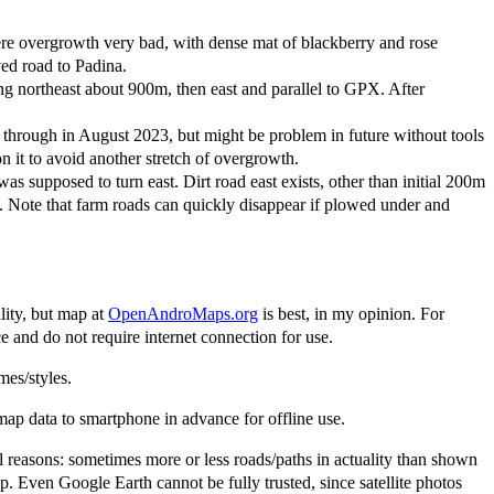
re overgrowth very bad, with dense mat of blackberry and rose
ved road to Padina.
g northeast about 900m, then east and parallel to GPX. After
 through in August 2023, but might be problem in future without tools
 it to avoid another stretch of overgrowth.
 supposed to turn east. Dirt road east exists, other than initial 200m
. Note that farm roads can quickly disappear if plowed under and
lity, but map at
OpenAndroMaps.org
is best, in my opinion. For
and do not require internet connection for use.
es/styles.
 data to smartphone in advance for offline use.
al reasons: sometimes more or less roads/paths in actuality than shown
Even Google Earth cannot be fully trusted, since satellite photos