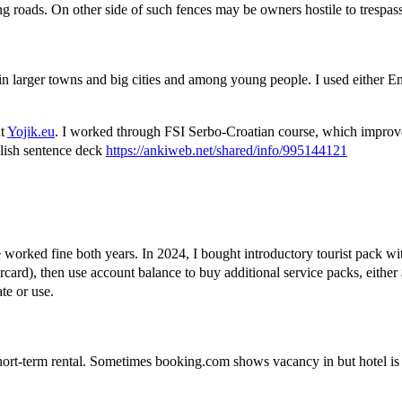
g roads. On other side of such fences may be owners hostile to trespasse
 in larger towns and big cities and among young people. I used either 
at
Yojik.eu
. I worked through FSI Serbo-Croatian course, which improve
glish sentence deck
https://ankiweb.net/shared/info/995144121
e worked fine both years. In 2024, I bought introductory tourist pack wi
card), then use account balance to buy additional service packs, eithe
te or use.
ort-term rental. Sometimes booking.com shows vacancy in but hotel is c