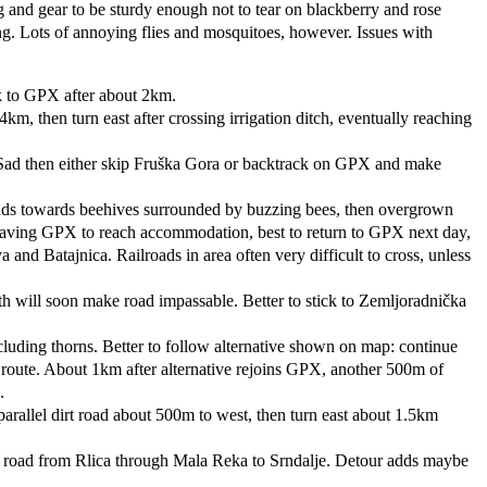
g and gear to be sturdy enough not to tear on blackberry and rose
ng. Lots of annoying flies and mosquitoes, however. Issues with
k to GPX after about 2km.
km, then turn east after crossing irrigation ditch, eventually reaching
 Sad then either skip Fruška Gora or backtrack on GPX and make
ads towards beehives surrounded by buzzing bees, then overgrown
 leaving GPX to reach accommodation, best to return to GPX next day,
 Batajnica. Railroads in area often very difficult to cross, unless
h will soon make road impassable. Better to stick to Zemljoradnička
luding thorns. Better to follow alternative shown on map: continue
 route. About 1km after alternative rejoins GPX, another 500m of
.
rallel dirt road about 500m to west, then turn east about 1.5km
king road from Rlica through Mala Reka to Srndalje. Detour adds maybe