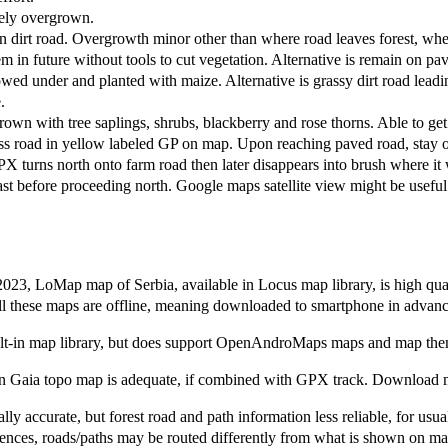
tely overgrown.
dirt road. Overgrowth minor other than where road leaves forest, whe
m in future without tools to cut vegetation. Alternative is remain on pa
d under and planted with maize. Alternative is grassy dirt road leadin
.
own with tree saplings, shrubs, blackberry and rose thorns. Able to get
s road in yellow labeled GP on map. Upon reaching paved road, stay on
urns north onto farm road then later disappears into brush where it was
st before proceeding north. Google maps satellite view might be useful
2023, LoMap map of Serbia, available in Locus map library, is high qua
 these maps are offline, meaning downloaded to smartphone in advance 
t-in map library, but does support OpenAndroMaps maps and map them
Gaia topo map is adequate, if combined with GPX track. Download map
lly accurate, but forest road and path information less reliable, for usu
es, roads/paths may be routed differently from what is shown on map. 