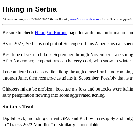
Hiking in Serbia
All content copyright © 2010-2026 Frank Revelo,
www.frankrevelo.com
, United States copyrigh
Be sure to check
Hiking in Europe
page for additional information and
As of 2023, Serbia is not part of Schengen. Thus Americans can spen
Best time of year to hike is September through November. Late spring 
After November, temperatures can be very cold, with snow in winter.
I encountered no ticks while hiking through dense brush and camping i
through June, then reemerge as adults in September. Possibly that is tr
Chiggers might be problem, because my legs and buttocks were itching
salty perspiration flowing into sores aggravated itching.
Sultan's Trail
Digital pack, including current GPX and PDF with resupply and lod
in "Tracks 2022 Modified" or similarly named folder.