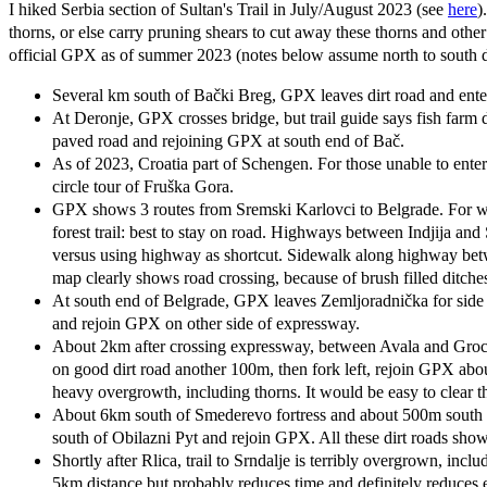
I hiked Serbia section of Sultan's Trail in July/August 2023 (see
here
)
thorns, or else carry pruning shears to cut away these thorns and oth
official GPX as of summer 2023 (notes below assume north to south 
Several km south of Bački Breg, GPX leaves dirt road and ent
At Deronje, GPX crosses bridge, but trail guide says fish farm di
paved road and rejoining GPX at south end of Bač.
As of 2023, Croatia part of Schengen. For those unable to en
circle tour of Fruška Gora.
GPX shows 3 routes from Sremski Karlovci to Belgrade. For we
forest trail: best to stay on road. Highways between Indjija a
versus using highway as shortcut. Sidewalk along highway betw
map clearly shows road crossing, because of brush filled ditche
At south end of Belgrade, GPX leaves Zemljoradnička for side s
and rejoin GPX on other side of expressway.
About 2km after crossing expressway, between Avala and Grocka
on good dirt road another 100m, then fork left, rejoin GPX abo
heavy overgrowth, including thorns. It would be easy to clear th
About 6km south of Smederevo fortress and about 500m south of 
south of Obilazni Pyt and rejoin GPX. All these dirt roads sh
Shortly after Rlica, trail to Srndalje is terribly overgrown, i
5km distance but probably reduces time and definitely reduces e