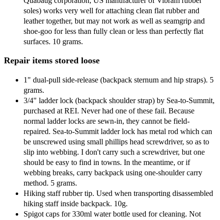
Quabaug corporation, US manufacturer of Vibram rubber
soles) works very well for attaching clean flat rubber and
leather together, but may not work as well as seamgrip and
shoe-goo for less than fully clean or less than perfectly flat
surfaces. 10 grams.
Repair items stored loose
1" dual-pull side-release (backpack sternum and hip straps). 5
grams.
3/4" ladder lock (backpack shoulder strap) by Sea-to-Summit,
purchased at REI. Never had one of these fail. Because
normal ladder locks are sewn-in, they cannot be field-
repaired. Sea-to-Summit ladder lock has metal rod which can
be unscrewed using small phillips head screwdriver, so as to
slip into webbing. I don't carry such a screwdriver, but one
should be easy to find in towns. In the meantime, or if
webbing breaks, carry backpack using one-shoulder carry
method. 5 grams.
Hiking staff rubber tip. Used when transporting disassembled
hiking staff inside backpack. 10g.
Spigot caps for 330ml water bottle used for cleaning. Not