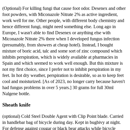
(Optional) For killing fungi that cause foot odor. Desenex and other
foot powders, with Miconazole Nitrate 2% as active ingredient,
work well for me. Other people, with different body chemistry and
hence different fungi, might need something else. Long ago in
Europe, I wasn't able to find Desenex or anything else with
Miconazole Nitrate 2% there when I developed fungus infection
(presumably, from showers at cheap hotel). Instead, I bought
mixture of boric acid, talc and some sort of zinc compound which
inhibits perspiration, which is widely available at pharmacies in
Spain and which seemed to work well enough. But this mixture is
not my first choice, since I prefer not to inhibit perspiration in my
feet. In hot dry weather, perspiration is desirable, so as to keep feet
cool and moisturized. [As of 2023, no longer carry because haven't
had fungus problems in over 5 years.] 30 grams for full 30ml
Nalgene bottle.
Sheath knife
(optional) Cold Steel Double Agent with Clip Point blade. Carried
in handlebar bag of bicycle during day. Kept in bugbivy at night.
For defense against cougar or black bear attacks while bicycle