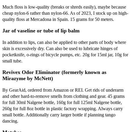
Much floss is low-quality (breaks or shreds easily), maybe because
cheap nylon-6 rather than nylon-66. As of 2023, I stock up on high-
quality floss at Mercadona in Spain. 15 grams for 50 meters.
Jar of vaseline or tube of lip balm
In addition to lips, can also be applied to other parts of body where
skin is excessively dry. Can also be used to lubricate hinges of
pocketknife, o-rings of bicycle pumps, etc. 20g for 15ml jar, 10g for
small tube.
Revivex Odor Eliminator (formerly known as
Mirazyme by McNett)
By GearAid, ordered from Amazon or REI. Get rids of underarm
and other hard-to-remove smells from clothing and gear. 45 grams
for full 30ml Nalgene bottle, 160g for full 125ml Nalgene bottle,
260g for full 8oz bottle in plastic factory wrapping. Always carry
small bottle. Additionally carry larger bottle if planning tango
dancing.