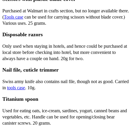
Purchased at Walmart in crafts section, but no longer available there.
(
Tools case
can be used for carrying scissors without blade cover.)
Various uses. 25 grams.
Disposable razors
Only used when staying in hotels, and hence could be purchased at
local store before checking into hotel, but more convenient to
always have a couple on hand. 20g for two.
Nail file, cuticle trimmer
Swiss army knife also contains nail file, though not as good. Carried
in
tools case
. 10g.
Titanium spoon
Used for eating oats, ice-cream, sardines, yogurt, canned beans and
vegetables, etc. Handle can be used for opening/closing bear
canister screws. 20 grams.