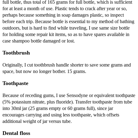
full bottle, thus total of 165 grams for full bottle, which is sufficient
for at least a month of use. Plastic tends to crack after year or so,
perhaps because something in soap damages plastic, so inspect
before each trip. Because bottle is essential to my method of bathing
outdoors, but is hard to find while traveling, I use same size bottle
for holding some repair kit items, so as to have spares available in
case shampoo bottle damaged or lost.
Toothbrush
Originally, I cut toothbrush handle shorter to save some grams and
space, but now no longer bother. 15 grams.
Toothpaste
Because of receding gums, I use Sensodyne or equivalent toothpaste
(5% potassium nitrate, plus fluoride). Transfer toothpaste from tube
into 30ml jar (25 grams empty or 60 grams full), since jar
encourages carrying and using less toothpaste, which offsets
additional weight of jar versus tube.
Dental floss