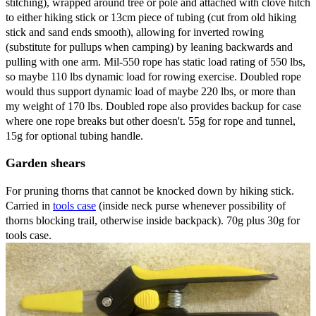
stitching), wrapped around tree or pole and attached with clove hitch
to either hiking stick or 13cm piece of tubing (cut from old hiking
stick and sand ends smooth), allowing for inverted rowing
(substitute for pullups when camping) by leaning backwards and
pulling with one arm. Mil-550 rope has static load rating of 550 lbs,
so maybe 110 lbs dynamic load for rowing exercise. Doubled rope
would thus support dynamic load of maybe 220 lbs, or more than
my weight of 170 lbs. Doubled rope also provides backup for case
where one rope breaks but other doesn't. 55g for rope and tunnel,
15g for optional tubing handle.
Garden shears
For pruning thorns that cannot be knocked down by hiking stick.
Carried in
tools case
(inside neck purse whenever possibility of
thorns blocking trail, otherwise inside backpack). 70g plus 30g for
tools case.