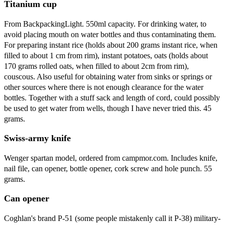
Titanium cup
From BackpackingLight. 550ml capacity. For drinking water, to
avoid placing mouth on water bottles and thus contaminating them.
For preparing instant rice (holds about 200 grams instant rice, when
filled to about 1 cm from rim), instant potatoes, oats (holds about
170 grams rolled oats, when filled to about 2cm from rim),
couscous. Also useful for obtaining water from sinks or springs or
other sources where there is not enough clearance for the water
bottles. Together with a stuff sack and length of cord, could possibly
be used to get water from wells, though I have never tried this. 45
grams.
Swiss-army knife
Wenger spartan model, ordered from campmor.com. Includes knife,
nail file, can opener, bottle opener, cork screw and hole punch. 55
grams.
Can opener
Coghlan's brand P-51 (some people mistakenly call it P-38) military-