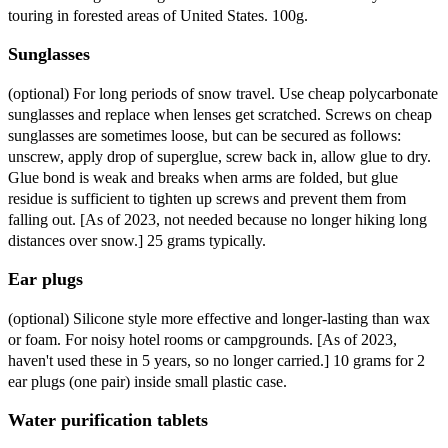
touring in forested areas of United States. 100g.
Sunglasses
(optional) For long periods of snow travel. Use cheap polycarbonate
sunglasses and replace when lenses get scratched. Screws on cheap
sunglasses are sometimes loose, but can be secured as follows:
unscrew, apply drop of superglue, screw back in, allow glue to dry.
Glue bond is weak and breaks when arms are folded, but glue
residue is sufficient to tighten up screws and prevent them from
falling out. [As of 2023, not needed because no longer hiking long
distances over snow.] 25 grams typically.
Ear plugs
(optional) Silicone style more effective and longer-lasting than wax
or foam. For noisy hotel rooms or campgrounds. [As of 2023,
haven't used these in 5 years, so no longer carried.] 10 grams for 2
ear plugs (one pair) inside small plastic case.
Water purification tablets