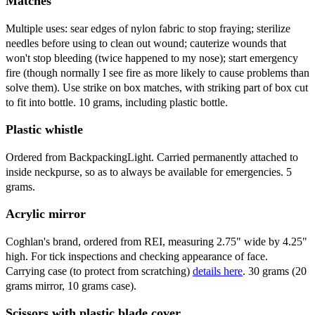
Matches
Multiple uses: sear edges of nylon fabric to stop fraying; sterilize
needles before using to clean out wound; cauterize wounds that
won't stop bleeding (twice happened to my nose); start emergency
fire (though normally I see fire as more likely to cause problems than
solve them). Use strike on box matches, with striking part of box cut
to fit into bottle. 10 grams, including plastic bottle.
Plastic whistle
Ordered from BackpackingLight. Carried permanently attached to
inside neckpurse, so as to always be available for emergencies. 5
grams.
Acrylic mirror
Coghlan's brand, ordered from REI, measuring 2.75" wide by 4.25"
high. For tick inspections and checking appearance of face.
Carrying case (to protect from scratching)
details here
. 30 grams (20
grams mirror, 10 grams case).
Scissors with plastic blade cover