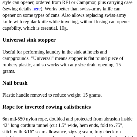
style can opener, ordered from REI or Campmor, plus carrying case
(sewing details
here
). Works better than swiss-army knife can
opener on some types of cans. Also allows replacing swiss-army
knife with regular knife while traveling, without losing can opener
capability, which is essential. 10g.
Universal sink stopper
Useful for performing laundry in the sink at hotels and
campgrounds. "Universal" means stopper is flat round piece of
rubbery plastic, and so works with any size drain opening. 15
grams.
Nail brush
Plastic handle removed to reduce weight. 15 grams.
Rope for inverted rowing calisthenics
6m mil-550 nylon rope, doubled and protected from abrasion inside
42" long cordura tunnel (cut 1.5" wide, hem ends, fold to .75",
stitch with 3/16" seam allowance, zigzag seam, fray check on