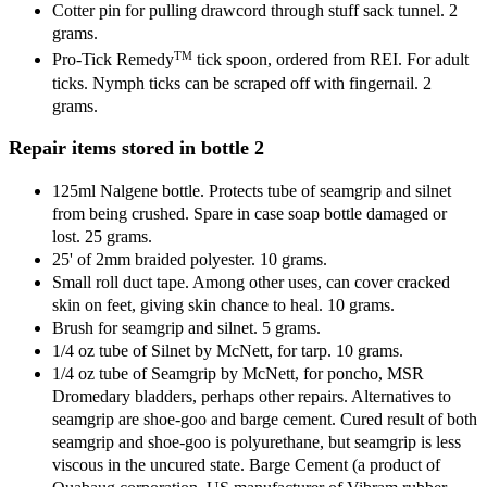
Cotter pin for pulling drawcord through stuff sack tunnel. 2
grams.
TM
Pro-Tick Remedy
tick spoon, ordered from REI. For adult
ticks. Nymph ticks can be scraped off with fingernail. 2
grams.
Repair items stored in bottle 2
125ml Nalgene bottle. Protects tube of seamgrip and silnet
from being crushed. Spare in case soap bottle damaged or
lost. 25 grams.
25' of 2mm braided polyester. 10 grams.
Small roll duct tape. Among other uses, can cover cracked
skin on feet, giving skin chance to heal. 10 grams.
Brush for seamgrip and silnet. 5 grams.
1/4 oz tube of Silnet by McNett, for tarp. 10 grams.
1/4 oz tube of Seamgrip by McNett, for poncho, MSR
Dromedary bladders, perhaps other repairs. Alternatives to
seamgrip are shoe-goo and barge cement. Cured result of both
seamgrip and shoe-goo is polyurethane, but seamgrip is less
viscous in the uncured state. Barge Cement (a product of