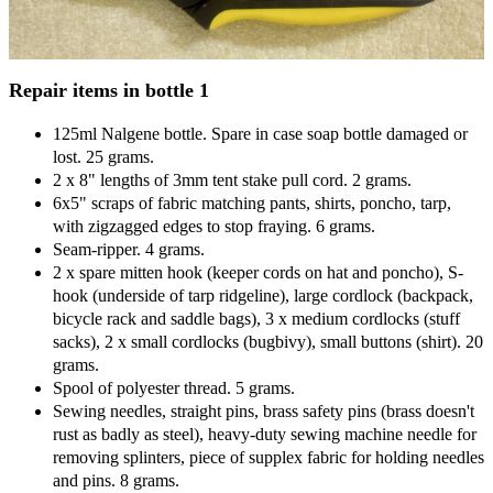
Repair items in bottle 1
125ml Nalgene bottle. Spare in case soap bottle damaged or
lost. 25 grams.
2 x 8" lengths of 3mm tent stake pull cord. 2 grams.
6x5" scraps of fabric matching pants, shirts, poncho, tarp,
with zigzagged edges to stop fraying. 6 grams.
Seam-ripper. 4 grams.
2 x spare mitten hook (keeper cords on hat and poncho), S-
hook (underside of tarp ridgeline), large cordlock (backpack,
bicycle rack and saddle bags), 3 x medium cordlocks (stuff
sacks), 2 x small cordlocks (bugbivy), small buttons (shirt). 20
grams.
Spool of polyester thread. 5 grams.
Sewing needles, straight pins, brass safety pins (brass doesn't
rust as badly as steel), heavy-duty sewing machine needle for
removing splinters, piece of supplex fabric for holding needles
and pins. 8 grams.