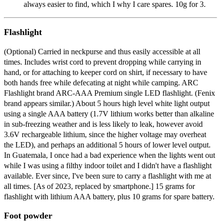
always easier to find, which I why I care spares. 10g for 3.
Flashlight
(Optional) Carried in neckpurse and thus easily accessible at all
times. Includes wrist cord to prevent dropping while carrying in
hand, or for attaching to keeper cord on shirt, if necessary to have
both hands free while defecating at night while camping. ARC
Flashlight brand ARC-AAA Premium single LED flashlight. (Fenix
brand appears similar.) About 5 hours high level white light output
using a single AAA battery (1.7V lithium works better than alkaline
in sub-freezing weather and is less likely to leak, however avoid
3.6V rechargeable lithium, since the higher voltage may overheat
the LED), and perhaps an additional 5 hours of lower level output.
In Guatemala, I once had a bad experience when the lights went out
while I was using a filthy indoor toilet and I didn't have a flashlight
available. Ever since, I've been sure to carry a flashlight with me at
all times. [As of 2023, replaced by smartphone.] 15 grams for
flashlight with lithium AAA battery, plus 10 grams for spare battery.
Foot powder