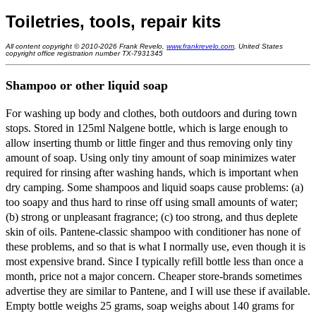
Toiletries, tools, repair kits
All content copyright © 2010-2026 Frank Revelo,
www.frankrevelo.com
, United States
copyright office registration number TX-7931345
Shampoo or other liquid soap
For washing up body and clothes, both outdoors and during town
stops. Stored in 125ml Nalgene bottle, which is large enough to
allow inserting thumb or little finger and thus removing only tiny
amount of soap. Using only tiny amount of soap minimizes water
required for rinsing after washing hands, which is important when
dry camping. Some shampoos and liquid soaps cause problems: (a)
too soapy and thus hard to rinse off using small amounts of water;
(b) strong or unpleasant fragrance; (c) too strong, and thus deplete
skin of oils. Pantene-classic shampoo with conditioner has none of
these problems, and so that is what I normally use, even though it is
most expensive brand. Since I typically refill bottle less than once a
month, price not a major concern. Cheaper store-brands sometimes
advertise they are similar to Pantene, and I will use these if available.
Empty bottle weighs 25 grams, soap weighs about 140 grams for