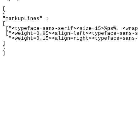
[

{

"markupLines" :

[

 ["
<typeface=sans-serif><size=15>%ps%. <wrap
 ["<weight=0.85><align=left><typeface=sans-s
  "<weight=0.15><align=right><typeface=sans-
]

}
