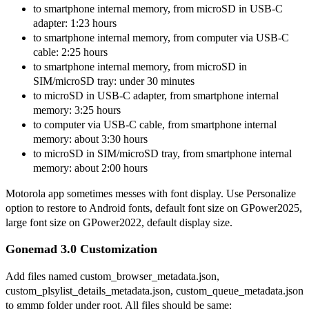
to smartphone internal memory, from microSD in USB-C
adapter: 1:23 hours
to smartphone internal memory, from computer via USB-C
cable: 2:25 hours
to smartphone internal memory, from microSD in
SIM/microSD tray: under 30 minutes
to microSD in USB-C adapter, from smartphone internal
memory: 3:25 hours
to computer via USB-C cable, from smartphone internal
memory: about 3:30 hours
to microSD in SIM/microSD tray, from smartphone internal
memory: about 2:00 hours
Motorola app sometimes messes with font display. Use Personalize
option to restore to Android fonts, default font size on GPower2025,
large font size on GPower2022, default display size.
Gonemad 3.0 Customization
Add files named custom_browser_metadata.json,
custom_plsylist_details_metadata.json, custom_queue_metadata.json
to gmmp folder under root. All files should be same: