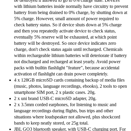
be destroyed if allowed to go to 0% charge state. Devices
with lithium batteries inside normally have circuitry to prevent
battery from being drained to 0% charge, by shutting down at
5% charge. However, small amount of power required to
check battery status. So if device shuts down at 5% charge
and then you repeatedly activate device to check status,
eventually 5% reserve will be exhausted, at which point
battery will be destroyed. So once device indicates zero
charge, don't check status again until recharged. Chemicals
within rechargeable lithium batteries will deteriorate if battery
not discharged and recharged at least yearly. Avoid power
packs with builtin flashlight "feature", because accidental
activation of flashlight can drain power completely.
4 x 128GB microSD cards containing backup of media files
(music, photos, language recordings, ebooks), 2 tools to open
smartphone SIM port, 2 x plastic cases. 20g.
2 x uni brand USB-C microSD adapter, 20g.
2 x 3.5mm corded earphones, for listening to music and
language recordings during flights, bus trips and other
situations where loudspeaker not allowed, plus shockcord
bands to keep neatly stored, or 25g total.
JBL GO3 bluetooth speaker, with USB-C charging port. For