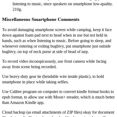
listening to music, since speakers on smartphone low-quality.
210g.
Miscellaneous Smartphone Comments
To avoid damaging smartphone screen while camping, keep it face
down against foam pad next to head when in use but not held in
hands, such as when listening to music. Before going to sleep, and
whenever entering or exiting bugbivy, put smartphone just outside
bugbivy, on top of neck purse at side of head of tarp.
To record video inconspicuously, use front camera while facing
away from scene being recorded.
Use heavy-duty gear tie (bendable wire inside plastic), to hold
smartphone in place while taking selfies.
Use Calibre program on computer to convert kindle format books to
epub format, to allow use with Moon+ ereader, which is much better
than Amazon Kindle app.
Cloud backup (as email attachments of ZIP files) okay for document