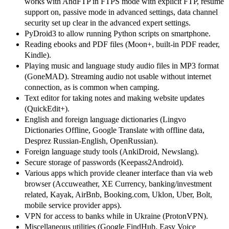
works with AndFTP in FTPS mode with explicit FTP, resume
support on, passive mode in advanced settings, data channel
security set up clear in the advanced expert settings.
PyDroid3 to allow running Python scripts on smartphone.
Reading ebooks and PDF files (Moon+, built-in PDF reader,
Kindle).
Playing music and language study audio files in MP3 format
(GoneMAD). Streaming audio not usable without internet
connection, as is common when camping.
Text editor for taking notes and making website updates
(QuickEdit+).
English and foreign language dictionaries (Lingvo
Dictionaries Offline, Google Translate with offline data,
Desprez Russian-English, OpenRussian).
Foreign language study tools (AnkiDroid, Newslang).
Secure storage of passwords (Keepass2Android).
Various apps which provide cleaner interface than via web
browser (Accuweather, XE Currency, banking/investment
related, Kayak, AirBnb, Booking.com, Uklon, Uber, Bolt,
mobile service provider apps).
VPN for access to banks while in Ukraine (ProtonVPN).
Miscellaneous utilities (Google FindHub, Easy Voice