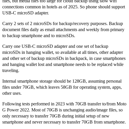
files, but media files too large for cloud backup using slow wifi
connections common in hotels as of 2025. So phone should support
USB-C microSD adapter.
Carry 2 sets of 2 microSDs for backup/recovery purposes. Backup
document files daily as email attachments and weekly from primary
to backup smartphone and to microSDs.
Carry one USB-C microSD adapter and one set of backup
microSDs in hanging wallet, so available at all times, other adapter
and other set of backup microSDs in backpack, in case smartphones
and hanging wallet lost and smartphone needs to be replaced while
traveling.
Internal smartphone storage should be 128GB, assuming personal
files under 70GB, which leaves 58GB for operating system, apps,
other uses.
Following tests performed in 2023 with 70GB transfer to/from Moto
G Power 2022. Most of 70GB is unchanging audio/image files, so
only necessary to transfer 70GB during initial setup of new
smartphone and never necessary to transfer 70GB from smartphone.