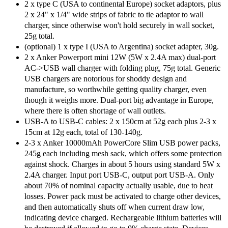
2 x type C (USA to continental Europe) socket adaptors, plus
2 x 24" x 1/4" wide strips of fabric to tie adaptor to wall
charger, since otherwise won't hold securely in wall socket,
25g total.
(optional) 1 x type I (USA to Argentina) socket adapter, 30g.
2 x Anker Powerport mini 12W (5W x 2.4A max) dual-port
AC->USB wall charger with folding plug, 75g total. Generic
USB chargers are notorious for shoddy design and
manufacture, so worthwhile getting quality charger, even
though it weighs more. Dual-port big advantage in Europe,
where there is often shortage of wall outlets.
USB-A to USB-C cables: 2 x 150cm at 52g each plus 2-3 x
15cm at 12g each, total of 130-140g.
2-3 x Anker 10000mAh PowerCore Slim USB power packs,
245g each including mesh sack, which offers some protection
against shock. Charges in about 5 hours using standard 5W x
2.4A charger. Input port USB-C, output port USB-A. Only
about 70% of nominal capacity actually usable, due to heat
losses. Power pack must be activated to charge other devices,
and then automatically shuts off when current draw low,
indicating device charged. Rechargeable lithium batteries will