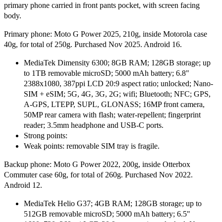
primary phone carried in front pants pocket, with screen facing
body.
Primary phone: Moto G Power 2025, 210g, inside Motorola case
40g, for total of 250g. Purchased Nov 2025. Android 16.
MediaTek Dimensity 6300; 8GB RAM; 128GB storage; up
to 1TB removable microSD; 5000 mAh battery; 6.8"
2388x1080, 387ppi LCD 20:9 aspect ratio; unlocked; Nano-
SIM + eSIM; 5G, 4G, 3G, 2G; wifi; Bluetooth; NFC; GPS,
A-GPS, LTEPP, SUPL, GLONASS; 16MP front camera,
50MP rear camera with flash; water-repellent; fingerprint
reader; 3.5mm headphone and USB-C ports.
Strong points:
Weak points: removable SIM tray is fragile.
Backup phone: Moto G Power 2022, 200g, inside Otterbox
Commuter case 60g, for total of 260g. Purchased Nov 2022.
Android 12.
MediaTek Helio G37; 4GB RAM; 128GB storage; up to
512GB removable microSD; 5000 mAh battery; 6.5"