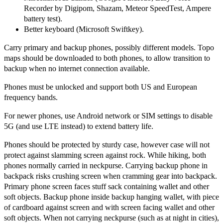
Recorder by Digipom, Shazam, Meteor SpeedTest, Ampere
battery test).
Better keyboard (Microsoft Swiftkey).
Carry primary and backup phones, possibly different models. Topo
maps should be downloaded to both phones, to allow transition to
backup when no internet connection available.
Phones must be unlocked and support both US and European
frequency bands.
For newer phones, use Android network or SIM settings to disable
5G (and use LTE instead) to extend battery life.
Phones should be protected by sturdy case, however case will not
protect against slamming screen against rock. While hiking, both
phones normally carried in neckpurse. Carrying backup phone in
backpack risks crushing screen when cramming gear into backpack.
Primary phone screen faces stuff sack containing wallet and other
soft objects. Backup phone inside backup hanging wallet, with piece
of cardboard against screen and with screen facing wallet and other
soft objects. When not carrying neckpurse (such as at night in cities),