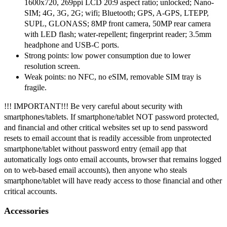
1600x720, 269ppi LCD 20:9 aspect ratio; unlocked; Nano-
SIM; 4G, 3G, 2G; wifi; Bluetooth; GPS, A-GPS, LTEPP,
SUPL, GLONASS; 8MP front camera, 50MP rear camera
with LED flash; water-repellent; fingerprint reader; 3.5mm
headphone and USB-C ports.
Strong points: low power consumption due to lower
resolution screen.
Weak points: no NFC, no eSIM, removable SIM tray is
fragile.
!!! IMPORTANT!!! Be very careful about security with
smartphones/tablets. If smartphone/tablet NOT password protected,
and financial and other critical websites set up to send password
resets to email account that is readily accessible from unprotected
smartphone/tablet without password entry (email app that
automatically logs onto email accounts, browser that remains logged
on to web-based email accounts), then anyone who steals
smartphone/tablet will have ready access to those financial and other
critical accounts.
Accessories