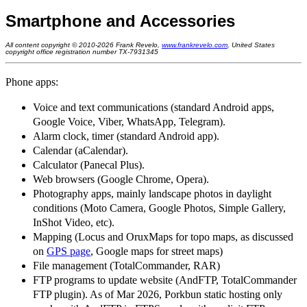
Smartphone and Accessories
All content copyright © 2010-2026 Frank Revelo,
www.frankrevelo.com
, United States
copyright office registration number TX-7931345
Phone apps:
Voice and text communications (standard Android apps,
Google Voice, Viber, WhatsApp, Telegram).
Alarm clock, timer (standard Android app).
Calendar (aCalendar).
Calculator (Panecal Plus).
Web browsers (Google Chrome, Opera).
Photography apps, mainly landscape photos in daylight
conditions (Moto Camera, Google Photos, Simple Gallery,
InShot Video, etc).
Mapping (Locus and OruxMaps for topo maps, as discussed
on
GPS page
, Google maps for street maps)
File management (TotalCommander, RAR)
FTP programs to update website (AndFTP, TotalCommander
FTP plugin). As of Mar 2026, Porkbun static hosting only