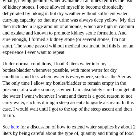
Finally, having plentiful water available at all times reduces the risk
of kidney stones. I once allowed myself to become chronically
dehydrated by hiking in hot dry weather without sufficient water-
carrying capacity, so that my urine was always deep yellow. My diet
then included a large amount of almonds, which are high in calcium
and oxalate and known to promote kidney stone formation. And
sure enough, I formed a kidney stone (or several stones, I'm not
sure). The stone passed without medical treatment, but this is not an
experience I ever want to repeat.
Under normal conditions, I load 3 liters water into my
bottles/bladder whenever possible, with more water for dry
conditions and less where water is everywhere, such as the Sierras.
The only time I allow my bottles/bladder to remain empty in the
presence of a water source, is when I am absolutely sure I can get all
the water I want whenever I want and there is a good reason to not
carry water, such as during a steep ascent alongside a stream. In this
case, I would wait until I got to the top of the steep ascent and then
fill up.
See
here
for a discussion of how to extend water supplies by about 2
liters by being careful about the type of, quantity and timing of food