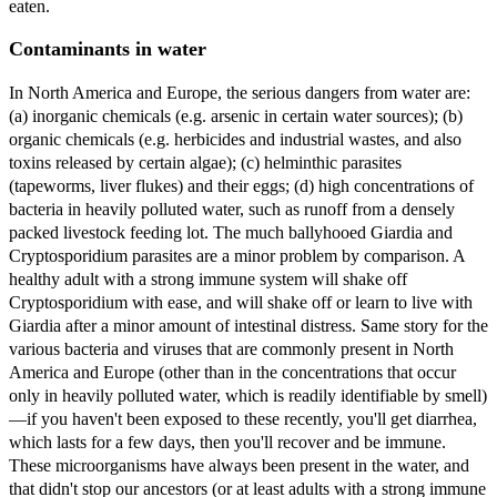
eaten.
Contaminants in water
In North America and Europe, the serious dangers from water are:
(a) inorganic chemicals (e.g. arsenic in certain water sources); (b)
organic chemicals (e.g. herbicides and industrial wastes, and also
toxins released by certain algae); (c) helminthic parasites
(tapeworms, liver flukes) and their eggs; (d) high concentrations of
bacteria in heavily polluted water, such as runoff from a densely
packed livestock feeding lot. The much ballyhooed Giardia and
Cryptosporidium parasites are a minor problem by comparison. A
healthy adult with a strong immune system will shake off
Cryptosporidium with ease, and will shake off or learn to live with
Giardia after a minor amount of intestinal distress. Same story for the
various bacteria and viruses that are commonly present in North
America and Europe (other than in the concentrations that occur
only in heavily polluted water, which is readily identifiable by smell)
—if you haven't been exposed to these recently, you'll get diarrhea,
which lasts for a few days, then you'll recover and be immune.
These microorganisms have always been present in the water, and
that didn't stop our ancestors (or at least adults with a strong immune