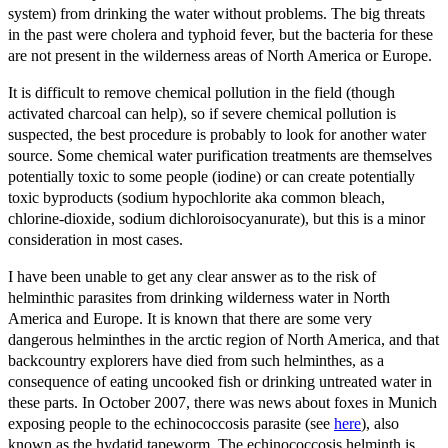
system) from drinking the water without problems. The big threats
in the past were cholera and typhoid fever, but the bacteria for these
are not present in the wilderness areas of North America or Europe.
It is difficult to remove chemical pollution in the field (though
activated charcoal can help), so if severe chemical pollution is
suspected, the best procedure is probably to look for another water
source. Some chemical water purification treatments are themselves
potentially toxic to some people (iodine) or can create potentially
toxic byproducts (sodium hypochlorite aka common bleach,
chlorine-dioxide, sodium dichloroisocyanurate), but this is a minor
consideration in most cases.
I have been unable to get any clear answer as to the risk of
helminthic parasites from drinking wilderness water in North
America and Europe. It is known that there are some very
dangerous helminthes in the arctic region of North America, and that
backcountry explorers have died from such helminthes, as a
consequence of eating uncooked fish or drinking untreated water in
these parts. In October 2007, there was news about foxes in Munich
exposing people to the echinococcosis parasite (see
here
), also
known as the hydatid tapeworm. The echinococcosis helminth is