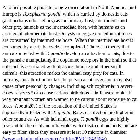
Another possible parasite to be worried about in North America and
Europe is
Toxoplasma gondii
, which is carried by domestic cats
(and perhaps other felines) as the primary host, and rodents and
other prey animals as the intermediate host, with humans as an
accidental intermediate host. Occysts or eggs excreted in cat feces
are consumed by intermediate hosts. When the intermediate host is
consumed by a cat, the cycle is completed. There is a theory that
animals infected with
T. gondii
develop an attraction to cats, due to
the parasite manipulating the dopamine receptors in the brain so that
cat smell is associated with pleasure. In mice and other small
animals, this attraction makes the animal easy prey for cats. In
humans, this attraction makes the person a cat lover, and may also
cause other personality changes, including schizophrenia in severe
cases.
T. gondii
can cause serious birth defects in fetuses, which is
why pregnant women are warned to be careful about exposure to cat
feces. About 20% of the population of the United States is
supposedly infected with
T. gondii
. Rates of infection are higher in
other countries. As with helminth eggs,
T. gondii
eggs are highly
resistant to chemical and ultraviolet water treatment methods, but are
easy to filter, since they measure at least 10 microns in diameter
(
www.ncbi.nlm.nih.gov/pmc/articles/PMC2643564/
).