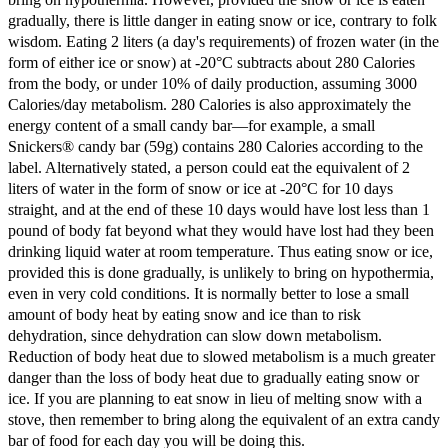
gradually, there is little danger in eating snow or ice, contrary to folk
wisdom. Eating 2 liters (a day's requirements) of frozen water (in the
form of either ice or snow) at -20°C subtracts about 280 Calories
from the body, or under 10% of daily production, assuming 3000
Calories/day metabolism. 280 Calories is also approximately the
energy content of a small candy bar—for example, a small
Snickers® candy bar (59g) contains 280 Calories according to the
label. Alternatively stated, a person could eat the equivalent of 2
liters of water in the form of snow or ice at -20°C for 10 days
straight, and at the end of these 10 days would have lost less than 1
pound of body fat beyond what they would have lost had they been
drinking liquid water at room temperature. Thus eating snow or ice,
provided this is done gradually, is unlikely to bring on hypothermia,
even in very cold conditions. It is normally better to lose a small
amount of body heat by eating snow and ice than to risk
dehydration, since dehydration can slow down metabolism.
Reduction of body heat due to slowed metabolism is a much greater
danger than the loss of body heat due to gradually eating snow or
ice. If you are planning to eat snow in lieu of melting snow with a
stove, then remember to bring along the equivalent of an extra candy
bar of food for each day you will be doing this.