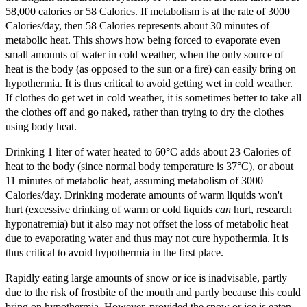
58,000 calories or 58 Calories. If metabolism is at the rate of 3000
Calories/day, then 58 Calories represents about 30 minutes of
metabolic heat. This shows how being forced to evaporate even
small amounts of water in cold weather, when the only source of
heat is the body (as opposed to the sun or a fire) can easily bring on
hypothermia. It is thus critical to avoid getting wet in cold weather.
If clothes do get wet in cold weather, it is sometimes better to take all
the clothes off and go naked, rather than trying to dry the clothes
using body heat.
Drinking 1 liter of water heated to 60°C adds about 23 Calories of
heat to the body (since normal body temperature is 37°C), or about
11 minutes of metabolic heat, assuming metabolism of 3000
Calories/day. Drinking moderate amounts of warm liquids won't
hurt (excessive drinking of warm or cold liquids
can
hurt, research
hyponatremia) but it also may not offset the loss of metabolic heat
due to evaporating water and thus may not cure hypothermia. It is
thus critical to avoid hypothermia in the first place.
Rapidly eating large amounts of snow or ice is inadvisable, partly
due to the risk of frostbite of the mouth and partly because this could
bring on hypothermia. However, provided the snow or ice is eaten