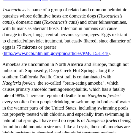
Toxocariasis
is name of a group of related and common helminthic
parasites whose definitive hosts are domestic dogs (
Toxocariasis
canis
), domestic cats (
Toxocariasis catis
) and other felines/canines,
with humans as aberrant hosts. Infection in humans can cause
damage to liver, lungs, central nervous system, eyes. Eggs resistant
to chemical/ultraviolet treatment, but easily filtered, since diameter of
eggs is 75 microns or greater
(
http://www.ncbi.nlm.nih.gov/pmc/articles/PMC153144/
).
Amoebas are uncommon in North America and Europe, though not
unheard of. Supposedly, Deep Creek Hot Springs along the
southern California Pacific Crest trail is contaminated with
Naegleria fowleri
, the so-called "brain-eating amoeba", which
causes primary amoebic meningoencephalitis, which has a fatality
rate of 98%. There are reports of deaths from
Naegleria fowleri
every so often from people drinking or swimming in bodies of water
in the warmer parts of the United States, including swimming pools
not properly treated with chlorine, and especially from swimming in
natural hot springs. I have read no reports of
Naegleria fowleri
being
found in cold mountain streams. Like all cysts, those of amoebas are
highly resistant to chemical and ultraviolet treatment methods.