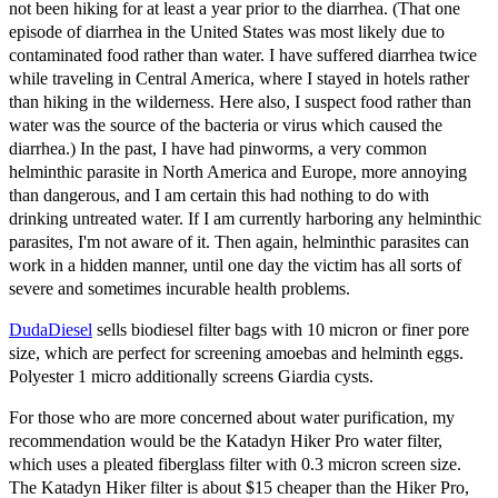
not been hiking for at least a year prior to the diarrhea. (That one
episode of diarrhea in the United States was most likely due to
contaminated food rather than water. I have suffered diarrhea twice
while traveling in Central America, where I stayed in hotels rather
than hiking in the wilderness. Here also, I suspect food rather than
water was the source of the bacteria or virus which caused the
diarrhea.) In the past, I have had pinworms, a very common
helminthic parasite in North America and Europe, more annoying
than dangerous, and I am certain this had nothing to do with
drinking untreated water. If I am currently harboring any helminthic
parasites, I'm not aware of it. Then again, helminthic parasites can
work in a hidden manner, until one day the victim has all sorts of
severe and sometimes incurable health problems.
DudaDiesel
sells biodiesel filter bags with 10 micron or finer pore
size, which are perfect for screening amoebas and helminth eggs.
Polyester 1 micro additionally screens Giardia cysts.
For those who are more concerned about water purification, my
recommendation would be the Katadyn Hiker Pro water filter,
which uses a pleated fiberglass filter with 0.3 micron screen size.
The Katadyn Hiker filter is about $15 cheaper than the Hiker Pro,