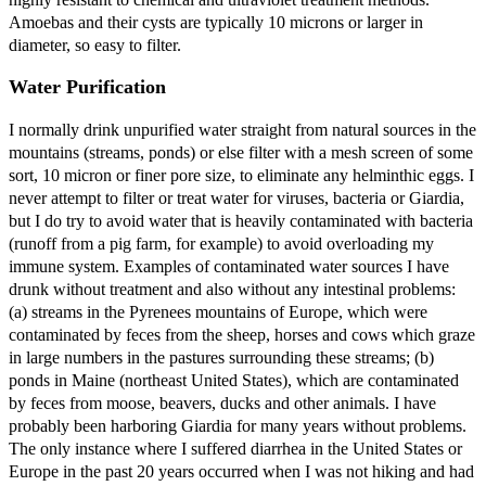
Amoebas and their cysts are typically 10 microns or larger in
diameter, so easy to filter.
Water Purification
I normally drink unpurified water straight from natural sources in the
mountains (streams, ponds) or else filter with a mesh screen of some
sort, 10 micron or finer pore size, to eliminate any helminthic eggs. I
never attempt to filter or treat water for viruses, bacteria or Giardia,
but I do try to avoid water that is heavily contaminated with bacteria
(runoff from a pig farm, for example) to avoid overloading my
immune system. Examples of contaminated water sources I have
drunk without treatment and also without any intestinal problems:
(a) streams in the Pyrenees mountains of Europe, which were
contaminated by feces from the sheep, horses and cows which graze
in large numbers in the pastures surrounding these streams; (b)
ponds in Maine (northeast United States), which are contaminated
by feces from moose, beavers, ducks and other animals. I have
probably been harboring Giardia for many years without problems.
The only instance where I suffered diarrhea in the United States or
Europe in the past 20 years occurred when I was not hiking and had