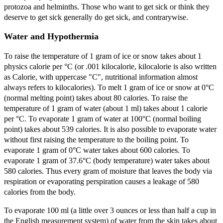
protozoa and helminths. Those who want to get sick or think they
deserve to get sick generally do get sick, and contrarywise.
Water and Hypothermia
To raise the temperature of 1 gram of ice or snow takes about 1
physics calorie per °C (or .001 kilocalorie, kilocalorie is also written
as Calorie, with uppercase "C", nutritional information almost
always refers to kilocalories). To melt 1 gram of ice or snow at 0°C
(normal melting point) takes about 80 calories. To raise the
temperature of 1 gram of water (about 1 ml) takes about 1 calorie
per °C. To evaporate 1 gram of water at 100°C (normal boiling
point) takes about 539 calories. It is also possible to evaporate water
without first raising the temperature to the boiling point. To
evaporate 1 gram of 0°C water takes about 600 calories. To
evaporate 1 gram of 37.6°C (body temperature) water takes about
580 calories. Thus every gram of moisture that leaves the body via
respiration or evaporating perspiration causes a leakage of 580
calories from the body.
To evaporate 100 ml (a little over 3 ounces or less than half a cup in
the English measurement system) of water from the skin takes about