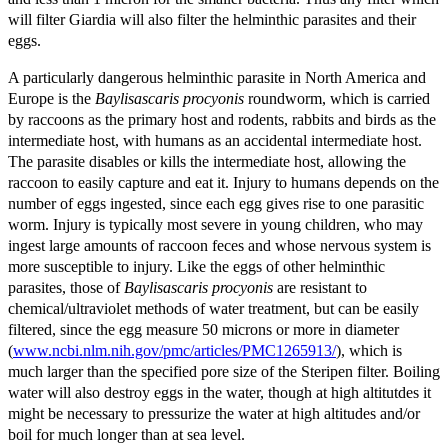
will filter Giardia will also filter the helminthic parasites and their
eggs.
A particularly dangerous helminthic parasite in North America and
Europe is the
Baylisascaris procyonis
roundworm, which is carried
by raccoons as the primary host and rodents, rabbits and birds as the
intermediate host, with humans as an accidental intermediate host.
The parasite disables or kills the intermediate host, allowing the
raccoon to easily capture and eat it. Injury to humans depends on the
number of eggs ingested, since each egg gives rise to one parasitic
worm. Injury is typically most severe in young children, who may
ingest large amounts of raccoon feces and whose nervous system is
more susceptible to injury. Like the eggs of other helminthic
parasites, those of
Baylisascaris procyonis
are resistant to
chemical/ultraviolet methods of water treatment, but can be easily
filtered, since the egg measure 50 microns or more in diameter
(
www.ncbi.nlm.nih.gov/pmc/articles/PMC1265913/
), which is
much larger than the specified pore size of the Steripen filter. Boiling
water will also destroy eggs in the water, though at high altitutdes it
might be necessary to pressurize the water at high altitudes and/or
boil for much longer than at sea level.