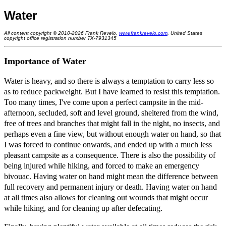
Water
All content copyright © 2010-2026 Frank Revelo,
www.frankrevelo.com
, United States
copyright office registration number TX-7931345
Importance of Water
Water is heavy, and so there is always a temptation to carry less so
as to reduce packweight. But I have learned to resist this temptation.
Too many times, I've come upon a perfect campsite in the mid-
afternoon, secluded, soft and level ground, sheltered from the wind,
free of trees and branches that might fall in the night, no insects, and
perhaps even a fine view, but without enough water on hand, so that
I was forced to continue onwards, and ended up with a much less
pleasant campsite as a consequence. There is also the possibility of
being injured while hiking, and forced to make an emergency
bivouac. Having water on hand might mean the difference between
full recovery and permanent injury or death. Having water on hand
at all times also allows for cleaning out wounds that might occur
while hiking, and for cleaning up after defecating.