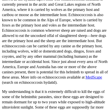
currently present in the arctic and Great Lakes regions of North
America, where it is carried by wolves as the primary host and
caribou or moose as the intermediate host. Echinococcosis is also
known to be common in the Alps of Europe, where is carried by
foxes as the primary host and voles as the intermediate host.
Echinococcosis is common wherever sheep are raised and dogs are
allowed to eat the uncooked offal of slaughtered sheep—here dogs
are the primary host and the sheep are the intermediate host. But
echinococcosis can be carried by any canine as the primary host,
including wolves, wild or domesticated dogs, dingos, foxes and
coyotes, and by any other mammal (including humans) as the
intermediate or accidental host. Since just about every area of North
America, Europe and Australia has one or more of the above
canines present, there is potential for this helminth to spread in all of
these areas. More info on echinococcosis available at
MedScape
(search on echinococcosis hydatid).
My understanding is that it is extremely difficult to kill the eggs of
some of the helminthic parasites, since these eggs are designed to
remain dormant for up to two years while exposed to high-altitude
ultraviolent sunlight. Some of these eggs are supposedly far more