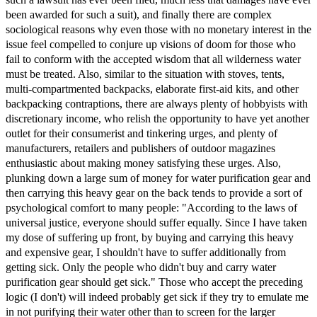
been awarded for such a suit), and finally there are complex
sociological reasons why even those with no monetary interest in the
issue feel compelled to conjure up visions of doom for those who
fail to conform with the accepted wisdom that all wilderness water
must be treated. Also, similar to the situation with stoves, tents,
multi-compartmented backpacks, elaborate first-aid kits, and other
backpacking contraptions, there are always plenty of hobbyists with
discretionary income, who relish the opportunity to have yet another
outlet for their consumerist and tinkering urges, and plenty of
manufacturers, retailers and publishers of outdoor magazines
enthusiastic about making money satisfying these urges. Also,
plunking down a large sum of money for water purification gear and
then carrying this heavy gear on the back tends to provide a sort of
psychological comfort to many people: "According to the laws of
universal justice, everyone should suffer equally. Since I have taken
my dose of suffering up front, by buying and carrying this heavy
and expensive gear, I shouldn't have to suffer additionally from
getting sick. Only the people who didn't buy and carry water
purification gear should get sick." Those who accept the preceding
logic (I don't) will indeed probably get sick if they try to emulate me
in not purifying their water other than to screen for the larger