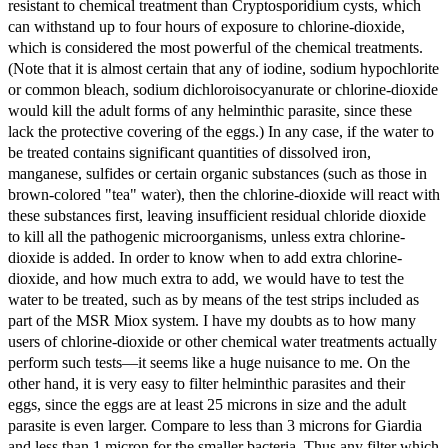
resistant to chemical treatment than Cryptosporidium cysts, which
can withstand up to four hours of exposure to chlorine-dioxide,
which is considered the most powerful of the chemical treatments.
(Note that it is almost certain that any of iodine, sodium hypochlorite
or common bleach, sodium dichloroisocyanurate or chlorine-dioxide
would kill the adult forms of any helminthic parasite, since these
lack the protective covering of the eggs.) In any case, if the water to
be treated contains significant quantities of dissolved iron,
manganese, sulfides or certain organic substances (such as those in
brown-colored "tea" water), then the chlorine-dioxide will react with
these substances first, leaving insufficient residual chloride dioxide
to kill all the pathogenic microorganisms, unless extra chlorine-
dioxide is added. In order to know when to add extra chlorine-
dioxide, and how much extra to add, we would have to test the
water to be treated, such as by means of the test strips included as
part of the MSR Miox system. I have my doubts as to how many
users of chlorine-dioxide or other chemical water treatments actually
perform such tests—it seems like a huge nuisance to me. On the
other hand, it is very easy to filter helminthic parasites and their
eggs, since the eggs are at least 25 microns in size and the adult
parasite is even larger. Compare to less than 3 microns for Giardia
and less than 1 micron for the smaller bacteria. Thus any filter which