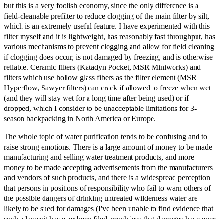
but this is a very foolish economy, since the only difference is a
field-cleanable prefilter to reduce clogging of the main filter by silt,
which is an extremely useful feature. I have experimented with this
filter myself and it is lightweight, has reasonably fast throughput, has
various mechanisms to prevent clogging and allow for field cleaning
if clogging does occur, is not damaged by freezing, and is otherwise
reliable. Ceramic filters (Katadyn Pocket, MSR Miniworks) and
filters which use hollow glass fibers as the filter element (MSR
Hyperflow, Sawyer filters) can crack if allowed to freeze when wet
(and they will stay wet for a long time after being used) or if
dropped, which I consider to be unacceptable limitations for 3-
season backpacking in North America or Europe.
The whole topic of water purification tends to be confusing and to
raise strong emotions. There is a large amount of money to be made
manufacturing and selling water treatment products, and more
money to be made accepting advertisements from the manufacturers
and vendors of such products, and there is a widespread perception
that persons in positions of responsibility who fail to warn others of
the possible dangers of drinking untreated wilderness water are
likely to be sued for damages (I've been unable to find evidence that
such a lawsuit has ever been filed, much less that damages have ever