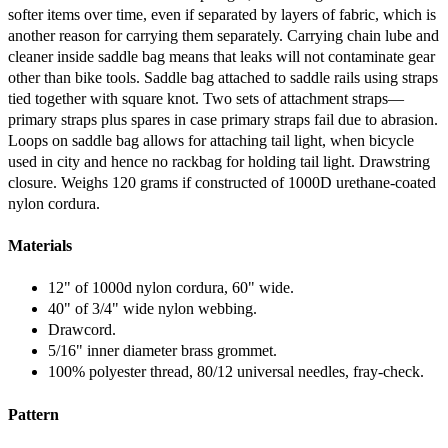
softer items over time, even if separated by layers of fabric, which is
another reason for carrying them separately. Carrying chain lube and
cleaner inside saddle bag means that leaks will not contaminate gear
other than bike tools. Saddle bag attached to saddle rails using straps
tied together with square knot. Two sets of attachment straps—
primary straps plus spares in case primary straps fail due to abrasion.
Loops on saddle bag allows for attaching tail light, when bicycle
used in city and hence no rackbag for holding tail light. Drawstring
closure. Weighs 120 grams if constructed of 1000D urethane-coated
nylon cordura.
Materials
12" of 1000d nylon cordura, 60" wide.
40" of 3/4" wide nylon webbing.
Drawcord.
5/16" inner diameter brass grommet.
100% polyester thread, 80/12 universal needles, fray-check.
Pattern