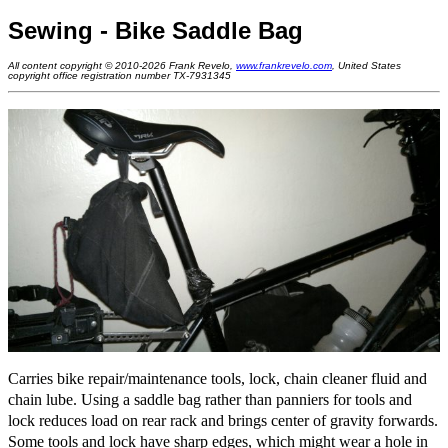
Sewing - Bike Saddle Bag
All content copyright © 2010-2026 Frank Revelo,
www.frankrevelo.com
, United States
copyright office registration number TX-7931345
Carries bike repair/maintenance tools, lock, chain cleaner fluid and
chain lube. Using a saddle bag rather than panniers for tools and
lock reduces load on rear rack and brings center of gravity forwards.
Some tools and lock have sharp edges, which might wear a hole in