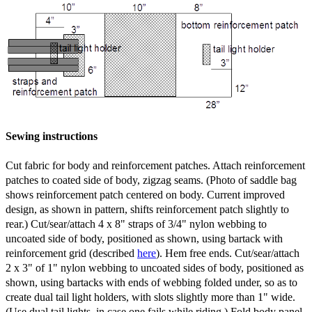
Sewing instructions
Cut fabric for body and reinforcement patches. Attach reinforcement
patches to coated side of body, zigzag seams. (Photo of saddle bag
shows reinforcement patch centered on body. Current improved
design, as shown in pattern, shifts reinforcement patch slightly to
rear.) Cut/sear/attach 4 x 8" straps of 3/4" nylon webbing to
uncoated side of body, positioned as shown, using bartack with
reinforcement grid (described
here
). Hem free ends. Cut/sear/attach
2 x 3" of 1" nylon webbing to uncoated sides of body, positioned as
shown, using bartacks with ends of webbing folded under, so as to
create dual tail light holders, with slots slightly more than 1" wide.
(Use dual tail lights, in case one fails while riding.) Fold body panel