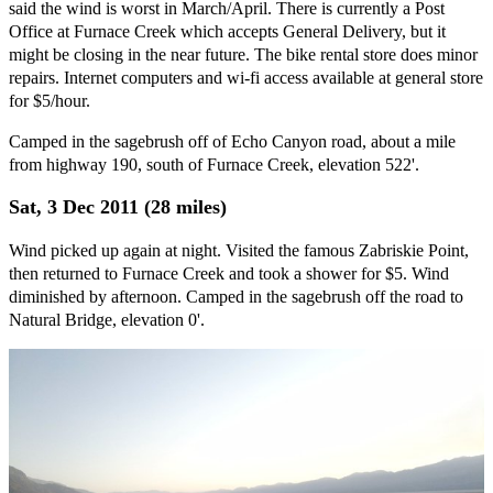
said the wind is worst in March/April. There is currently a Post
Office at Furnace Creek which accepts General Delivery, but it
might be closing in the near future. The bike rental store does minor
repairs. Internet computers and wi-fi access available at general store
for $5/hour.
Camped in the sagebrush off of Echo Canyon road, about a mile
from highway 190, south of Furnace Creek, elevation 522'.
Sat, 3 Dec 2011 (28 miles)
Wind picked up again at night. Visited the famous Zabriskie Point,
then returned to Furnace Creek and took a shower for $5. Wind
diminished by afternoon. Camped in the sagebrush off the road to
Natural Bridge, elevation 0'.