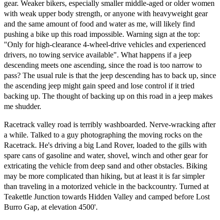
gear. Weaker bikers, especially smaller middle-aged or older women
with weak upper body strength, or anyone with heavyweight gear
and the same amount of food and water as me, will likely find
pushing a bike up this road impossible. Warning sign at the top:
"Only for high-clearance 4-wheel-drive vehicles and experienced
drivers, no towing service available". What happens if a jeep
descending meets one ascending, since the road is too narrow to
pass? The usual rule is that the jeep descending has to back up, since
the ascending jeep might gain speed and lose control if it tried
backing up. The thought of backing up on this road in a jeep makes
me shudder.
Racetrack valley road is terribly washboarded. Nerve-wracking after
a while. Talked to a guy photographing the moving rocks on the
Racetrack. He's driving a big Land Rover, loaded to the gills with
spare cans of gasoline and water, shovel, winch and other gear for
extricating the vehicle from deep sand and other obstacles. Biking
may be more complicated than hiking, but at least it is far simpler
than traveling in a motorized vehicle in the backcountry. Turned at
Teakettle Junction towards Hidden Valley and camped before Lost
Burro Gap, at elevation 4500'.