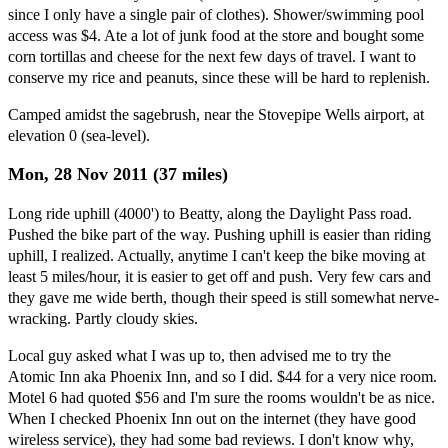
since I only have a single pair of clothes). Shower/swimming pool
access was $4. Ate a lot of junk food at the store and bought some
corn tortillas and cheese for the next few days of travel. I want to
conserve my rice and peanuts, since these will be hard to replenish.
Camped amidst the sagebrush, near the Stovepipe Wells airport, at
elevation 0 (sea-level).
Mon, 28 Nov 2011 (37 miles)
Long ride uphill (4000') to Beatty, along the Daylight Pass road.
Pushed the bike part of the way. Pushing uphill is easier than riding
uphill, I realized. Actually, anytime I can't keep the bike moving at
least 5 miles/hour, it is easier to get off and push. Very few cars and
they gave me wide berth, though their speed is still somewhat nerve-
wracking. Partly cloudy skies.
Local guy asked what I was up to, then advised me to try the
Atomic Inn aka Phoenix Inn, and so I did. $44 for a very nice room.
Motel 6 had quoted $56 and I'm sure the rooms wouldn't be as nice.
When I checked Phoenix Inn out on the internet (they have good
wireless service), they had some bad reviews. I don't know why,