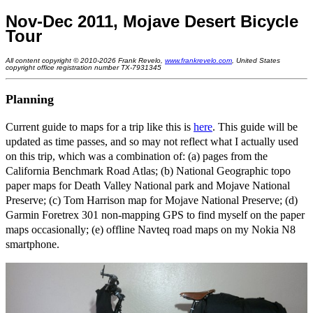
Nov-Dec 2011, Mojave Desert Bicycle
Tour
All content copyright © 2010-2026 Frank Revelo,
www.frankrevelo.com
, United States
copyright office registration number TX-7931345
Planning
Current guide to maps for a trip like this is
here
. This guide will be
updated as time passes, and so may not reflect what I actually used
on this trip, which was a combination of: (a) pages from the
California Benchmark Road Atlas; (b) National Geographic topo
paper maps for Death Valley National park and Mojave National
Preserve; (c) Tom Harrison map for Mojave National Preserve; (d)
Garmin Foretrex 301 non-mapping GPS to find myself on the paper
maps occasionally; (e) offline Navteq road maps on my Nokia N8
smartphone.