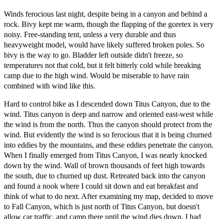
Winds ferocious last night, despite being in a canyon and behind a
rock. Bivy kept me warm, though the flapping of the goretex is very
noisy. Free-standing tent, unless a very durable and thus
heavyweight model, would have likely suffered broken poles. So
bivy is the way to go. Bladder left outside didn't freeze, so
temperatures not that cold, but it felt bitterly cold while breaking
camp due to the high wind. Would be miserable to have rain
combined with wind like this.
Hard to control bike as I descended down Titus Canyon, due to the
wind. Titus canyon is deep and narrow and oriented east-west while
the wind is from the north. Thus the canyon should protect from the
wind. But evidently the wind is so ferocious that it is being churned
into eddies by the mountains, and these eddies penetrate the canyon.
When I finally emerged from Titus Canyon, I was nearly knocked
down by the wind. Wall of brown thousands of feet high towards
the south, due to churned up dust. Retreated back into the canyon
and found a nook where I could sit down and eat breakfast and
think of what to do next. After examining my map, decided to move
to Fall Canyon, which is just north of Titus Canyon, but doesn't
allow car traffic, and camp there until the wind dies down. I had