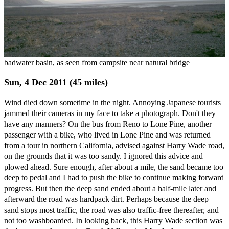
badwater basin, as seen from campsite near natural bridge
Sun, 4 Dec 2011 (45 miles)
Wind died down sometime in the night. Annoying Japanese tourists
jammed their cameras in my face to take a photograph. Don't they
have any manners? On the bus from Reno to Lone Pine, another
passenger with a bike, who lived in Lone Pine and was returned
from a tour in northern California, advised against Harry Wade road,
on the grounds that it was too sandy. I ignored this advice and
plowed ahead. Sure enough, after about a mile, the sand became too
deep to pedal and I had to push the bike to continue making forward
progress. But then the deep sand ended about a half-mile later and
afterward the road was hardpack dirt. Perhaps because the deep
sand stops most traffic, the road was also traffic-free thereafter, and
not too washboarded. In looking back, this Harry Wade section was