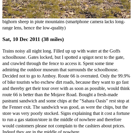
bighorn sheep in piute mountains (smartphone camera lacks long-
range lens, hence the low-quality)
Sat, 10 Dec 2011 (38 miles)
Trains noisy all night long. Filled up up with water at the Goffs
schoolhouse. Gates locked, but I spotted a spigot next to the gate,
and crawled through the fence to access it. Spent some time
admiring the outdoor museum that surrounds the schoolhouse.
Decided not to go to Amboy. Route 66 is overrated. Only the 99.9%
of bike tourists who eschew dirt roads, because they want to go fast
and thereby get their tour over with as soon as possible, would think
route 66 is better than the Mojave Road. Bought a fresh-made
pastrami sandwich and some chips at the "Sahara Oasis" rest stop at
the Fenner exit. The sandwich was good, as were the chips, but the
store was very poorly stocked. Signs explaining that it cost a fortune
to run a gas station/store in the middle of nowhere and therefore
would customers please not complain to the cashiers about prices.
Indeed they are in the middle of nowhere.