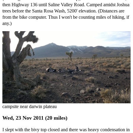
then Highway 136 until Saline Valley Road. Camped amidst Joshua
trees before the Santa Rosa Wash, 5200' elevation. (Distances are
from the bike computer. Thus I won't be counting miles of hiking, if
any.)
campsite near darwin plateau
Wed, 23 Nov 2011 (20 miles)
I slept with the bivy top closed and there was heavy condensation in