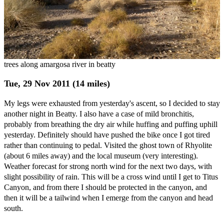
trees along amargosa river in beatty
Tue, 29 Nov 2011 (14 miles)
My legs were exhausted from yesterday's ascent, so I decided to stay
another night in Beatty. I also have a case of mild bronchitis,
probably from breathing the dry air while huffing and puffing uphill
yesterday. Definitely should have pushed the bike once I got tired
rather than continuing to pedal. Visited the ghost town of Rhyolite
(about 6 miles away) and the local museum (very interesting).
Weather forecast for strong north wind for the next two days, with
slight possibility of rain. This will be a cross wind until I get to Titus
Canyon, and from there I should be protected in the canyon, and
then it will be a tailwind when I emerge from the canyon and head
south.