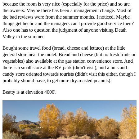
because the room is very nice (especially for the price) and so are
the owners. Maybe there has been a management change. Most of
the bad reviews were from the summer months, I noticed. Maybe
things get hectic and the managers can't provide good service then?
Also one has to question the judgment of anyone visiting Death
Valley in the summer.
Bought some travel food (bread, cheese and lettuce) at the little
general store near the motel. Bread and cheese (but no fresh fruits or
vegetables) also available at the gas station convenience store. And
there is a small store at the RV park (didn't visit), and a nuts and
candy store oriented towards tourists (didn't visit this either, though I
probably should have, to get more dry-roasted peanuts).
Beatty is at elevation 4000'.