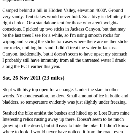
Camped behind a hill in Hidden Valley, elevation 4600'. Ground
very sandy. Tent stakes would never hold. So a bivy is definitely the
right choice. Or a standalone tent for those who aren't weight-
conscious. I picked up two sticks in Jackass Canyon, but that may
be the last trees I see for a while, so I'm using smooth rocks for
wiping and saving the sticks for cases where there are neither sticks
nor rocks, nothing but sand. I didn't treat the water in Jackass
Canyon, incidentally, but it doesn't seem to have upset my stomach.
I probably still have immunity from all the untreated water I drank
along the PCT earlier this year.
Sat, 26 Nov 2011 (23 miles)
Slept with bivy top open for a change. Under the stars in other
words. No condensation, no dew. Small amount of ice in bottle and
bladders, so temperature evidently was just slightly under freezing.
Stashed the bike amidst the bushes and hiked up to Lost Burro mine.
Interesting relics rusting away up there. Doesn't seem to be much
growing in the desert, but still easy to hide the bike. If I didn't know
where to look, I would never have noticed it from the road, even