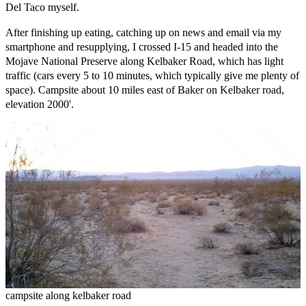
Del Taco myself.
After finishing up eating, catching up on news and email via my
smartphone and resupplying, I crossed I-15 and headed into the
Mojave National Preserve along Kelbaker Road, which has light
traffic (cars every 5 to 10 minutes, which typically give me plenty of
space). Campsite about 10 miles east of Baker on Kelbaker road,
elevation 2000'.
campsite along kelbaker road