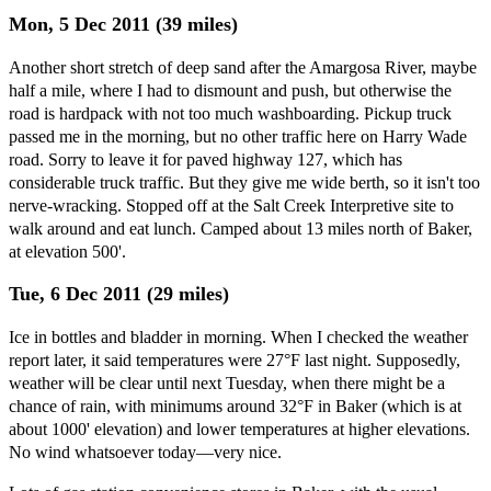
Mon, 5 Dec 2011 (39 miles)
Another short stretch of deep sand after the Amargosa River, maybe
half a mile, where I had to dismount and push, but otherwise the
road is hardpack with not too much washboarding. Pickup truck
passed me in the morning, but no other traffic here on Harry Wade
road. Sorry to leave it for paved highway 127, which has
considerable truck traffic. But they give me wide berth, so it isn't too
nerve-wracking. Stopped off at the Salt Creek Interpretive site to
walk around and eat lunch. Camped about 13 miles north of Baker,
at elevation 500'.
Tue, 6 Dec 2011 (29 miles)
Ice in bottles and bladder in morning. When I checked the weather
report later, it said temperatures were 27°F last night. Supposedly,
weather will be clear until next Tuesday, when there might be a
chance of rain, with minimums around 32°F in Baker (which is at
about 1000' elevation) and lower temperatures at higher elevations.
No wind whatsoever today—very nice.