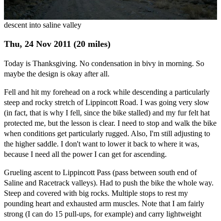
descent into saline valley
Thu, 24 Nov 2011 (20 miles)
Today is Thanksgiving. No condensation in bivy in morning. So
maybe the design is okay after all.
Fell and hit my forehead on a rock while descending a particularly
steep and rocky stretch of Lippincott Road. I was going very slow
(in fact, that is why I fell, since the bike stalled) and my fur felt hat
protected me, but the lesson is clear. I need to stop and walk the bike
when conditions get particularly rugged. Also, I'm still adjusting to
the higher saddle. I don't want to lower it back to where it was,
because I need all the power I can get for ascending.
Grueling ascent to Lippincott Pass (pass between south end of
Saline and Racetrack valleys). Had to push the bike the whole way.
Steep and covered with big rocks. Multiple stops to rest my
pounding heart and exhausted arm muscles. Note that I am fairly
strong (I can do 15 pull-ups, for example) and carry lightweight