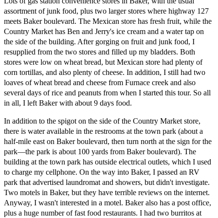
Lots of gas station convenience stores in Baker, with the usual
assortment of junk food, plus two larger stores where highway 127
meets Baker boulevard. The Mexican store has fresh fruit, while the
Country Market has Ben and Jerry's ice cream and a water tap on
the side of the building. After gorging on fruit and junk food, I
resupplied from the two stores and filled up my bladders. Both
stores were low on wheat bread, but Mexican store had plenty of
corn tortillas, and also plenty of cheese. In addition, I still had two
loaves of wheat bread and cheese from Furnace creek and also
several days of rice and peanuts from when I started this tour. So all
in all, I left Baker with about 9 days food.
In addition to the spigot on the side of the Country Market store,
there is water available in the restrooms at the town park (about a
half-mile east on Baker boulevard, then turn north at the sign for the
park—the park is about 100 yards from Baker boulevard). The
building at the town park has outside electrical outlets, which I used
to charge my cellphone. On the way into Baker, I passed an RV
park that advertised laundromat and showers, but didn't investigate.
Two motels in Baker, but they have terrible reviews on the internet.
Anyway, I wasn't interested in a motel. Baker also has a post office,
plus a huge number of fast food restaurants. I had two burritos at