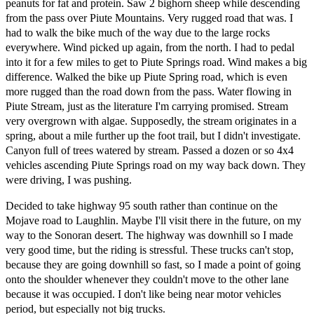
peanuts for fat and protein. Saw 2 bighorn sheep while descending
from the pass over Piute Mountains. Very rugged road that was. I
had to walk the bike much of the way due to the large rocks
everywhere. Wind picked up again, from the north. I had to pedal
into it for a few miles to get to Piute Springs road. Wind makes a big
difference. Walked the bike up Piute Spring road, which is even
more rugged than the road down from the pass. Water flowing in
Piute Stream, just as the literature I'm carrying promised. Stream
very overgrown with algae. Supposedly, the stream originates in a
spring, about a mile further up the foot trail, but I didn't investigate.
Canyon full of trees watered by stream. Passed a dozen or so 4x4
vehicles ascending Piute Springs road on my way back down. They
were driving, I was pushing.
Decided to take highway 95 south rather than continue on the
Mojave road to Laughlin. Maybe I'll visit there in the future, on my
way to the Sonoran desert. The highway was downhill so I made
very good time, but the riding is stressful. These trucks can't stop,
because they are going downhill so fast, so I made a point of going
onto the shoulder whenever they couldn't move to the other lane
because it was occupied. I don't like being near motor vehicles
period, but especially not big trucks.