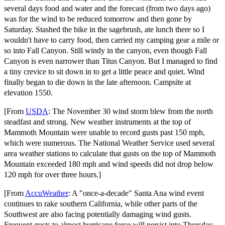
several days food and water and the forecast (from two days ago)
was for the wind to be reduced tomorrow and then gone by
Saturday. Stashed the bike in the sagebrush, ate lunch there so I
wouldn't have to carry food, then carried my camping gear a mile or
so into Fall Canyon. Still windy in the canyon, even though Fall
Canyon is even narrower than Titus Canyon. But I managed to find
a tiny crevice to sit down in to get a little peace and quiet. Wind
finally began to die down in the late afternoon. Campsite at
elevation 1550.
[From
USDA
: The November 30 wind storm blew from the north
steadfast and strong. New weather instruments at the top of
Mammoth Mountain were unable to record gusts past 150 mph,
which were numerous. The National Weather Service used several
area weather stations to calculate that gusts on the top of Mammoth
Mountain exceeded 180 mph and wind speeds did not drop below
120 mph for over three hours.]
[From
AccuWeather
: A "once-a-decade" Santa Ana wind event
continues to rake southern California, while other parts of the
Southwest are also facing potentially damaging wind gusts.
Frequent gusts to almost hurricane force will persist into Thursday