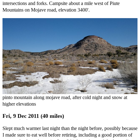
intersections and forks. Campsite about a mile west of Piute
Mountains on Mojave road, elevation 3400'.
pinto mountain along mojave road, after cold night and snow at
higher elevations
Fri, 9 Dec 2011 (40 miles)
Slept much warmer last night than the night before, possibly because
I made sure to eat well before retiring, including a good portion of