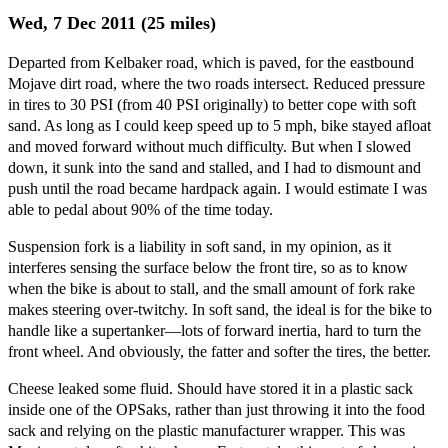
Wed, 7 Dec 2011 (25 miles)
Departed from Kelbaker road, which is paved, for the eastbound
Mojave dirt road, where the two roads intersect. Reduced pressure
in tires to 30 PSI (from 40 PSI originally) to better cope with soft
sand. As long as I could keep speed up to 5 mph, bike stayed afloat
and moved forward without much difficulty. But when I slowed
down, it sunk into the sand and stalled, and I had to dismount and
push until the road became hardpack again. I would estimate I was
able to pedal about 90% of the time today.
Suspension fork is a liability in soft sand, in my opinion, as it
interferes sensing the surface below the front tire, so as to know
when the bike is about to stall, and the small amount of fork rake
makes steering over-twitchy. In soft sand, the ideal is for the bike to
handle like a supertanker—lots of forward inertia, hard to turn the
front wheel. And obviously, the fatter and softer the tires, the better.
Cheese leaked some fluid. Should have stored it in a plastic sack
inside one of the OPSaks, rather than just throwing it into the food
sack and relying on the plastic manufacturer wrapper. This was