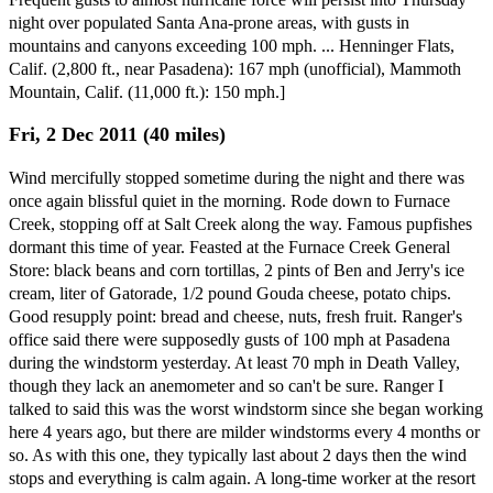
night over populated Santa Ana-prone areas, with gusts in
mountains and canyons exceeding 100 mph. ... Henninger Flats,
Calif. (2,800 ft., near Pasadena): 167 mph (unofficial), Mammoth
Mountain, Calif. (11,000 ft.): 150 mph.]
Fri, 2 Dec 2011 (40 miles)
Wind mercifully stopped sometime during the night and there was
once again blissful quiet in the morning. Rode down to Furnace
Creek, stopping off at Salt Creek along the way. Famous pupfishes
dormant this time of year. Feasted at the Furnace Creek General
Store: black beans and corn tortillas, 2 pints of Ben and Jerry's ice
cream, liter of Gatorade, 1/2 pound Gouda cheese, potato chips.
Good resupply point: bread and cheese, nuts, fresh fruit. Ranger's
office said there were supposedly gusts of 100 mph at Pasadena
during the windstorm yesterday. At least 70 mph in Death Valley,
though they lack an anemometer and so can't be sure. Ranger I
talked to said this was the worst windstorm since she began working
here 4 years ago, but there are milder windstorms every 4 months or
so. As with this one, they typically last about 2 days then the wind
stops and everything is calm again. A long-time worker at the resort