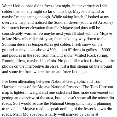
Water I left outside didn't freeze last night, but nevertheless I felt
colder than on any night so far on this trip. Maybe the wind or
maybe I'm not eating enough. While taking lunch, I looked at my
overview map, and noticed the Sonoran desert (southwest Arizona)
is at much lower elevation than the Mojave and thus will be
considerably warmer. So maybe next year I'll start with the Mojave
in late November like this year, then make my way down to the
Sonoran desert as temperatures get colder. Fresh snow on the
ground at elevations above 4500', up to 8" deep in gullies at 5000',
and puddles in the road from melting snow. Visited Rock spring.
Running slow, maybe 1 liter/min. No pool, like what is shown in the
photos on the interpretive displays, just a thin stream on the ground
and some ice from where the stream froze last night.
I've been alternating between National Geographic and Tom
Harrison maps of the Mojave National Preserve. The Tom Harrison
map is lighter in weight and one-sided and thus more convenient for
getting an overview of the area, but it doesn't show all the minor dirt
roads. So I would advise the National Geographic map if planning
to travel the Mojave road, to speak nothing of the lesser known dirt
roads. Main Mojave road is fairly well marked by cairns at