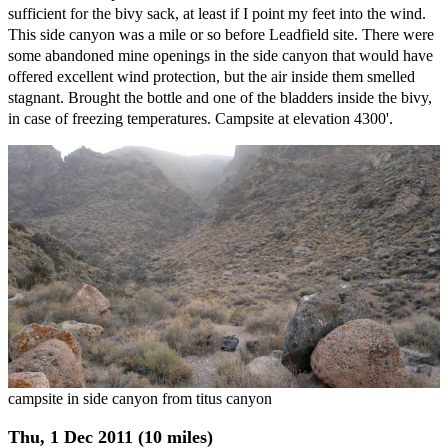
sufficient for the bivy sack, at least if I point my feet into the wind.
This side canyon was a mile or so before Leadfield site. There were
some abandoned mine openings in the side canyon that would have
offered excellent wind protection, but the air inside them smelled
stagnant. Brought the bottle and one of the bladders inside the bivy,
in case of freezing temperatures. Campsite at elevation 4300'.
campsite in side canyon from titus canyon
Thu, 1 Dec 2011 (10 miles)