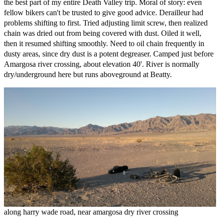
the best part of my entire Death Valley trip. Moral of story: even
fellow bikers can't be trusted to give good advice. Derailleur had
problems shifting to first. Tried adjusting limit screw, then realized
chain was dried out from being covered with dust. Oiled it well,
then it resumed shifting smoothly. Need to oil chain frequently in
dusty areas, since dry dust is a potent degreaser. Camped just before
Amargosa river crossing, about elevation 40'. River is normally
dry/underground here but runs aboveground at Beatty.
along harry wade road, near amargosa dry river crossing