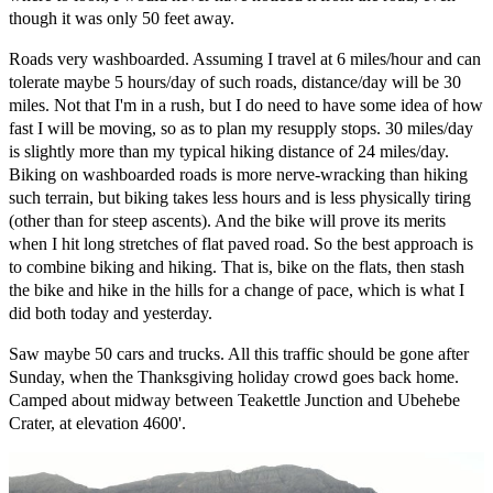
though it was only 50 feet away.
Roads very washboarded. Assuming I travel at 6 miles/hour and can
tolerate maybe 5 hours/day of such roads, distance/day will be 30
miles. Not that I'm in a rush, but I do need to have some idea of how
fast I will be moving, so as to plan my resupply stops. 30 miles/day
is slightly more than my typical hiking distance of 24 miles/day.
Biking on washboarded roads is more nerve-wracking than hiking
such terrain, but biking takes less hours and is less physically tiring
(other than for steep ascents). And the bike will prove its merits
when I hit long stretches of flat paved road. So the best approach is
to combine biking and hiking. That is, bike on the flats, then stash
the bike and hike in the hills for a change of pace, which is what I
did both today and yesterday.
Saw maybe 50 cars and trucks. All this traffic should be gone after
Sunday, when the Thanksgiving holiday crowd goes back home.
Camped about midway between Teakettle Junction and Ubehebe
Crater, at elevation 4600'.