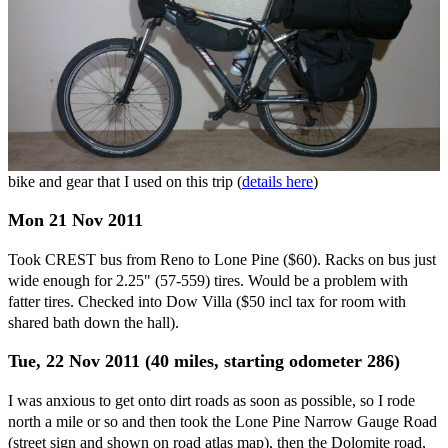
bike and gear that I used on this trip (
details here
)
Mon 21 Nov 2011
Took CREST bus from Reno to Lone Pine ($60). Racks on bus just
wide enough for 2.25" (57-559) tires. Would be a problem with
fatter tires. Checked into Dow Villa ($50 incl tax for room with
shared bath down the hall).
Tue, 22 Nov 2011 (40 miles, starting odometer 286)
I was anxious to get onto dirt roads as soon as possible, so I rode
north a mile or so and then took the Lone Pine Narrow Gauge Road
(street sign and shown on road atlas map), then the Dolomite road,