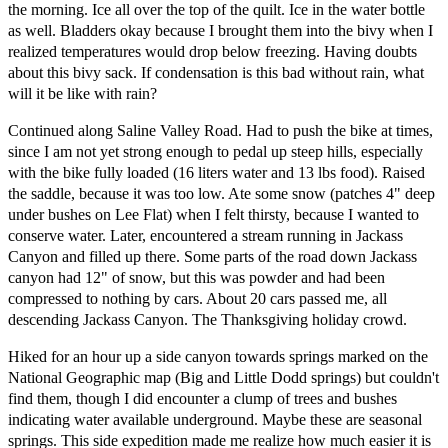
the morning. Ice all over the top of the quilt. Ice in the water bottle
as well. Bladders okay because I brought them into the bivy when I
realized temperatures would drop below freezing. Having doubts
about this bivy sack. If condensation is this bad without rain, what
will it be like with rain?
Continued along Saline Valley Road. Had to push the bike at times,
since I am not yet strong enough to pedal up steep hills, especially
with the bike fully loaded (16 liters water and 13 lbs food). Raised
the saddle, because it was too low. Ate some snow (patches 4" deep
under bushes on Lee Flat) when I felt thirsty, because I wanted to
conserve water. Later, encountered a stream running in Jackass
Canyon and filled up there. Some parts of the road down Jackass
canyon had 12" of snow, but this was powder and had been
compressed to nothing by cars. About 20 cars passed me, all
descending Jackass Canyon. The Thanksgiving holiday crowd.
Hiked for an hour up a side canyon towards springs marked on the
National Geographic map (Big and Little Dodd springs) but couldn't
find them, though I did encounter a clump of trees and bushes
indicating water available underground. Maybe these are seasonal
springs. This side expedition made me realize how much easier it is