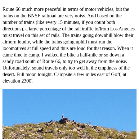
Route 66 much more peaceful in terms of motor vehicles, but the
trains on the BNSF railroad are very noisy. And based on the
number of trains (like every 15 minutes, if you count both
directions), a large percentage of the rail traffic to/from Los Angeles
must travel on this set of rails. The trains going downhill blow their
airhorn loudly, while the trains going uphill must run the
locomotives at full speed and thus are loud for that reason. When it
came time to camp, I walked the bike a half-mile or so down a
sandy road south of Route 66, to try to get away from the noise.
Unfortunately, sound travels only too well in the emptiness of the
desert. Full moon tonight. Campsite a few miles east of Goff, at
elevation 2300'.