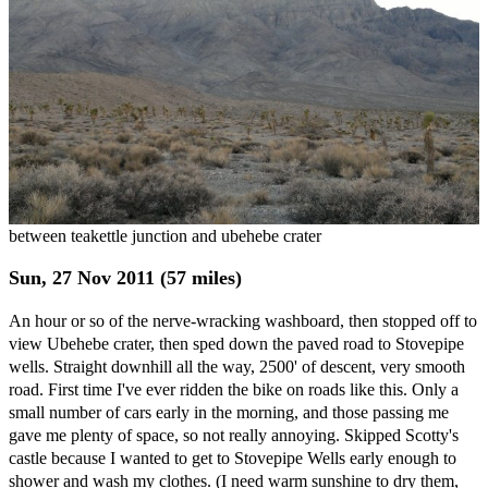
between teakettle junction and ubehebe crater
Sun, 27 Nov 2011 (57 miles)
An hour or so of the nerve-wracking washboard, then stopped off to
view Ubehebe crater, then sped down the paved road to Stovepipe
wells. Straight downhill all the way, 2500' of descent, very smooth
road. First time I've ever ridden the bike on roads like this. Only a
small number of cars early in the morning, and those passing me
gave me plenty of space, so not really annoying. Skipped Scotty's
castle because I wanted to get to Stovepipe Wells early enough to
shower and wash my clothes. (I need warm sunshine to dry them,