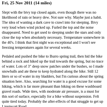
Fri, 25 Nov 2011 (14 miles)
Slept with the bivy top closed again, even though there was no
likelihood of rain or heavy dew. Not sure why. Maybe just a habit.
The idea of wanting a dark cave to crawl into for sleeping. Bivy
very loud when wind picked up. Furled the top and the noise
disappeared. Need to get used to sleeping under the stars and only
close the top when absolutely necessary. Temperature somewhere in
the 40's. I think that first night was exceptional and I won't see
freezing temperatures again for several weeks.
Pedaled and pushed the bike to Burro spring trail, then hid the bike
behind a rock and hiked up the trail towards the spring, but no trace
of water. Lots of 3" deep snow patches under the bushes, so I made
snowballs and ate these to keep hydrated along the hike. Still 12
liters or so of water in my bladders, but I'm curious about the spring
situation here. Also, searching for water is a good excuse for some
hiking, which is far more pleasant than biking on these washboard
gravel roads. Wide tires, with moderate air pressure, is a must for
this sort of surface, especially for a bike without suspension. Felt
quite tired today. Probably the after-effects of that struggle to get up
Lippincott Road.