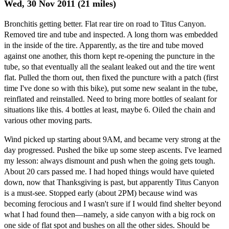
Wed, 30 Nov 2011 (21 miles)
Bronchitis getting better. Flat rear tire on road to Titus Canyon.
Removed tire and tube and inspected. A long thorn was embedded
in the inside of the tire. Apparently, as the tire and tube moved
against one another, this thorn kept re-opening the puncture in the
tube, so that eventually all the sealant leaked out and the tire went
flat. Pulled the thorn out, then fixed the puncture with a patch (first
time I've done so with this bike), put some new sealant in the tube,
reinflated and reinstalled. Need to bring more bottles of sealant for
situations like this. 4 bottles at least, maybe 6. Oiled the chain and
various other moving parts.
Wind picked up starting about 9AM, and became very strong at the
day progressed. Pushed the bike up some steep ascents. I've learned
my lesson: always dismount and push when the going gets tough.
About 20 cars passed me. I had hoped things would have quieted
down, now that Thanksgiving is past, but apparently Titus Canyon
is a must-see. Stopped early (about 2PM) because wind was
becoming ferocious and I wasn't sure if I would find shelter beyond
what I had found then—namely, a side canyon with a big rock on
one side of flat spot and bushes on all the other sides. Should be