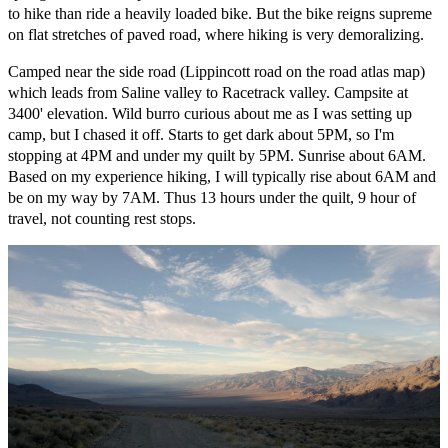
to hike than ride a heavily loaded bike. But the bike reigns supreme
on flat stretches of paved road, where hiking is very demoralizing.
Camped near the side road (Lippincott road on the road atlas map)
which leads from Saline valley to Racetrack valley. Campsite at
3400' elevation. Wild burro curious about me as I was setting up
camp, but I chased it off. Starts to get dark about 5PM, so I'm
stopping at 4PM and under my quilt by 5PM. Sunrise about 6AM.
Based on my experience hiking, I will typically rise about 6AM and
be on my way by 7AM. Thus 13 hours under the quilt, 9 hour of
travel, not counting rest stops.