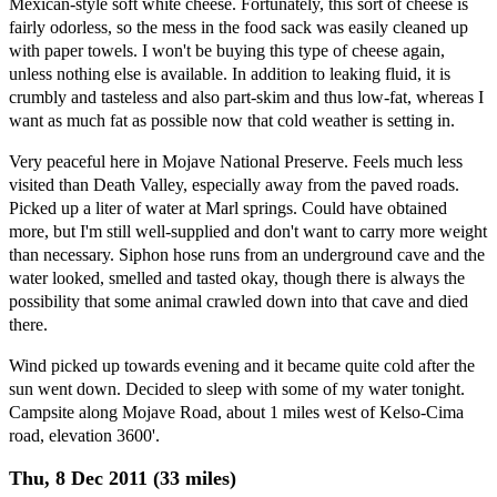
Mexican-style soft white cheese. Fortunately, this sort of cheese is
fairly odorless, so the mess in the food sack was easily cleaned up
with paper towels. I won't be buying this type of cheese again,
unless nothing else is available. In addition to leaking fluid, it is
crumbly and tasteless and also part-skim and thus low-fat, whereas I
want as much fat as possible now that cold weather is setting in.
Very peaceful here in Mojave National Preserve. Feels much less
visited than Death Valley, especially away from the paved roads.
Picked up a liter of water at Marl springs. Could have obtained
more, but I'm still well-supplied and don't want to carry more weight
than necessary. Siphon hose runs from an underground cave and the
water looked, smelled and tasted okay, though there is always the
possibility that some animal crawled down into that cave and died
there.
Wind picked up towards evening and it became quite cold after the
sun went down. Decided to sleep with some of my water tonight.
Campsite along Mojave Road, about 1 miles west of Kelso-Cima
road, elevation 3600'.
Thu, 8 Dec 2011 (33 miles)