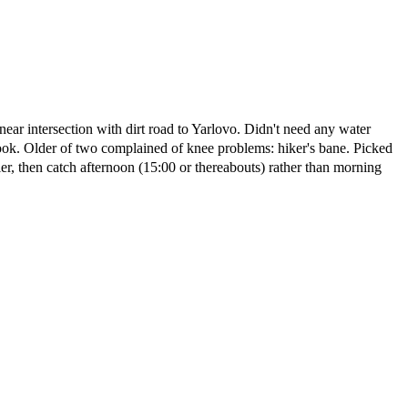
ear intersection with dirt road to Yarlovo. Didn't need any water
k. Older of two complained of knee problems: hiker's bane. Picked
r, then catch afternoon (15:00 or thereabouts) rather than morning