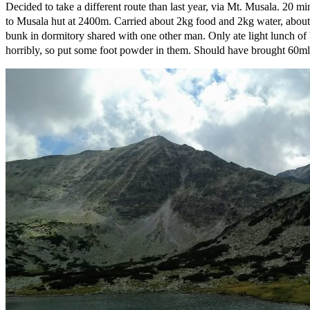
Decided to take a different route than last year, via Mt. Musala. 20 m
to Musala hut at 2400m. Carried about 2kg food and 2kg water, about 12
bunk in dormitory shared with one other man. Only ate light lunch of b
horribly, so put some foot powder in them. Should have brought 60ml