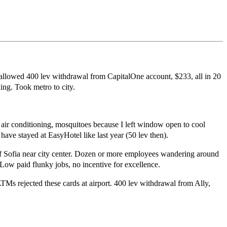
 allowed 400 lev withdrawal from CapitalOne account, $233, all in 20
ing. Took metro to city.
ir conditioning, mosquitoes because I left window open to cool
ave stayed at EasyHotel like last year (50 lev then).
l of Sofia near city center. Dozen or more employees wandering around
 Low paid flunky jobs, no incentive for excellence.
ATMs rejected these cards at airport. 400 lev withdrawal from Ally,