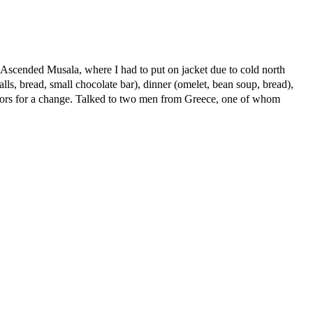
 Ascended Musala, where I had to put on jacket due to cold north
ls, bread, small chocolate bar), dinner (omelet, bean soup, bread),
utdoors for a change. Talked to two men from Greece, one of whom