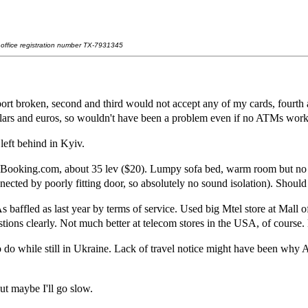
t office registration number TX-7931345
ort broken, second and third would not accept any of my cards, fourth
dollars and euros, so wouldn't have been a problem even if no ATMs work
 left behind in Kyiv.
 Booking.com, about 35 lev ($20). Lumpy sofa bed, warm room but no a
ed by poorly fitting door, so absolutely no sound isolation). Should h
s baffled as last year by terms of service. Used big Mtel store at Mal
tions clearly. Not much better at telecom stores in the USA, of course.
o do while still in Ukraine. Lack of travel notice might have been why 
ut maybe I'll go slow.