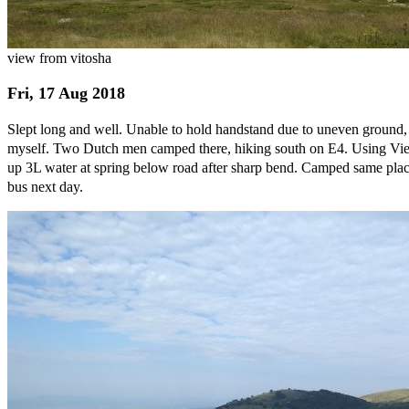
view from vitosha
Fri, 17 Aug 2018
Slept long and well. Unable to hold handstand due to uneven ground, s
myself. Two Dutch men camped there, hiking south on E4. Using View
up 3L water at spring below road after sharp bend. Camped same place 
bus next day.