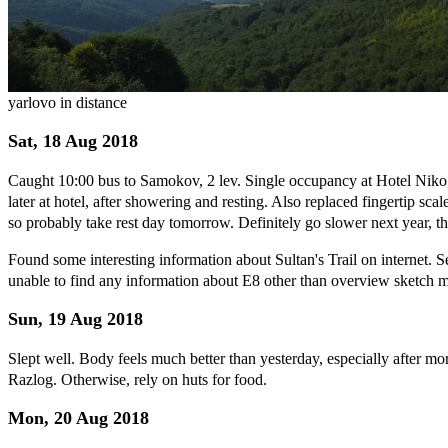
yarlovo in distance
Sat, 18 Aug 2018
Caught 10:00 bus to Samokov, 2 lev. Single occupancy at Hotel Niko
later at hotel, after showering and resting. Also replaced fingertip sc
so probably take rest day tomorrow. Definitely go slower next year, thr
Found some interesting information about Sultan's Trail on internet. 
unable to find any information about E8 other than overview sketch m
Sun, 19 Aug 2018
Slept well. Body feels much better than yesterday, especially after mo
Razlog. Otherwise, rely on huts for food.
Mon, 20 Aug 2018