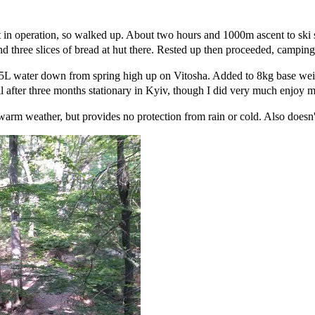
 not in operation, so walked up. About two hours and 1000m ascent to ski 
nd three slices of bread at hut there. Rested up then proceeded, campin
d 5L water down from spring high up on Vitosha. Added to 8kg base wei
l after three months stationary in Kyiv, though I did very much enjoy my
n warm weather, but provides no protection from rain or cold. Also doesn