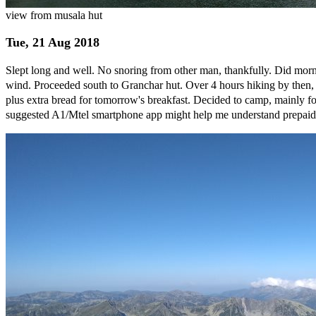
view from musala hut
Tue, 21 Aug 2018
Slept long and well. No snoring from other man, thankfully. Did morn
wind. Proceeded south to Granchar hut. Over 4 hours hiking by then, s
plus extra bread for tomorrow's breakfast. Decided to camp, mainly fo
suggested A1/Mtel smartphone app might help me understand prepaid p