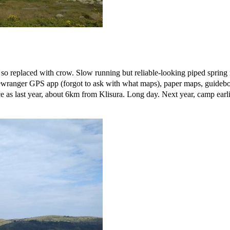
o replaced with crow. Slow running but reliable-looking piped spring n
ranger GPS app (forgot to ask with what maps), paper maps, guideboo
as last year, about 6km from Klisura. Long day. Next year, camp earlie