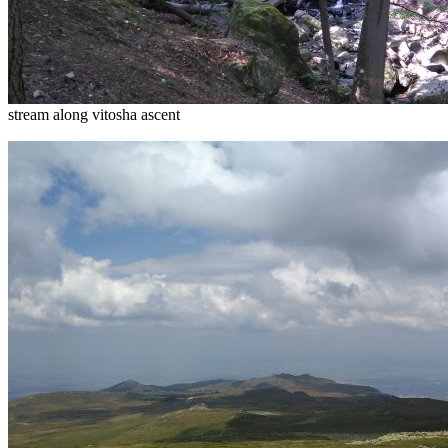
stream along vitosha ascent