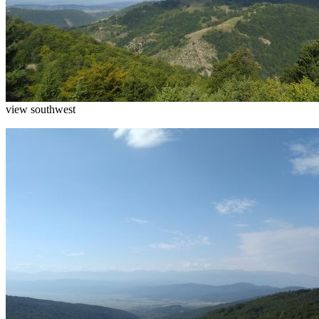
view southwest