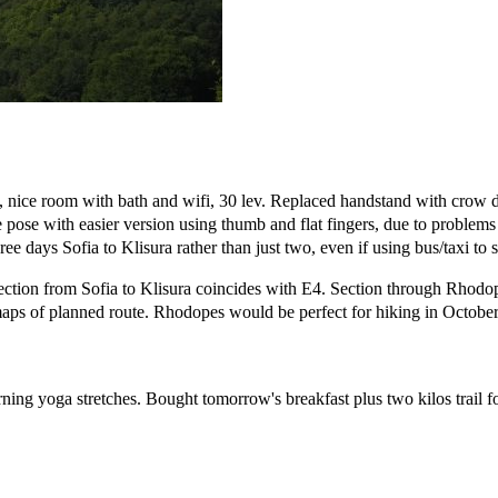
, nice room with bath and wifi, 30 lev. Replaced handstand with crow
ale pose with easier version using thumb and flat fingers, due to problem
ee days Sofia to Klisura rather than just two, even if using bus/taxi to s
Section from Sofia to Klisura coincides with E4. Section through Rhodop
aps of planned route. Rhodopes would be perfect for hiking in October
rning yoga stretches. Bought tomorrow's breakfast plus two kilos trail f