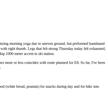
 during morning yoga due to uneven ground, but performed handstand
s with right thumb. Legs that felt strong Thursday today felt exhausted,
kip 1000 meter accent to ski station.
es more or less coincides with route planned for E8. So far, I've been
.
ood (white bread, peanuts) for snacks during day and for hike into