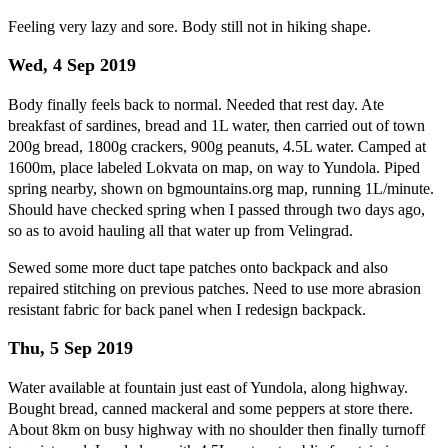
Feeling very lazy and sore. Body still not in hiking shape.
Wed, 4 Sep 2019
Body finally feels back to normal. Needed that rest day. Ate
breakfast of sardines, bread and 1L water, then carried out of town
200g bread, 1800g crackers, 900g peanuts, 4.5L water. Camped at
1600m, place labeled Lokvata on map, on way to Yundola. Piped
spring nearby, shown on bgmountains.org map, running 1L/minute.
Should have checked spring when I passed through two days ago,
so as to avoid hauling all that water up from Velingrad.
Sewed some more duct tape patches onto backpack and also
repaired stitching on previous patches. Need to use more abrasion
resistant fabric for back panel when I redesign backpack.
Thu, 5 Sep 2019
Water available at fountain just east of Yundola, along highway.
Bought bread, canned mackeral and some peppers at store there.
About 8km on busy highway with no shoulder then finally turnoff