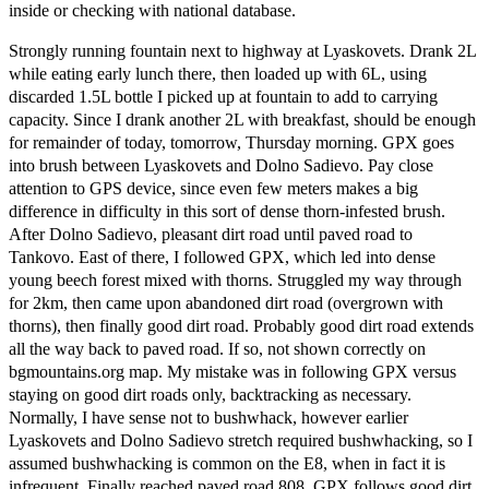
inside or checking with national database.
Strongly running fountain next to highway at Lyaskovets. Drank 2L
while eating early lunch there, then loaded up with 6L, using
discarded 1.5L bottle I picked up at fountain to add to carrying
capacity. Since I drank another 2L with breakfast, should be enough
for remainder of today, tomorrow, Thursday morning. GPX goes
into brush between Lyaskovets and Dolno Sadievo. Pay close
attention to GPS device, since even few meters makes a big
difference in difficulty in this sort of dense thorn-infested brush.
After Dolno Sadievo, pleasant dirt road until paved road to
Tankovo. East of there, I followed GPX, which led into dense
young beech forest mixed with thorns. Struggled my way through
for 2km, then came upon abandoned dirt road (overgrown with
thorns), then finally good dirt road. Probably good dirt road extends
all the way back to paved road. If so, not shown correctly on
bgmountains.org map. My mistake was in following GPX versus
staying on good dirt roads only, backtracking as necessary.
Normally, I have sense not to bushwhack, however earlier
Lyaskovets and Dolno Sadievo stretch required bushwhacking, so I
assumed bushwhacking is common on the E8, when in fact it is
infrequent. Finally reached paved road 808. GPX follows good dirt