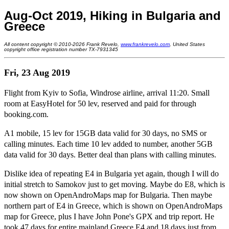
Aug-Oct 2019, Hiking in Bulgaria and
Greece
All content copyright © 2010-2026 Frank Revelo,
www.frankrevelo.com
, United States
copyright office registration number TX-7931345
Fri, 23 Aug 2019
Flight from Kyiv to Sofia, Windrose airline, arrival 11:20. Small
room at EasyHotel for 50 lev, reserved and paid for through
booking.com.
A1 mobile, 15 lev for 15GB data valid for 30 days, no SMS or
calling minutes. Each time 10 lev added to number, another 5GB
data valid for 30 days. Better deal than plans with calling minutes.
Dislike idea of repeating E4 in Bulgaria yet again, though I will do
initial stretch to Samokov just to get moving. Maybe do E8, which is
now shown on OpenAndroMaps map for Bulgaria. Then maybe
northern part of E4 in Greece, which is shown on OpenAndroMaps
map for Greece, plus I have John Pone's GPX and trip report. He
took 47 days for entire mainland Greece E4 and 18 days just from