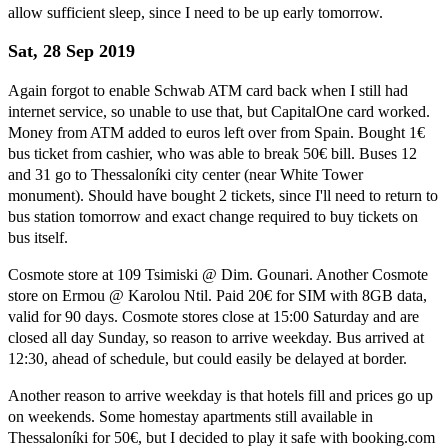
allow sufficient sleep, since I need to be up early tomorrow.
Sat, 28 Sep 2019
Again forgot to enable Schwab ATM card back when I still had
internet service, so unable to use that, but CapitalOne card worked.
Money from ATM added to euros left over from Spain. Bought 1€
bus ticket from cashier, who was able to break 50€ bill. Buses 12
and 31 go to Thessaloníki city center (near White Tower
monument). Should have bought 2 tickets, since I'll need to return to
bus station tomorrow and exact change required to buy tickets on
bus itself.
Cosmote store at 109 Tsimiski @ Dim. Gounari. Another Cosmote
store on Ermou @ Karolou Ntil. Paid 20€ for SIM with 8GB data,
valid for 90 days. Cosmote stores close at 15:00 Saturday and are
closed all day Sunday, so reason to arrive weekday. Bus arrived at
12:30, ahead of schedule, but could easily be delayed at border.
Another reason to arrive weekday is that hotels fill and prices go up
on weekends. Some homestay apartments still available in
Thessaloníki for 50€, but I decided to play it safe with booking.com