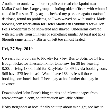
Another encounter with border police at road checkpoint near
Malko Gradishte. Large group, including older officers with whom I
talked in Russian. They again checked my passport against national
database, found no problems, so I was waved on with smiles. Made
booking.com reservation for Hotel Maritsa in Lyubimets for 40 lev.
Feels wonderful to be showered and shaved. Underarms covered
with red welts from chiggers or something similar. At least not ticks
(though same family). Blister on left toe almost healed.
Fri, 27 Sep 2019
Up early for 5:30 train to Plovdiv for 7 lev. Bus to Sofia for 14 lev.
Bought ticket for Thessaloníki for tomorrow for 38 lev, leaving
8:00, arriving 13:00. Paid for EasyHotel for 49 lev via booking.com.
Still have 575 lev in cash. Would have 188 lev less if those
booking.com hotels had all been pay at hotel rather than pay in
advance.
Downloaded John Pone's blog entries and relevant pages from
www.oreivatein.com, so information available offline.
Noisy neighbors at hotel finally shut up about midnight, too late to