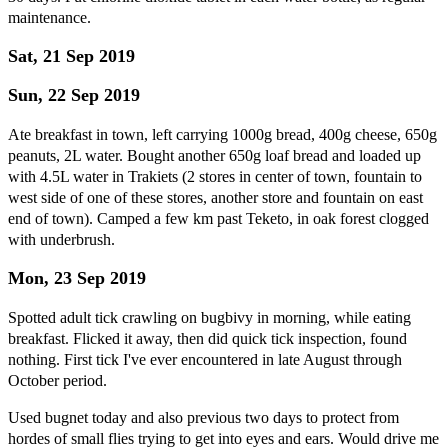
maintenance.
Sat, 21 Sep 2019
Sun, 22 Sep 2019
Ate breakfast in town, left carrying 1000g bread, 400g cheese, 650g
peanuts, 2L water. Bought another 650g loaf bread and loaded up
with 4.5L water in Trakiets (2 stores in center of town, fountain to
west side of one of these stores, another store and fountain on east
end of town). Camped a few km past Teketo, in oak forest clogged
with underbrush.
Mon, 23 Sep 2019
Spotted adult tick crawling on bugbivy in morning, while eating
breakfast. Flicked it away, then did quick tick inspection, found
nothing. First tick I've ever encountered in late August through
October period.
Used bugnet today and also previous two days to protect from
hordes of small flies trying to get into eyes and ears. Would drive me