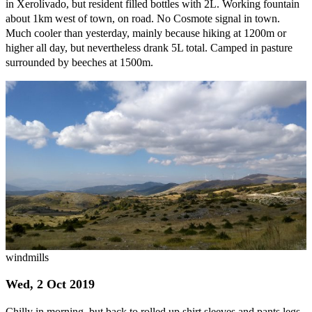
in Xerolívado, but resident filled bottles with 2L. Working fountain
about 1km west of town, on road. No Cosmote signal in town.
Much cooler than yesterday, mainly because hiking at 1200m or
higher all day, but nevertheless drank 5L total. Camped in pasture
surrounded by beeches at 1500m.
windmills
Wed, 2 Oct 2019
Chilly in morning, but back to rolled up shirt sleeves and pants legs