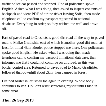
traffic police car passed and stopped. One of policemen spoke
English. Asked what I was doing, then asked to inspect contents of
backpack and view PDF of airline ticket leaving Sofia, then made
telephone call to confirm my passport registered in national
database. Everything in order, so they wished me well and drove
off.
East of paved road to Oreshets is good dirt road all the way to paved
road to Malko Gradishte, east of which is another good dirt road, at
least for initial 4km. Border police stopped me there. One policeman
spoke good English. He asked what I was doing then made
telephone call to confirm my passport in national database, then
informed me that I could not continue on dirt road, as this was
border control area. Returned to paved road to Malko Gradishte,
followed that downhill about 2km, then camped in forest.
Drained blister in left small toe again in evening. Whole body
continues to itch. Couldn't resist scratching myself until I bled in
some areas.
Thu, 26 Sep 2019