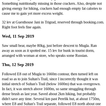
Something nutritionally missing in those crackers. Also, despite not
giving energy for hiking, crackers had enough empty fat calories to
cause me to gain yet more excess weight.
32 lev at Guesthouse Jani in Trigrad, reserved through booking.com.
Right foot feels fine again.
Wed, 11 Sep 2019
Saw small bear, maybe 80kg, just before descent to Mugla. Ran
away as soon as it spotted me. 15 lev for bunk in tourist dorm,
arranged with woman at store, who speaks some Russian.
Thu, 12 Sep 2019
Followed E8 out of Mugla to 1660m contour, then turned left on
road so as to join Sultan's Trail, since I incorrectly thought it was
initial stretch of Sultan's Trail (below 1600m) that was overgrown.
In fact, it was stretch above 1600m, so same struggling through
dense brush as last year. Saved about 2km hiking, but probably
didn't save any time. Several km past Perelik hut, at about 1750m,
where E8 and Sultan's Trail separate, followed E8 north about one