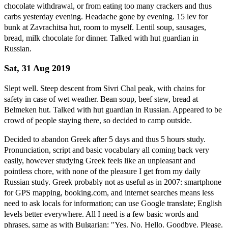
chocolate withdrawal, or from eating too many crackers and thus
carbs yesterday evening. Headache gone by evening. 15 lev for
bunk at Zavrachitsa hut, room to myself. Lentil soup, sausages,
bread, milk chocolate for dinner. Talked with hut guardian in
Russian.
Sat, 31 Aug 2019
Slept well. Steep descent from Sivri Chal peak, with chains for
safety in case of wet weather. Bean soup, beef stew, bread at
Belmeken hut. Talked with hut guardian in Russian. Appeared to be
crowd of people staying there, so decided to camp outside.
Decided to abandon Greek after 5 days and thus 5 hours study.
Pronunciation, script and basic vocabulary all coming back very
easily, however studying Greek feels like an unpleasant and
pointless chore, with none of the pleasure I get from my daily
Russian study. Greek probably not as useful as in 2007: smartphone
for GPS mapping, booking.com, and internet searches means less
need to ask locals for information; can use Google translate; English
levels better everywhere. All I need is a few basic words and
phrases, same as with Bulgarian: "Yes. No. Hello. Goodbye. Please.