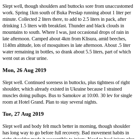
Slept well, though shoulders and buttocks sore from unaccustomed
work. Spring 1km south of Buka Preslap running about 1 liter per
minute. Collected 2 liters there, to add to 2.5 liters in pack, after
drinking 1.5 liters with breakfast. Thunder and black clouds in
mountains to south. Where I was, just occasional drops of rain in
late afternoon. Camped about 4km from Klisura, amid beeches,
1140m altitude, lots of mosquitoes in late afternoon. About .5 liter
water remaining in bottles, so drank about 5.5 liters, part of which
went out as clear urine.
Mon, 26 Aug 2019
Slept well. Continued soreness in buttocks, plus tightness of right
shoulder, which already existed in Ukraine because I strained
muscles doing pullups. Bus to Samokov at 10:00. 30 lev for single
room at Hotel Grand. Plan to stay several nights.
Tue, 27 Aug 2019
Slept well and body felt much better in morning, though shoulder
has long way to go before full recovery. Bad movement habits in