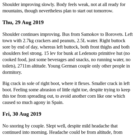
Shoulder improving slowly. Body feels weak, not at all ready for
mountains, though nevertheless plan to start out tomorrow.
Thu, 29 Aug 2019
Shoulder continues improving. Bus from Samokov to Borovets. Left
town with 2.7kg crackers and peanuts, 2.5L water. Right buttock
sore by end of day, whereas left buttock, both front thighs and both
shoulders feel strong. 15 lev for bunk at Ledenoto primitive hut (no
cooked food, just some beverages and snacks, no running water, no
toilets), 2711m altitude. Young German couple only other people in
dormitory.
Big crack in sole of right boot, where it flexes. Smaller crack in left
boot. Feeling some abrasion of little right toe, despite trying to keep
this toe from spreading out, to avoid another corn like one which
caused so much agony in Spain.
Fri, 30 Aug 2019
No snoring by couple. Slept well, despite mild headache that
continued into morning. Headache could be from altitude, from