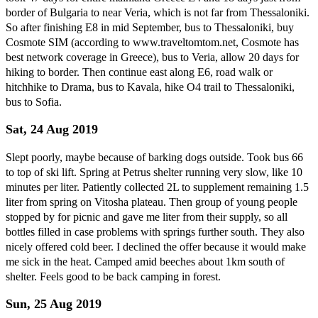
border of Bulgaria to near Veria, which is not far from Thessaloniki.
So after finishing E8 in mid September, bus to Thessaloniki, buy
Cosmote SIM (according to www.traveltomtom.net, Cosmote has
best network coverage in Greece), bus to Veria, allow 20 days for
hiking to border. Then continue east along E6, road walk or
hitchhike to Drama, bus to Kavala, hike O4 trail to Thessaloniki,
bus to Sofia.
Sat, 24 Aug 2019
Slept poorly, maybe because of barking dogs outside. Took bus 66
to top of ski lift. Spring at Petrus shelter running very slow, like 10
minutes per liter. Patiently collected 2L to supplement remaining 1.5
liter from spring on Vitosha plateau. Then group of young people
stopped by for picnic and gave me liter from their supply, so all
bottles filled in case problems with springs further south. They also
nicely offered cold beer. I declined the offer because it would make
me sick in the heat. Camped amid beeches about 1km south of
shelter. Feels good to be back camping in forest.
Sun, 25 Aug 2019