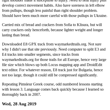
right shoulder made it susceptible to injury. Need to heal injury plus
develop correct movement habits. Also have soreness in left elbow
from pullups, though less painful than right shoulder problem.
Should have been much more careful with those pullups in Ukraine.
Carried mix of bread and crackers from Sofia to Klisura, but will
carry crackers only henceforth, because lighter weight and longer
lasting than bread.
Downloaded E8 GPX track from waymarkedtrails.org. Not sure
why I didn't use that site previously. Need computer to split E3 and
E4 tracks into smaller segments, since tracks from
waymarkedtrails.org for those trails for all Europe, hence very large
file size which blows up both Locus mapping app and DroidEdit
text editor. For whatever reason, E8 track just for Bulgaria, hence
not too large, though it could still be compressed significantly.
Repeating Pimsleur Greek course, odd numbered lessons starting
with lesson 3. Language comes back quickly because I learned so
thoroughly back in 2007.
Wed, 28 Aug 2019