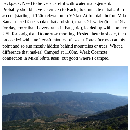
backpack. Need to be very careful with water management.
Probably should have taken taxi to Ráchi, to eliminate initial 250m
ascent (starting at 150m elevation in Véria). At fountain before Mikrí
Sánta, rinsed face, soaked hat and shirt, drank 2L water (total of 6L
for day, more than I ever drank in Bulgaria), loaded up with another
2.5L for tonight and tomorrow morning. Rested there in shade, then
proceeded with another 40 minutes of ascent. Late afternoon at this
point and so sun mostly hidden behind mountains or trees. What a
difference that makes! Camped at 1100m. Weak Cosmote
connection in Mikrí Sánta itself, but good where I camped.