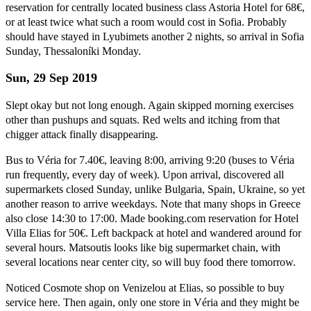
reservation for centrally located business class Astoria Hotel for 68€,
or at least twice what such a room would cost in Sofia. Probably
should have stayed in Lyubimets another 2 nights, so arrival in Sofia
Sunday, Thessaloníki Monday.
Sun, 29 Sep 2019
Slept okay but not long enough. Again skipped morning exercises
other than pushups and squats. Red welts and itching from that
chigger attack finally disappearing.
Bus to Véria for 7.40€, leaving 8:00, arriving 9:20 (buses to Véria
run frequently, every day of week). Upon arrival, discovered all
supermarkets closed Sunday, unlike Bulgaria, Spain, Ukraine, so yet
another reason to arrive weekdays. Note that many shops in Greece
also close 14:30 to 17:00. Made booking.com reservation for Hotel
Villa Elias for 50€. Left backpack at hotel and wandered around for
several hours. Matsoutis looks like big supermarket chain, with
several locations near center city, so will buy food there tomorrow.
Noticed Cosmote shop on Venizelou at Elias, so possible to buy
service here. Then again, only one store in Véria and they might be