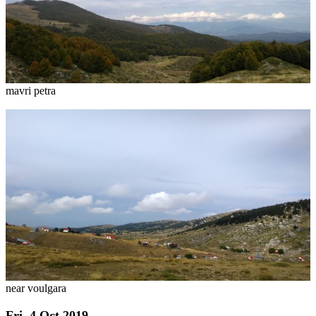
mavri petra
near voulgara
Fri, 4 Oct 2019