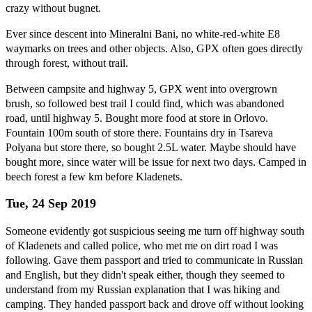
crazy without bugnet.
Ever since descent into Mineralni Bani, no white-red-white E8
waymarks on trees and other objects. Also, GPX often goes directly
through forest, without trail.
Between campsite and highway 5, GPX went into overgrown
brush, so followed best trail I could find, which was abandoned
road, until highway 5. Bought more food at store in Orlovo.
Fountain 100m south of store there. Fountains dry in Tsareva
Polyana but store there, so bought 2.5L water. Maybe should have
bought more, since water will be issue for next two days. Camped in
beech forest a few km before Kladenets.
Tue, 24 Sep 2019
Someone evidently got suspicious seeing me turn off highway south
of Kladenets and called police, who met me on dirt road I was
following. Gave them passport and tried to communicate in Russian
and English, but they didn't speak either, though they seemed to
understand from my Russian explanation that I was hiking and
camping. They handed passport back and drove off without looking