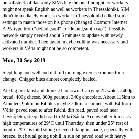
out-of-stock of data-only SIMs like the one I bought, or workers
might not speak English as well as workers in Thessaloníki. SIM
didn't immediately work, so worker in Thessaloníki edited some
settings to match those on his phone (changed Cosmote Internet
APN type from "default,supl" to "default,supl,xcap"). Possibly
network simply needed about 5 minutes to update with newly
activated number. Then again, maybe editing was necessary and
workers in Véria might not be so competent.
Mon, 30 Sep 2019
Slept long and well and did full morning exercise routine for a
change. Chigger bites almost completely healed.
Ate big breakfast and drank 2L in town. Carrying 2L water, 2400g
bread, 400g cheese, 800g peanuts, 340g chocolate. About 115km to
Amínteo, 95km on E4 plus maybe 20km to connect with E4 from
Véria: paved road to after Ráchi, dirt road, paved road near
Levkópetra, steep dirt road to Mikrí Sánta. Accuweather forecasts
high temperatures of 29°C until Thursday, then under 25° rest of
month. 29°C is mild sitting or even hiking in shade, especially with
breeze, but brutal going uphill in sun on paved road with heavy