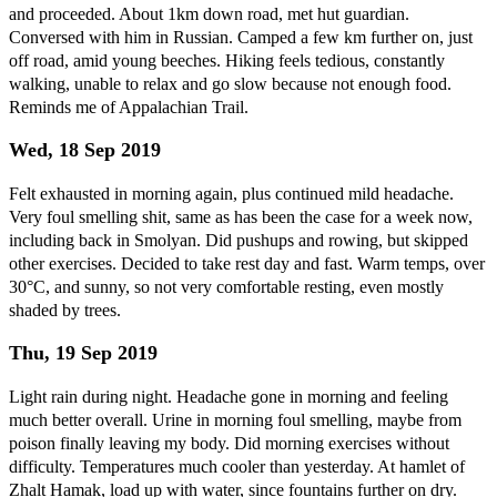
and proceeded. About 1km down road, met hut guardian.
Conversed with him in Russian. Camped a few km further on, just
off road, amid young beeches. Hiking feels tedious, constantly
walking, unable to relax and go slow because not enough food.
Reminds me of Appalachian Trail.
Wed, 18 Sep 2019
Felt exhausted in morning again, plus continued mild headache.
Very foul smelling shit, same as has been the case for a week now,
including back in Smolyan. Did pushups and rowing, but skipped
other exercises. Decided to take rest day and fast. Warm temps, over
30°C, and sunny, so not very comfortable resting, even mostly
shaded by trees.
Thu, 19 Sep 2019
Light rain during night. Headache gone in morning and feeling
much better overall. Urine in morning foul smelling, maybe from
poison finally leaving my body. Did morning exercises without
difficulty. Temperatures much cooler than yesterday. At hamlet of
Zhalt Hamak, load up with water, since fountains further on dry.