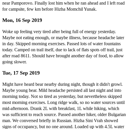
near Pamporovo. Finally lost him when he ran ahead and I left road
for campsite, few km before Hizha Momchil Yunak.
Mon, 16 Sep 2019
Woke up feeling very tired after being full of energy yesterday.
Maybe not eating enough, or maybe illness, because headache later
in day. Skipped morning exercises. Passed lots of water fountains
today. Camped on trail itself, due to lack of flats spots off trail, just
after road 8611. Should have brought another day of food, to allow
going slower.
Tue, 17 Sep 2019
Might have heard bear nearby during night, though it didn't growl.
Maybe young bear. Mild headache persisted all last night and into
morning today. Not so tired as yesterday, but nevertheless skipped
most morning exercises. Long ridge walk, so no water sources until
mid-afternoon. Drank 2L with breakfast, 1L while hiking, which
was sufficient to reach source. Passed another hiker, older Bulgarian
man. We conversed briefly in Russian. Hizha Sini Vrah showed
signs of occupancy, but no one around. Loaded up with 4.5L water