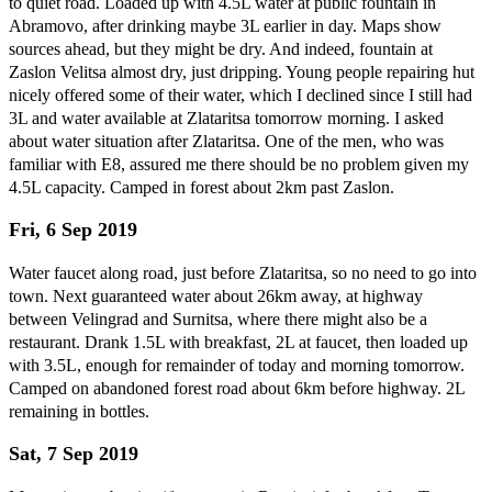
to quiet road. Loaded up with 4.5L water at public fountain in
Abramovo, after drinking maybe 3L earlier in day. Maps show
sources ahead, but they might be dry. And indeed, fountain at
Zaslon Velitsa almost dry, just dripping. Young people repairing hut
nicely offered some of their water, which I declined since I still had
3L and water available at Zlataritsa tomorrow morning. I asked
about water situation after Zlataritsa. One of the men, who was
familiar with E8, assured me there should be no problem given my
4.5L capacity. Camped in forest about 2km past Zaslon.
Fri, 6 Sep 2019
Water faucet along road, just before Zlataritsa, so no need to go into
town. Next guaranteed water about 26km away, at highway
between Velingrad and Surnitsa, where there might also be a
restaurant. Drank 1.5L with breakfast, 2L at faucet, then loaded up
with 3.5L, enough for remainder of today and morning tomorrow.
Camped on abandoned forest road about 6km before highway. 2L
remaining in bottles.
Sat, 7 Sep 2019