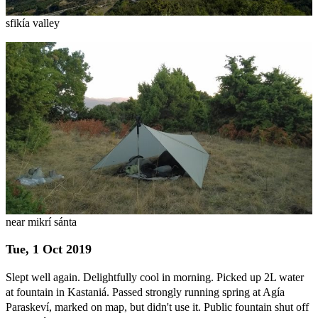
sfikía valley
near mikrí sánta
Tue, 1 Oct 2019
Slept well again. Delightfully cool in morning. Picked up 2L water
at fountain in Kastaniá. Passed strongly running spring at Agía
Paraskeví, marked on map, but didn't use it. Public fountain shut off