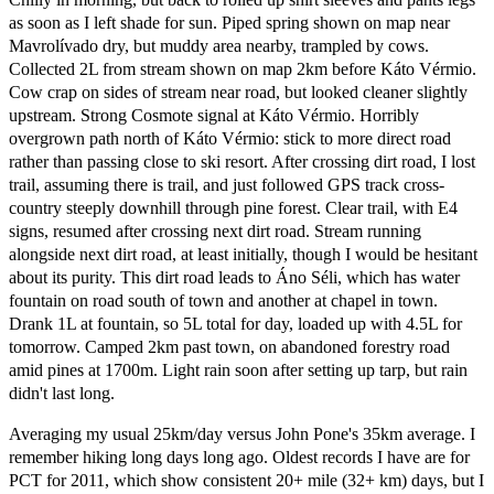
as soon as I left shade for sun. Piped spring shown on map near
Mavrolívado dry, but muddy area nearby, trampled by cows.
Collected 2L from stream shown on map 2km before Káto Vérmio.
Cow crap on sides of stream near road, but looked cleaner slightly
upstream. Strong Cosmote signal at Káto Vérmio. Horribly
overgrown path north of Káto Vérmio: stick to more direct road
rather than passing close to ski resort. After crossing dirt road, I lost
trail, assuming there is trail, and just followed GPS track cross-
country steeply downhill through pine forest. Clear trail, with E4
signs, resumed after crossing next dirt road. Stream running
alongside next dirt road, at least initially, though I would be hesitant
about its purity. This dirt road leads to Áno Séli, which has water
fountain on road south of town and another at chapel in town.
Drank 1L at fountain, so 5L total for day, loaded up with 4.5L for
tomorrow. Camped 2km past town, on abandoned forestry road
amid pines at 1700m. Light rain soon after setting up tarp, but rain
didn't last long.
Averaging my usual 25km/day versus John Pone's 35km average. I
remember hiking long days long ago. Oldest records I have are for
PCT for 2011, which show consistent 20+ mile (32+ km) days, but I