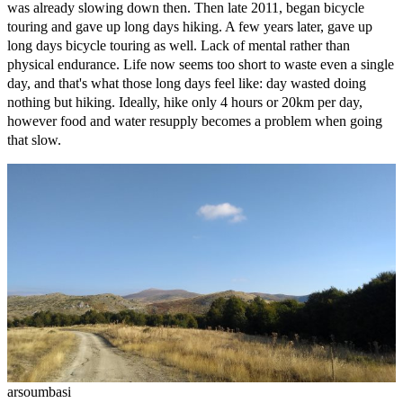
was already slowing down then. Then late 2011, began bicycle
touring and gave up long days hiking. A few years later, gave up
long days bicycle touring as well. Lack of mental rather than
physical endurance. Life now seems too short to waste even a single
day, and that's what those long days feel like: day wasted doing
nothing but hiking. Ideally, hike only 4 hours or 20km per day,
however food and water resupply becomes a problem when going
that slow.
arsoumbasi