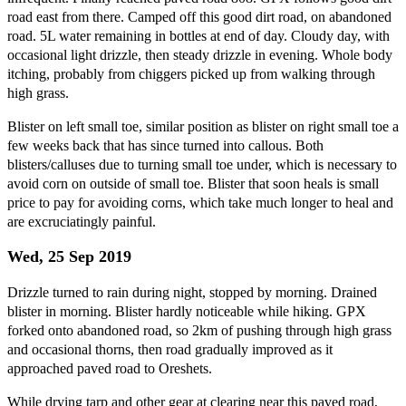
road east from there. Camped off this good dirt road, on abandoned
road. 5L water remaining in bottles at end of day. Cloudy day, with
occasional light drizzle, then steady drizzle in evening. Whole body
itching, probably from chiggers picked up from walking through
high grass.
Blister on left small toe, similar position as blister on right small toe a
few weeks back that has since turned into callous. Both
blisters/calluses due to turning small toe under, which is necessary to
avoid corn on outside of small toe. Blister that soon heals is small
price to pay for avoiding corns, which take much longer to heal and
are excruciatingly painful.
Wed, 25 Sep 2019
Drizzle turned to rain during night, stopped by morning. Drained
blister in morning. Blister hardly noticeable while hiking. GPX
forked onto abandoned road, so 2km of pushing through high grass
and occasional thorns, then road gradually improved as it
approached paved road to Oreshets.
While drying tarp and other gear at clearing near this paved road,