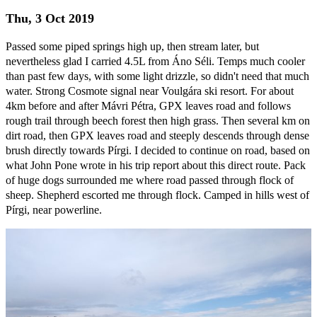
Thu, 3 Oct 2019
Passed some piped springs high up, then stream later, but
nevertheless glad I carried 4.5L from Áno Séli. Temps much cooler
than past few days, with some light drizzle, so didn't need that much
water. Strong Cosmote signal near Voulgára ski resort. For about
4km before and after Mávri Pétra, GPX leaves road and follows
rough trail through beech forest then high grass. Then several km on
dirt road, then GPX leaves road and steeply descends through dense
brush directly towards Pírgi. I decided to continue on road, based on
what John Pone wrote in his trip report about this direct route. Pack
of huge dogs surrounded me where road passed through flock of
sheep. Shepherd escorted me through flock. Camped in hills west of
Pírgi, near powerline.