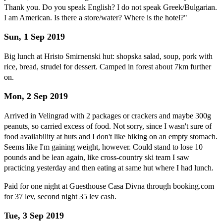
Thank you. Do you speak English? I do not speak Greek/Bulgarian.
I am American. Is there a store/water? Where is the hotel?"
Sun, 1 Sep 2019
Big lunch at Hristo Smirnenski hut: shopska salad, soup, pork with
rice, bread, strudel for dessert. Camped in forest about 7km further
on.
Mon, 2 Sep 2019
Arrived in Velingrad with 2 packages or crackers and maybe 300g
peanuts, so carried excess of food. Not sorry, since I wasn't sure of
food availability at huts and I don't like hiking on an empty stomach.
Seems like I'm gaining weight, however. Could stand to lose 10
pounds and be lean again, like cross-country ski team I saw
practicing yesterday and then eating at same hut where I had lunch.
Paid for one night at Guesthouse Casa Divna through booking.com
for 37 lev, second night 35 lev cash.
Tue, 3 Sep 2019