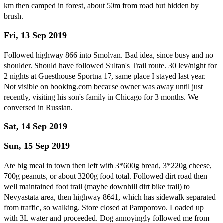
km then camped in forest, about 50m from road but hidden by
brush.
Fri, 13 Sep 2019
Followed highway 866 into Smolyan. Bad idea, since busy and no
shoulder. Should have followed Sultan's Trail route. 30 lev/night for
2 nights at Guesthouse Sportna 17, same place I stayed last year.
Not visible on booking.com because owner was away until just
recently, visiting his son's family in Chicago for 3 months. We
conversed in Russian.
Sat, 14 Sep 2019
Sun, 15 Sep 2019
Ate big meal in town then left with 3*600g bread, 3*220g cheese,
700g peanuts, or about 3200g food total. Followed dirt road then
well maintained foot trail (maybe downhill dirt bike trail) to
Nevyastata area, then highway 8641, which has sidewalk separated
from traffic, so walking. Store closed at Pamporovo. Loaded up
with 3L water and proceeded. Dog annoyingly followed me from