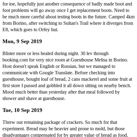
for toe, hopefully just another consequence of badly made boot and
foot problems will go away once I get replacement boots. Need to
be much more careful about testing boots in the future. Camped 4km
from Borino, after switching to Sultan's Trail where it diverges from
E8, which goes to Orfey hut.
Mon, 9 Sep 2019
Blister more or less healed during night. 30 lev through
booking.com for very nice room at Guesthouse Melisa in Borino.
Host doesn't speak English or Russian, but we managed to
communicate with Google Translate. Before checking into
guesthouse, bought loaf of bread, 2 cans mackerel and some fruit at
first store I passed and gobbled it all down sitting on nearby bench.
Mood much better than yesterday after that meal followed by
shower and shave at guesthouse.
Tue, 10 Sep 2019
Threw out remaining package of crackers. So much for that
experiment. Bread may be heavier and prone to mold, but those
disadvantages compensated for by greater value of bread as food.