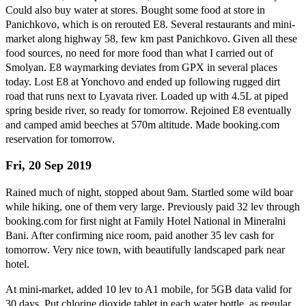
Could also buy water at stores. Bought some food at store in
Panichkovo, which is on rerouted E8. Several restaurants and mini-
market along highway 58, few km past Panichkovo. Given all these
food sources, no need for more food than what I carried out of
Smolyan. E8 waymarking deviates from GPX in several places
today. Lost E8 at Yonchovo and ended up following rugged dirt
road that runs next to Lyavata river. Loaded up with 4.5L at piped
spring beside river, so ready for tomorrow. Rejoined E8 eventually
and camped amid beeches at 570m altitude. Made booking.com
reservation for tomorrow.
Fri, 20 Sep 2019
Rained much of night, stopped about 9am. Startled some wild boar
while hiking, one of them very large. Previously paid 32 lev through
booking.com for first night at Family Hotel National in Mineralni
Bani. After confirming nice room, paid another 35 lev cash for
tomorrow. Very nice town, with beautifully landscaped park near
hotel.
At mini-market, added 10 lev to A1 mobile, for 5GB data valid for
30 days. Put chlorine dioxide tablet in each water bottle, as regular