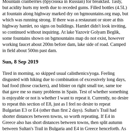
Mountain cranberries (брусника in Russian) for breakfast. Tasty,
but acidity hurts my teeth due to receded gums. Filled bottles (4.5L)
at fountain along highway marked dry on bgmountains.org map, but
which was running strong. If there was a restaurant or store at this
highway hamlet, no signs on buildings. Hamlet didn't look inviting,
so continued without inquiring. At lake Yazovir Golyam Beglik,
some fountains shown on bgmountains map do not exist, however
working faucet about 200m before dam, lake side of road. Camped
in field about 500m past dam.
Sun, 8 Sep 2019
Tired in morning, so skipped usual calisthenics/yoga. Feeling
disgusted with hiking due to combination of excessively long days,
bad food (those crackers), and blister on right small toe, same toe
that gave me so many problems in Spain. Test of whether something
is enjoyable or not is whether I want to repeat it. Currently, no desire
to repeat this section of E8, just as I feel no desire to repeat
Bulgarian E3 or E4 (other than first 2 days). Sultan's Trail had
shorter distances between towns, so worth repeating. If E4 in
Greece also has short distances between towns, then split autumn
between Sultan's Trail in Bulgaria and E4 in Greece henceforth. As