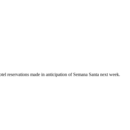
el reservations made in anticipation of Semana Santa next week.