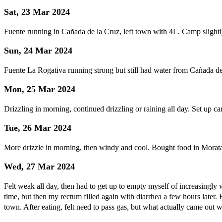
Sat, 23 Mar 2024
Fuente running in Cañada de la Cruz, left town with 4L. Camp slightl
Sun, 24 Mar 2024
Fuente La Rogativa running strong but still had water from Cañada de 
Mon, 25 Mar 2024
Drizzling in morning, continued drizzling or raining all day. Set up ca
Tue, 26 Mar 2024
More drizzle in morning, then windy and cool. Bought food in Morata
Wed, 27 Mar 2024
Felt weak all day, then had to get up to empty myself of increasingly
time, but then my rectum filled again with diarrhea a few hours later.
town. After eating, felt need to pass gas, but what actually came out 