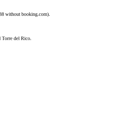
€38 without booking.com).
 Torre del Rico.