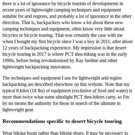
there is a lot of ignorance by bicycle tourists of developments in
recent years of lightweight camping techniques and equipment
suitable for arid regions, and probably a lot of ignorance in the other
direction. That is, backpackers who know a lot about these new
camping techniques and equipment, often know very little about
bicycles or bicycle touring. That was certainly the case with me
when I bought my first bicycle since I was a boy in 2011, after about
12 years of backpacking experience. My impression is that desert
bicycle touring in 2017 is where PCT thru-hiking was in the early
1990s, before being revolutionized by Ray Jardine and other
lightweight backpacking innovators.
The techniques and equipment I use for lightweight arid region
backpacking are described elsewhere on this website. Note that my
typical 8 kilos (18 lbs) of equipment (exclusive of food and water) is
more than twice what some ultralight PCT thru-hikers carry, so I'm
by no means the authority for those in search of the ultimate in
lightweight gear.
Recommendations specific to desert bicycle touring
Wear hiking boots rather than biking shoes. It may be necessary to