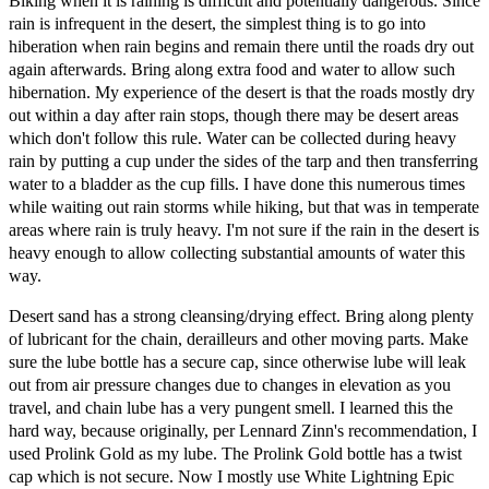
Biking when it is raining is difficult and potentially dangerous. Since
rain is infrequent in the desert, the simplest thing is to go into
hiberation when rain begins and remain there until the roads dry out
again afterwards. Bring along extra food and water to allow such
hibernation. My experience of the desert is that the roads mostly dry
out within a day after rain stops, though there may be desert areas
which don't follow this rule. Water can be collected during heavy
rain by putting a cup under the sides of the tarp and then transferring
water to a bladder as the cup fills. I have done this numerous times
while waiting out rain storms while hiking, but that was in temperate
areas where rain is truly heavy. I'm not sure if the rain in the desert is
heavy enough to allow collecting substantial amounts of water this
way.
Desert sand has a strong cleansing/drying effect. Bring along plenty
of lubricant for the chain, derailleurs and other moving parts. Make
sure the lube bottle has a secure cap, since otherwise lube will leak
out from air pressure changes due to changes in elevation as you
travel, and chain lube has a very pungent smell. I learned this the
hard way, because originally, per Lennard Zinn's recommendation, I
used Prolink Gold as my lube. The Prolink Gold bottle has a twist
cap which is not secure. Now I mostly use White Lightning Epic