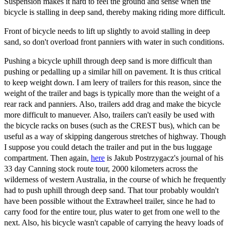
Suspension makes it hard to feel the ground and sense when the
bicycle is stalling in deep sand, thereby making riding more difficult.
Front of bicycle needs to lift up slightly to avoid stalling in deep
sand, so don't overload front panniers with water in such conditions.
Pushing a bicycle uphill through deep sand is more difficult than
pushing or pedalling up a similar hill on pavement. It is thus critical
to keep weight down. I am leery of trailers for this reason, since the
weight of the trailer and bags is typically more than the weight of a
rear rack and panniers. Also, trailers add drag and make the bicycle
more difficult to manuever. Also, trailers can't easily be used with
the bicycle racks on buses (such as the CREST bus), which can be
useful as a way of skipping dangerous stretches of highway. Though
I suppose you could detach the trailer and put in the bus luggage
compartment. Then again,
here
is Jakub Postrzygacz's journal of his
33 day Canning stock route tour, 2000 kilometers across the
wilderness of western Australia, in the course of which he frequently
had to push uphill through deep sand. That tour probably wouldn't
have been possible without the Extrawheel trailer, since he had to
carry food for the entire tour, plus water to get from one well to the
next. Also, his bicycle wasn't capable of carrying the heavy loads of