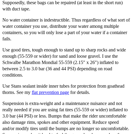
Supposedly, these bags can be repaired (at least in the short run)
with duct tape.
No water container is indestructible. Thus regardless of what sort of
water container you use, distribute your water among multiple
containers, so you will only lose a part of your water if a container
fails.
Use good tires, tough enough to stand up to sharp rocks and wide
enough (55-559 or wider) for sand and loose gravel. I use the
Schwalbe Marathon Mondial 55-559 (2.15" x 26") inflated to
between 2.5 to 3.0 bar (36 and 44 PSI) depending on road
conditions.
Use Stans sealant inside inner tubes for protection from goathead
thorns. See my
flat prevention page
for details.
Suspension is extra-weight and a maintenance nuisance and not
really needed if you are using fat tires (55-559 or wider) inflated to
3.0 bar (44 PSI) or less. Bumps that make the rider uncomfortable
also damage rims, spokes and other equipment. Reduce speed
and/or modify tires until the bumps are no longer so uncomfortable.