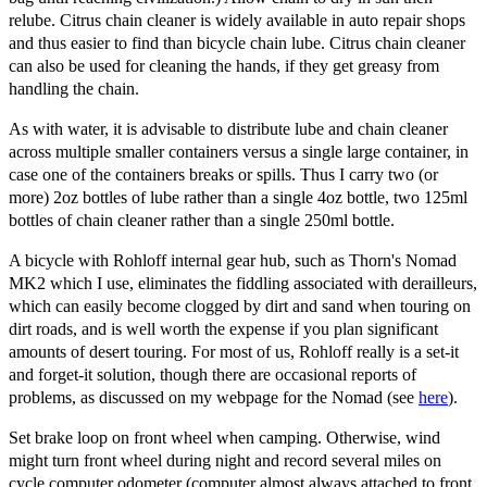
relube. Citrus chain cleaner is widely available in auto repair shops
and thus easier to find than bicycle chain lube. Citrus chain cleaner
can also be used for cleaning the hands, if they get greasy from
handling the chain.
As with water, it is advisable to distribute lube and chain cleaner
across multiple smaller containers versus a single large container, in
case one of the containers breaks or spills. Thus I carry two (or
more) 2oz bottles of lube rather than a single 4oz bottle, two 125ml
bottles of chain cleaner rather than a single 250ml bottle.
A bicycle with Rohloff internal gear hub, such as Thorn's Nomad
MK2 which I use, eliminates the fiddling associated with derailleurs,
which can easily become clogged by dirt and sand when touring on
dirt roads, and is well worth the expense if you plan significant
amounts of desert touring. For most of us, Rohloff really is a set-it
and forget-it solution, though there are occasional reports of
problems, as discussed on my webpage for the Nomad (see
here
).
Set brake loop on front wheel when camping. Otherwise, wind
might turn front wheel during night and record several miles on
cycle computer odometer (computer almost always attached to front