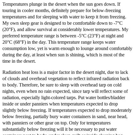
Temperatures plunge in the desert when the sun goes down. If
touring in cooler months, definitely prepare for below-freezing
temperatures and for sleeping with water to keep it from freezing.
My own sleep gear is designed to be comfortable down to -7°C
(20°F), and allow survival at considerably lower temperatures. My
preferred temperature range is between -5°C (23°F) at night and
20°C (68°F) in the day. This temperature range keeps water
consumption low, yet is warm enough to lounge around comfortably
during the day, at least when sun is shining, which is most of the
time in the desert.
Radiation heat loss is a major factor in the desert night, due to lack
of clouds and overhead vegetation to reflect infrared radiation back
to body. Therefore, be sure to sleep with overhead tarp on cold
nights, even when no rain expected, since tarp will reflect some of
radiation, especially light-colored tarps. Put water bottles/bladder
inside or under panniers when temperatures expected to drop
slightly below freezing. If temperatures expected to drop moderately
below freezing, partially bury water containers in sand, near head,
with panniers or other gear on top. Only for temperatures
substantially below freezing will it be necessary to put water