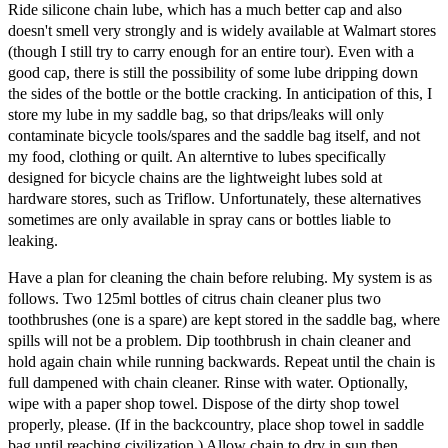
Ride silicone chain lube, which has a much better cap and also
doesn't smell very strongly and is widely available at Walmart stores
(though I still try to carry enough for an entire tour). Even with a
good cap, there is still the possibility of some lube dripping down
the sides of the bottle or the bottle cracking. In anticipation of this, I
store my lube in my saddle bag, so that drips/leaks will only
contaminate bicycle tools/spares and the saddle bag itself, and not
my food, clothing or quilt. An alterntive to lubes specifically
designed for bicycle chains are the lightweight lubes sold at
hardware stores, such as Triflow. Unfortunately, these alternatives
sometimes are only available in spray cans or bottles liable to
leaking.
Have a plan for cleaning the chain before relubing. My system is as
follows. Two 125ml bottles of citrus chain cleaner plus two
toothbrushes (one is a spare) are kept stored in the saddle bag, where
spills will not be a problem. Dip toothbrush in chain cleaner and
hold again chain while running backwards. Repeat until the chain is
full dampened with chain cleaner. Rinse with water. Optionally,
wipe with a paper shop towel. Dispose of the dirty shop towel
properly, please. (If in the backcountry, place shop towel in saddle
bag until reaching civilization.) Allow chain to dry in sun then