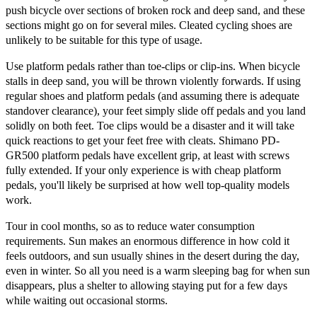
push bicycle over sections of broken rock and deep sand, and these
sections might go on for several miles. Cleated cycling shoes are
unlikely to be suitable for this type of usage.
Use platform pedals rather than toe-clips or clip-ins. When bicycle
stalls in deep sand, you will be thrown violently forwards. If using
regular shoes and platform pedals (and assuming there is adequate
standover clearance), your feet simply slide off pedals and you land
solidly on both feet. Toe clips would be a disaster and it will take
quick reactions to get your feet free with cleats. Shimano PD-
GR500 platform pedals have excellent grip, at least with screws
fully extended. If your only experience is with cheap platform
pedals, you'll likely be surprised at how well top-quality models
work.
Tour in cool months, so as to reduce water consumption
requirements. Sun makes an enormous difference in how cold it
feels outdoors, and sun usually shines in the desert during the day,
even in winter. So all you need is a warm sleeping bag for when sun
disappears, plus a shelter to allowing staying put for a few days
while waiting out occasional storms.