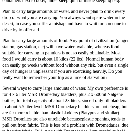
containers next to body, under sleep quilt or inside sleeping bag.
Plan to carry large amounts of water, and never plan to drink every
drop of what you are carrying. You always want spare water in the
desert, in case you suffer a mishap and have to wait for someone to
drive by to offer aid.
Plan to carry large amounts of food. Any point of civilization (ranger
station, gas station, etc) will have water available, whereas food
suitable for carrying in panniers is not so easily obtainable. Most
food I would carry is about 10 kilos (22 lbs). Normal human body
can easily go weeks without food without any risk, but even a single
day of hunger is unpleasant if you are exercising heavily. Do you
really want to remember your trip as a time of starvation?
Several ways to carry large amounts of water. My own preference is
for 4 x 6 liter MSR Dromedary bladders, plus 2 x 600ml Nalgene
bottles, for total capacity of about 23 liters, since I only fill bladders
to about 5.5 liter level. MSR Dromedary bladders are not cheap, but
are far more reliable than plastic bladders (Platypus and similar).
MSR Dromlites are also unreliable becauseplastic opening tends to
pull out from fabric. This is less of a problem with Dromedaries, due