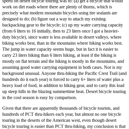
speed on desert bicycle touring was to: (a) get a bicycle that would
work on dirt roads where there are plenty of thorns, which is
precisely what modern mountain bicycles using tire sealants are
designed to do; (b) figure out a way to attach my existing
backpacking gear to the bicycle; (c) up my water carrying capacity
(from 6 liters to 16 initially, then to 23 liters once I got a heavier-
duty bicycle), since water is less available in desert valleys, where
biking works best, than in the mountains where hiking works best.
The jump in water capacity seems huge, but in fact it is easier to
carry 23 liters biking than 6 liters hiking, at least if the biking is
mostly on flat terrain and the hiking is mostly in the mountains, and
assuming good water carrying equipment in both cases. Nor is my
background unusual. Anyone thru-hiking the Pacific Crest Trail (and
hundreds do it each year) is forced to carry 6+ liters of water plus a
heavy load of food, in addition to hiking gear, and to carry this load
up steep hills in the blazing summertime heat. Desert bicycle touring
in the cool season is easy by comparison.
Given that there are apparently thousands of bicycle tourists, and
hundreds of PCT thru-hikers each year, but almost no one bicycle
touring in the deserts of the American west, even though desert
bicycle touring is easier than PCT thru-hiking, my conclusion is that