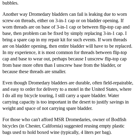
bubbles.
Another way Dromedary bladders can fail is leaking due to worn
screw-on threads, either on 3-in-1 cap or on bladder opening. If
worn threads are on base of 3-in-1 cap or between flip-top cap and
base, then problem can be fixed by simply replacing 3-in-1 cap. I
bring a spare cap in my repair kit for such events. If worn threads
are on bladder opening, then entire bladder will have to be replaced.
In my experience, it is most common for threads between flip-top
cap and base to wear out, perhaps because I unscrew flip-top cap
from base more often than I unscrew base from the bladder, or
because these threads are smaller.
Even though Dromedary bladders are durable, often field-repairable,
and easy to order for delivery to a motel in the United States, where
I do all my bicycle touring, I still carry a spare bladder. Water
carrying capacity is too important in the desert to justify savings in
weight and space of not carrying spare bladder.
For those who can't afford MSR Dromedaries, owner of Bodfish
bicycles (in Chester, California) suggested reusing empty plastic
bags used to hold boxed wine (typically, 4 liters per bag).