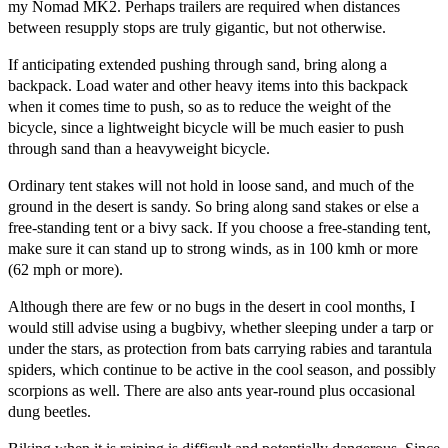
my Nomad MK2. Perhaps trailers are required when distances
between resupply stops are truly gigantic, but not otherwise.
If anticipating extended pushing through sand, bring along a
backpack. Load water and other heavy items into this backpack
when it comes time to push, so as to reduce the weight of the
bicycle, since a lightweight bicycle will be much easier to push
through sand than a heavyweight bicycle.
Ordinary tent stakes will not hold in loose sand, and much of the
ground in the desert is sandy. So bring along sand stakes or else a
free-standing tent or a bivy sack. If you choose a free-standing tent,
make sure it can stand up to strong winds, as in 100 kmh or more
(62 mph or more).
Although there are few or no bugs in the desert in cool months, I
would still advise using a bugbivy, whether sleeping under a tarp or
under the stars, as protection from bats carrying rabies and tarantula
spiders, which continue to be active in the cool season, and possibly
scorpions as well. There are also ants year-round plus occasional
dung beetles.