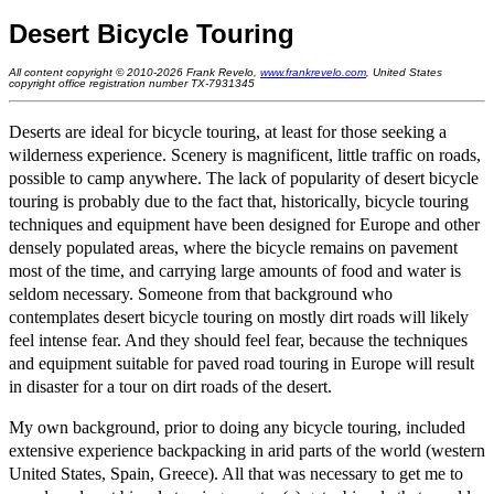
Desert Bicycle Touring
All content copyright © 2010-2026 Frank Revelo,
www.frankrevelo.com
, United States
copyright office registration number TX-7931345
Deserts are ideal for bicycle touring, at least for those seeking a
wilderness experience. Scenery is magnificent, little traffic on roads,
possible to camp anywhere. The lack of popularity of desert bicycle
touring is probably due to the fact that, historically, bicycle touring
techniques and equipment have been designed for Europe and other
densely populated areas, where the bicycle remains on pavement
most of the time, and carrying large amounts of food and water is
seldom necessary. Someone from that background who
contemplates desert bicycle touring on mostly dirt roads will likely
feel intense fear. And they should feel fear, because the techniques
and equipment suitable for paved road touring in Europe will result
in disaster for a tour on dirt roads of the desert.
My own background, prior to doing any bicycle touring, included
extensive experience backpacking in arid parts of the world (western
United States, Spain, Greece). All that was necessary to get me to