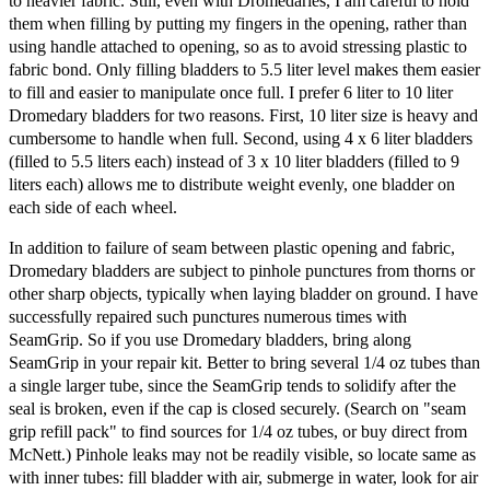
to heavier fabric. Still, even with Dromedaries, I am careful to hold
them when filling by putting my fingers in the opening, rather than
using handle attached to opening, so as to avoid stressing plastic to
fabric bond. Only filling bladders to 5.5 liter level makes them easier
to fill and easier to manipulate once full. I prefer 6 liter to 10 liter
Dromedary bladders for two reasons. First, 10 liter size is heavy and
cumbersome to handle when full. Second, using 4 x 6 liter bladders
(filled to 5.5 liters each) instead of 3 x 10 liter bladders (filled to 9
liters each) allows me to distribute weight evenly, one bladder on
each side of each wheel.
In addition to failure of seam between plastic opening and fabric,
Dromedary bladders are subject to pinhole punctures from thorns or
other sharp objects, typically when laying bladder on ground. I have
successfully repaired such punctures numerous times with
SeamGrip. So if you use Dromedary bladders, bring along
SeamGrip in your repair kit. Better to bring several 1/4 oz tubes than
a single larger tube, since the SeamGrip tends to solidify after the
seal is broken, even if the cap is closed securely. (Search on "seam
grip refill pack" to find sources for 1/4 oz tubes, or buy direct from
McNett.) Pinhole leaks may not be readily visible, so locate same as
with inner tubes: fill bladder with air, submerge in water, look for air