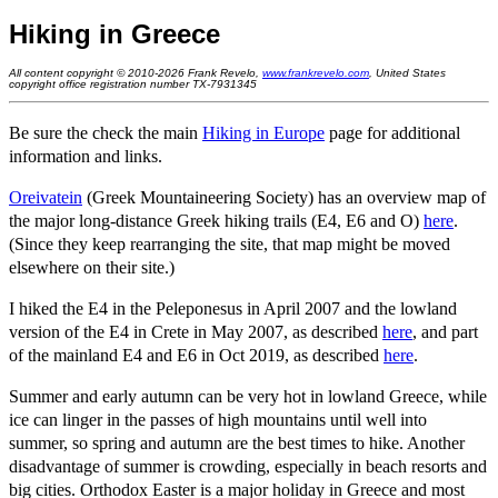
Hiking in Greece
All content copyright © 2010-2026 Frank Revelo,
www.frankrevelo.com
, United States
copyright office registration number TX-7931345
Be sure the check the main
Hiking in Europe
page for additional
information and links.
Oreivatein
(Greek Mountaineering Society) has an overview map of
the major long-distance Greek hiking trails (E4, E6 and O)
here
.
(Since they keep rearranging the site, that map might be moved
elsewhere on their site.)
I hiked the E4 in the Peleponesus in April 2007 and the lowland
version of the E4 in Crete in May 2007, as described
here
, and part
of the mainland E4 and E6 in Oct 2019, as described
here
.
Summer and early autumn can be very hot in lowland Greece, while
ice can linger in the passes of high mountains until well into
summer, so spring and autumn are the best times to hike. Another
disadvantage of summer is crowding, especially in beach resorts and
big cities. Orthodox Easter is a major holiday in Greece and most