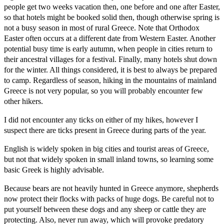
people get two weeks vacation then, one before and one after Easter,
so that hotels might be booked solid then, though otherwise spring is
not a busy season in most of rural Greece. Note that Orthodox
Easter often occurs at a different date from Western Easter. Another
potential busy time is early autumn, when people in cities return to
their ancestral villages for a festival. Finally, many hotels shut down
for the winter. All things considered, it is best to always be prepared
to camp. Regardless of season, hiking in the mountains of mainland
Greece is not very popular, so you will probably encounter few
other hikers.
I did not encounter any ticks on either of my hikes, however I
suspect there are ticks present in Greece during parts of the year.
English is widely spoken in big cities and tourist areas of Greece,
but not that widely spoken in small inland towns, so learning some
basic Greek is highly advisable.
Because bears are not heavily hunted in Greece anymore, shepherds
now protect their flocks with packs of huge dogs. Be careful not to
put yourself between these dogs and any sheep or cattle they are
protecting. Also, never run away, which will provoke predatory