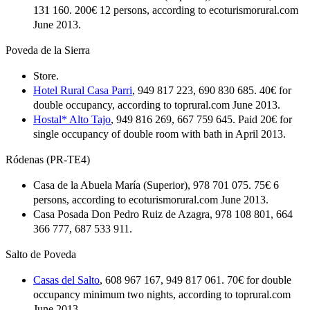
131 160. 200€ 12 persons, according to ecoturismorural.com
June 2013.
Poveda de la Sierra
Store.
Hotel Rural Casa Parri
, 949 817 223, 690 830 685. 40€ for
double occupancy, according to toprural.com June 2013.
Hostal* Alto Tajo
, 949 816 269, 667 759 645. Paid 20€ for
single occupancy of double room with bath in April 2013.
Ródenas (PR-TE4)
Casa de la Abuela María (Superior), 978 701 075. 75€ 6
persons, according to ecoturismorural.com June 2013.
Casa Posada Don Pedro Ruiz de Azagra, 978 108 801, 664
366 777, 687 533 911.
Salto de Poveda
Casas del Salto
, 608 967 167, 949 817 061. 70€ for double
occupancy minimum two nights, according to toprural.com
June 2013.