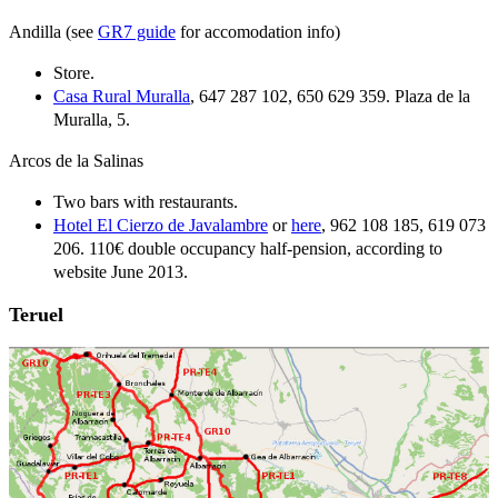
Andilla (see
GR7 guide
for accomodation info)
Store.
Casa Rural Muralla
, 647 287 102, 650 629 359. Plaza de la
Muralla, 5.
Arcos de la Salinas
Two bars with restaurants.
Hotel El Cierzo de Javalambre
or
here
, 962 108 185, 619 073
206. 110€ double occupancy half-pension, according to
website June 2013.
Teruel