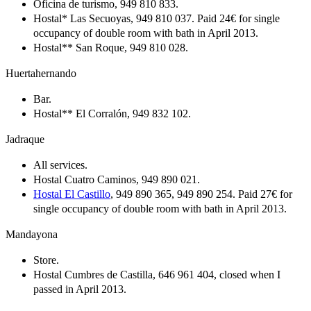
Oficina de turismo, 949 810 833.
Hostal* Las Secuoyas, 949 810 037. Paid 24€ for single
occupancy of double room with bath in April 2013.
Hostal** San Roque, 949 810 028.
Huertahernando
Bar.
Hostal** El Corralón, 949 832 102.
Jadraque
All services.
Hostal Cuatro Caminos, 949 890 021.
Hostal El Castillo
, 949 890 365, 949 890 254. Paid 27€ for
single occupancy of double room with bath in April 2013.
Mandayona
Store.
Hostal Cumbres de Castilla, 646 961 404, closed when I
passed in April 2013.