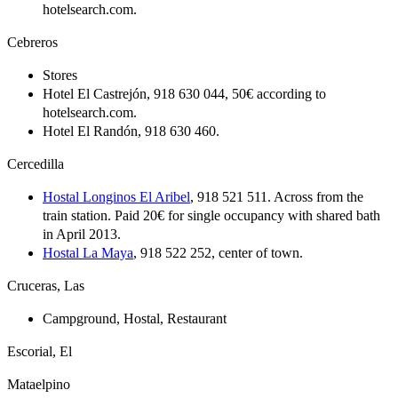
hotelsearch.com.
Cebreros
Stores
Hotel El Castrejón, 918 630 044, 50€ according to
hotelsearch.com.
Hotel El Randón, 918 630 460.
Cercedilla
Hostal Longinos El Aribel
, 918 521 511. Across from the
train station. Paid 20€ for single occupancy with shared bath
in April 2013.
Hostal La Maya
, 918 522 252, center of town.
Cruceras, Las
Campground, Hostal, Restaurant
Escorial, El
Mataelpino