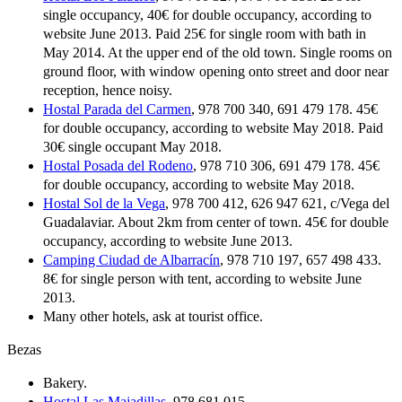
single occupancy, 40€ for double occupancy, according to
website June 2013. Paid 25€ for single room with bath in
May 2014. At the upper end of the old town. Single rooms on
ground floor, with window opening onto street and door near
reception, hence noisy.
Hostal Parada del Carmen
, 978 700 340, 691 479 178. 45€
for double occupancy, according to website May 2018. Paid
30€ single occupant May 2018.
Hostal Posada del Rodeno
, 978 710 306, 691 479 178. 45€
for double occupancy, according to website May 2018.
Hostal Sol de la Vega
, 978 700 412, 626 947 621, c/Vega del
Guadalaviar. About 2km from center of town. 45€ for double
occupancy, according to website June 2013.
Camping Ciudad de Albarracín
, 978 710 197, 657 498 433.
8€ for single person with tent, according to website June
2013.
Many other hotels, ask at tourist office.
Bezas
Bakery.
Hostal Las Majadillas
, 978 681 015.