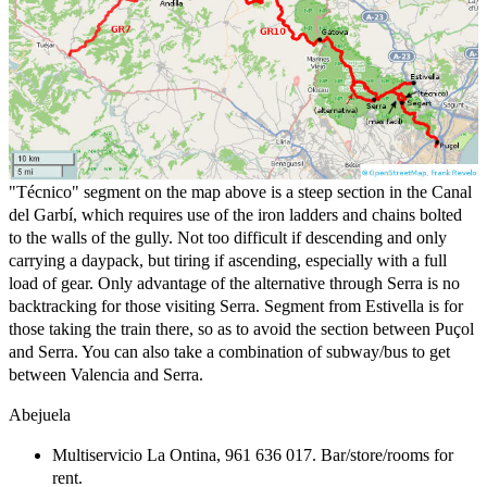
"Técnico" segment on the map above is a steep section in the Canal
del Garbí, which requires use of the iron ladders and chains bolted
to the walls of the gully. Not too difficult if descending and only
carrying a daypack, but tiring if ascending, especially with a full
load of gear. Only advantage of the alternative through Serra is no
backtracking for those visiting Serra. Segment from Estivella is for
those taking the train there, so as to avoid the section between Puçol
and Serra. You can also take a combination of subway/bus to get
between Valencia and Serra.
Abejuela
Multiservicio La Ontina, 961 636 017. Bar/store/rooms for
rent.