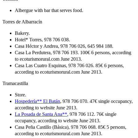
Albergue with bar that serves food.
Torres de Albarracín
Bakery.
Hotel* Torres, 978 706 038.
Casa Héctor y Andrea, 978 706 026, 645 984 188.
Casa La Perdutera, 978 706 193. 100€ 6 persons, according
to ecoturismorural.com June 2013.
Casa Las Cuatro Esquinas, 978 706 026. 85€ 6 persons,
according to ecoturismorural.com June 2013.
Tramacastilla
Store.
Hospedería** El Batán
, 978 706 070. 47€ single occupancy,
according to website June 2013.
La Posada de Santa Ana**
, 978 706 112. 76€ single
occupancy, according to website June 2013.
Casa Peña Castillo (Básica), 978 706 068. 85€ 5 persons,
according to ecoturismorural.com June 2013.