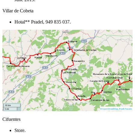
Villar de Cobeta
Hotal** Pradel, 949 835 037.
Cifuentes
Store.