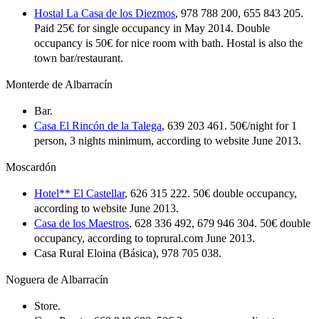
Hostal La Casa de los Diezmos
, 978 788 200, 655 843 205.
Paid 25€ for single occupancy in May 2014. Double
occupancy is 50€ for nice room with bath. Hostal is also the
town bar/restaurant.
Monterde de Albarracín
Bar.
Casa El Rincón de la Talega
, 639 203 461. 50€/night for 1
person, 3 nights minimum, according to website June 2013.
Moscardón
Hotel** El Castellar
, 626 315 222. 50€ double occupancy,
according to website June 2013.
Casa de los Maestros
, 628 336 492, 679 946 304. 50€ double
occupancy, according to toprural.com June 2013.
Casa Rural Eloina (Básica), 978 705 038.
Noguera de Albarracín
Store.