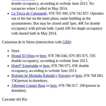
double occupancy, according to website June 2013. No
vacancies when I called in May 2014.
La Tosca de Calomarde
, 978 705 300, 678 742 857. Operates
out of the bar on the main plaza, same building as the
ayuntamiento. Bar may be closed until 5pm. 40€ for double
occupancy with private bath. I paid 20€ for single occupancy
with shared bath in May 2014.
Camarena de la Sierra (intersection with
GR8
)
Store.
Hostal El Olmo
or
here
, 978 786 046, 679 385 075. 55€
double occupancy, according to website June 2013.
Hotel* Esmeralda
or
here
, 978 786 075, 65€ double
occupancy, according to website June 2013.
Refugio de Montaña Rabadá y Navarro
or
here
, 978 768 083.
15€/person in dormitory.
Albergue Campo Base
or
here
, 978 786 017. 20€/person in
dormitory.
Cascante del Rio