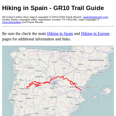
Hiking in Spain - GR10 Trail Guide
All content (other than maps) copyright © 2010-2026 Frank Revelo,
www.frankrevelo.com
,
United States copyright office registration number TX-7931345, maps copyright ©
OpenStreetMap
and Frank Revelo
Be sure the check the main
Hiking in Spain
and
Hiking in Europe
pages for additional information and links.