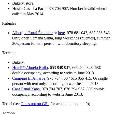
Bakery, store.
Hostal Casa La Paca, 978 704 907. Number invalid when I
called in May 2014.
Rubiales
Albergue Rural Éconatur
or
here
, 978 681 043, 687 236 543.
Only open Semana Santa, long weekends (puentes), summer.
26€/person for half-pension with dormitory sleeping.
Terriente
Bakery.
Hotel** Abuelo Rullo
, 653 949 947, 669 402 848. 68€
double occupancy, according to website June 2013.
Camping El Algarbe
, 978 704 700 / 615 055 415. 6€ single
person with tent only, according to website June 2013.
Casa Rural Xana
, 978 704 707, 636 394 967. 80€ double
occupancy, according to website June 2013.
Teruel (see
Cities not on GRs
for accommodation info)
Tormón