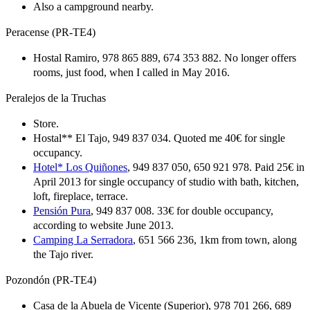
Also a campground nearby.
Peracense (PR-TE4)
Hostal Ramiro, 978 865 889, 674 353 882. No longer offers
rooms, just food, when I called in May 2016.
Peralejos de la Truchas
Store.
Hostal** El Tajo, 949 837 034. Quoted me 40€ for single
occupancy.
Hotel* Los Quiñones
, 949 837 050, 650 921 978. Paid 25€ in
April 2013 for single occupancy of studio with bath, kitchen,
loft, fireplace, terrace.
Pensión Pura
, 949 837 008. 33€ for double occupancy,
according to website June 2013.
Camping La Serradora
, 651 566 236, 1km from town, along
the Tajo river.
Pozondón (PR-TE4)
Casa de la Abuela de Vicente (Superior), 978 701 266, 689