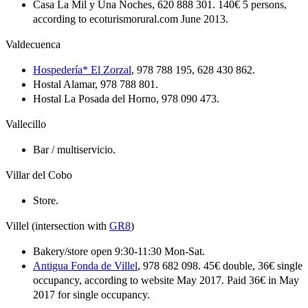
Casa La Mil y Una Noches, 620 888 301. 140€ 5 persons,
according to ecoturismorural.com June 2013.
Valdecuenca
Hospedería* El Zorzal
, 978 788 195, 628 430 862.
Hostal Alamar, 978 788 801.
Hostal La Posada del Horno, 978 090 473.
Vallecillo
Bar / multiservicio.
Villar del Cobo
Store.
Villel (intersection with
GR8
)
Bakery/store open 9:30-11:30 Mon-Sat.
Antigua Fonda de Villel
, 978 682 098. 45€ double, 36€ single
occupancy, according to website May 2017. Paid 36€ in May
2017 for single occupancy.