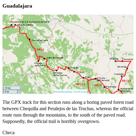
Guadalajara
The GPX track for this section runs along a boring paved forest road
between Chequilla and Peralejos de las Truchas, whereas the official
route runs through the mountains, to the south of the paved road.
Supposedly, the official trail is horribly overgrown.
Checa