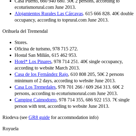
Casa Puerto, 660 940 680. 50€ 2 persons, according to
ecoturismorural.com June 2013.
Alojamientos Rurales Las Cárcavas
. 615 666 828. 40€ double
occupancy, according to toprural.com June 2013.
Orihuela del Tremendal
Stores.
Oficina de turismo, 978 715 272.
Hostal San Millán, 615 462 953.
Hotel* Los Pinares
, 978 714 251. 40€ single occupancy,
according to website March 2013.
Casa de los Fernández Rajo
, 610 808 205, 50€ 2 persons
minimum of 2 days, according to website June 2013.
Casa Los Tremedales
, 978 701 266 / 609 264 313. 60€ 2
persons, according to ecoturismorural.com June 2013.
Camping Caimodorro
, 978 714 355, 686 922 153. 7€ single
person with tent, according to website June 2013.
Riodeva (see
GR8 guide
for accommodation info)
Royuela