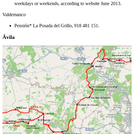
weekdays or weekends, according to website June 2013.
Valdemanco
Pensión* La Posada del Grillo, 918 481 151.
Ávila