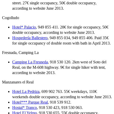
street. 27€ single occupancy, 50€ double occupancy,
according to website June 2013.
Cogolludo
Hotel* Palacio
, 949 855 411. 28€ for single occupancy, 50€
double occupancy, according to website June 2013.
Hospedería Ballestero
, 949 855 034, 949 855 406. Paid 35€
for single occupancy of double room with bath in April 2013.
Fresnada, Camping La
Camping La Fresneda
, 918 530 120. 2km west of Soto del
Real, on the M-608 highway. 9€ for single hiker with tent,
according to website 2013.
Manzanares el Real
Hotel La Pedriza
, 699 902 763. 55€ weekdays, 110€
weekends double occupancy, according to website June 2013.
Hotel*** Parque Real
, 918 539 912.
Hostal* Tranco
, 918 530 423, 918 530 063.
Hotel El Yelmo
, 918 530 655. 55€ double occupancy,