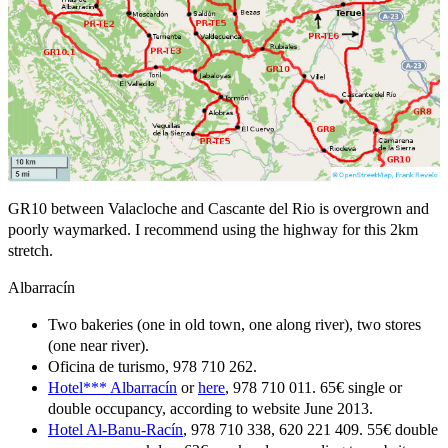
GR10 between Valacloche and Cascante del Rio is overgrown and
poorly waymarked. I recommend using the highway for this 2km
stretch.
Albarracín
Two bakeries (one in old town, one along river), two stores
(one near river).
Oficina de turismo, 978 710 262.
Hotel*** Albarracín
or
here
, 978 710 011. 65€ single or
double occupancy, according to website June 2013.
Hotel Al-Banu-Racín
, 978 710 338, 620 221 409. 55€ double