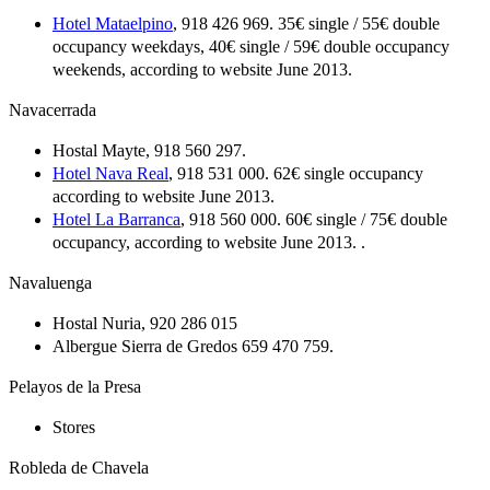
Hotel Mataelpino
, 918 426 969. 35€ single / 55€ double
occupancy weekdays, 40€ single / 59€ double occupancy
weekends, according to website June 2013.
Navacerrada
Hostal Mayte, 918 560 297.
Hotel Nava Real
, 918 531 000. 62€ single occupancy
according to website June 2013.
Hotel La Barranca
, 918 560 000. 60€ single / 75€ double
occupancy, according to website June 2013. .
Navaluenga
Hostal Nuria, 920 286 015
Albergue Sierra de Gredos 659 470 759.
Pelayos de la Presa
Stores
Robleda de Chavela