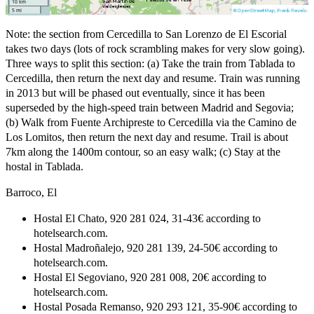
Note: the section from Cercedilla to San Lorenzo de El Escorial
takes two days (lots of rock scrambling makes for very slow going).
Three ways to split this section: (a) Take the train from Tablada to
Cercedilla, then return the next day and resume. Train was running
in 2013 but will be phased out eventually, since it has been
superseded by the high-speed train between Madrid and Segovia;
(b) Walk from Fuente Archipreste to Cercedilla via the Camino de
Los Lomitos, then return the next day and resume. Trail is about
7km along the 1400m contour, so an easy walk; (c) Stay at the
hostal in Tablada.
Barroco, El
Hostal El Chato, 920 281 024, 31-43€ according to
hotelsearch.com.
Hostal Madroñalejo, 920 281 139, 24-50€ according to
hotelsearch.com.
Hostal El Segoviano, 920 281 008, 20€ according to
hotelsearch.com.
Hostal Posada Remanso, 920 293 121, 35-90€ according to