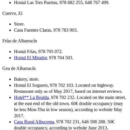
Hostal Las Tres Puertas, 978 682 255, 648 767 499.
Cuervo, El
Store.
Casa Fuentes Claras, 978 783 903.
Frías de Albarracín
Hostal Frías, 978 705 072.
Hostal El Mirador
, 978 704 503.
Gea de Albarracín
Bakery, store.
Hostal El Soguero, 978 702 103. Located on highway.
Restaurant only as of May 2017, based on internet reviews.
Hotel** La Realda
, 978 702 232. Located on the main street,
at the east end of the old town. 60€ double occupancy (may
be less Mon-Thu in low season), according to website May
2017.
Casa Rural Alhucema
, 978 702 231, 646 598 288. 50€
double occupancy, according to website June 2013.