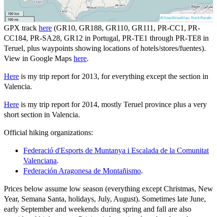
GPX track
here
(GR10, GR188, GR110, GR111, PR-CC1, PR-
CC184, PR-SA28, GR12 in Portugal, PR-TE1 through PR-TE8 in
Teruel, plus waypoints showing locations of hotels/stores/fuentes).
View in Google Maps
here
.
Here
is my trip report for 2013, for everything except the section in
Valencia.
Here
is my trip report for 2014, mostly Teruel province plus a very
short section in Valencia.
Official hiking organizations:
Federació d'Esports de Muntanya i Escalada de la Comunitat
Valenciana
.
Federación Aragonesa de Montañismo
.
Prices below assume low season (everything except Christmas, New
Year, Semana Santa, holidays, July, August). Sometimes late June,
early September and weekends during spring and fall are also