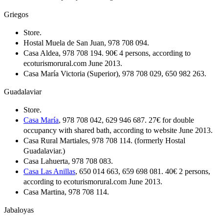
Griegos
Store.
Hostal Muela de San Juan, 978 708 094.
Casa Aldea, 978 708 194. 90€ 4 persons, according to
ecoturismorural.com June 2013.
Casa María Victoria (Superior), 978 708 029, 650 982 263.
Guadalaviar
Store.
Casa María
, 978 708 042, 629 946 687. 27€ for double
occupancy with shared bath, according to website June 2013.
Casa Rural Martiales, 978 708 114. (formerly Hostal
Guadalaviar.)
Casa Lahuerta, 978 708 083.
Casa Las Anillas
, 650 014 663, 659 698 081. 40€ 2 persons,
according to ecoturismorural.com June 2013.
Casa Martina, 978 708 114.
Jabaloyas