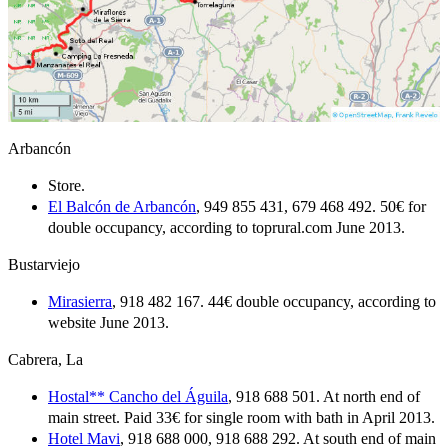
Arbancón
Store.
El Balcón de Arbancón
, 949 855 431, 679 468 492. 50€ for
double occupancy, according to toprural.com June 2013.
Bustarviejo
Mirasierra
, 918 482 167. 44€ double occupancy, according to
website June 2013.
Cabrera, La
Hostal** Cancho del Águila
, 918 688 501. At north end of
main street. Paid 33€ for single room with bath in April 2013.
Hotel Mavi
, 918 688 000, 918 688 292. At south end of main