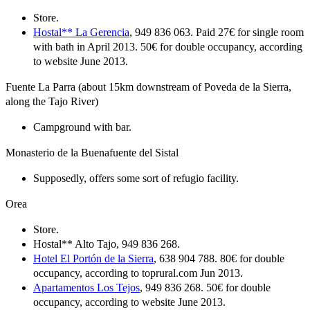
Store.
Hostal** La Gerencia
, 949 836 063. Paid 27€ for single room
with bath in April 2013. 50€ for double occupancy, according
to website June 2013.
Fuente La Parra (about 15km downstream of Poveda de la Sierra,
along the Tajo River)
Campground with bar.
Monasterio de la Buenafuente del Sistal
Supposedly, offers some sort of refugio facility.
Orea
Store.
Hostal** Alto Tajo, 949 836 268.
Hotel El Portón de la Sierra
, 638 904 788. 80€ for double
occupancy, according to toprural.com Jun 2013.
Apartamentos Los Tejos
, 949 836 268. 50€ for double
occupancy, according to website June 2013.