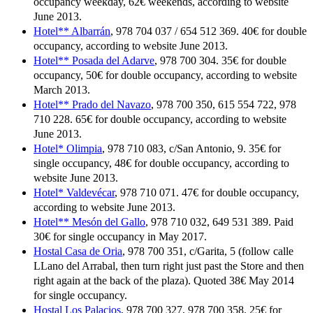
occupancy weekday, 62€ weekends, according to website
June 2013.
Hotel** Albarrán
, 978 704 037 / 654 512 369. 40€ for double
occupancy, according to website June 2013.
Hotel** Posada del Adarve
, 978 700 304. 35€ for double
occupancy, 50€ for double occupancy, according to website
March 2013.
Hotel** Prado del Navazo
, 978 700 350, 615 554 722, 978
710 228. 65€ for double occupancy, according to website
June 2013.
Hotel* Olimpia
, 978 710 083, c/San Antonio, 9. 35€ for
single occupancy, 48€ for double occupancy, according to
website June 2013.
Hotel* Valdevécar
, 978 710 071. 47€ for double occupancy,
according to website June 2013.
Hotel** Mesón del Gallo
, 978 710 032, 649 531 389. Paid
30€ for single occupancy in May 2017.
Hostal Casa de Oria
, 978 700 351, c/Garita, 5 (follow calle
LLano del Arrabal, then turn right just past the Store and then
right again at the back of the plaza). Quoted 38€ May 2014
for single occupancy.
Hostal Los Palacios
, 978 700 327, 978 700 358. 25€ for