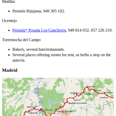
Matillas
Pensión Rijujama, 949 305 102.
Ocentejo
Pensión* Posada Los Gancheros
, 949 814 032, 657 226 210.
Torremocha del Campo
Bakery, several bars/restaurants.
Several places offering rooms for rent, as befits a stop on the
autovía.
Madrid