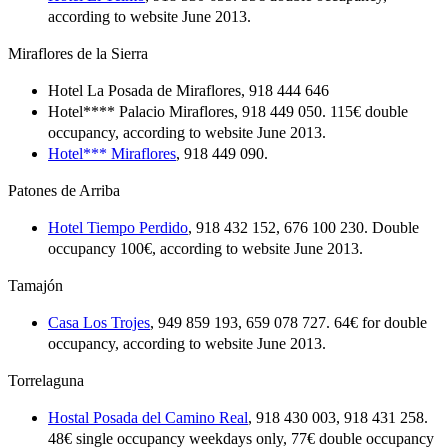
according to website June 2013.
Miraflores de la Sierra
Hotel La Posada de Miraflores, 918 444 646
Hotel**** Palacio Miraflores, 918 449 050. 115€ double
occupancy, according to website June 2013.
Hotel*** Miraflores
, 918 449 090.
Patones de Arriba
Hotel Tiempo Perdido
, 918 432 152, 676 100 230. Double
occupancy 100€, according to website June 2013.
Tamajón
Casa Los Trojes
, 949 859 193, 659 078 727. 64€ for double
occupancy, according to website June 2013.
Torrelaguna
Hostal Posada del Camino Real
, 918 430 003, 918 431 258.
48€ single occupancy weekdays only, 77€ double occupancy