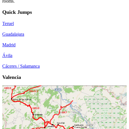
rooms.
Quick Jumps
Teruel
Guadalajara
Madrid
Ávila
Cáceres / Salamanca
Valencia