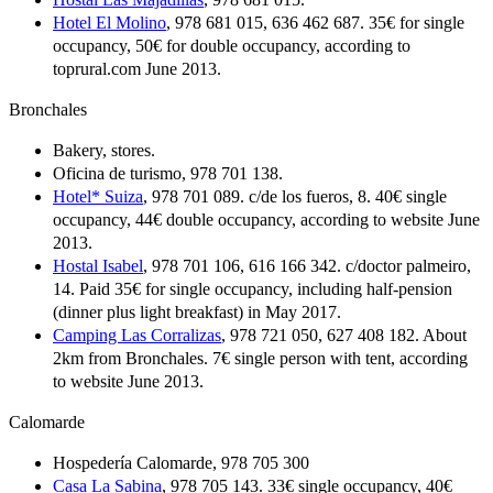
Hotel El Molino
, 978 681 015, 636 462 687. 35€ for single
occupancy, 50€ for double occupancy, according to
toprural.com June 2013.
Bronchales
Bakery, stores.
Oficina de turismo, 978 701 138.
Hotel* Suiza
, 978 701 089. c/de los fueros, 8. 40€ single
occupancy, 44€ double occupancy, according to website June
2013.
Hostal Isabel
, 978 701 106, 616 166 342. c/doctor palmeiro,
14. Paid 35€ for single occupancy, including half-pension
(dinner plus light breakfast) in May 2017.
Camping Las Corralizas
, 978 721 050, 627 408 182. About
2km from Bronchales. 7€ single person with tent, according
to website June 2013.
Calomarde
Hospedería Calomarde, 978 705 300
Casa La Sabina
, 978 705 143. 33€ single occupancy, 40€