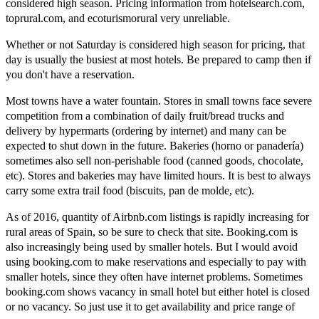
considered high season. Pricing information from hotelsearch.com,
toprural.com, and ecoturismorural very unreliable.
Whether or not Saturday is considered high season for pricing, that
day is usually the busiest at most hotels. Be prepared to camp then if
you don't have a reservation.
Most towns have a water fountain. Stores in small towns face severe
competition from a combination of daily fruit/bread trucks and
delivery by hypermarts (ordering by internet) and many can be
expected to shut down in the future. Bakeries (horno or panadería)
sometimes also sell non-perishable food (canned goods, chocolate,
etc). Stores and bakeries may have limited hours. It is best to always
carry some extra trail food (biscuits, pan de molde, etc).
As of 2016, quantity of Airbnb.com listings is rapidly increasing for
rural areas of Spain, so be sure to check that site. Booking.com is
also increasingly being used by smaller hotels. But I would avoid
using booking.com to make reservations and especially to pay with
smaller hotels, since they often have internet problems. Sometimes
booking.com shows vacancy in small hotel but either hotel is closed
or no vacancy. So just use it to get availability and price range of