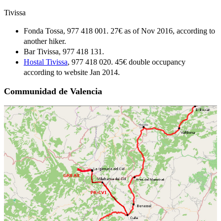
Tivissa
Fonda Tossa, 977 418 001. 27€ as of Nov 2016, according to
another hiker.
Bar Tivissa, 977 418 131.
Hostal Tivissa
, 977 418 020. 45€ double occupancy
according to website Jan 2014.
Communidad de Valencia