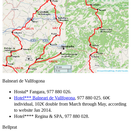
Balneari de Vallfogona
Hostal* Fangara, 977 880 026.
Hotel*** Balneari de Vallfogona
, 977 880 025. 60€
individual, 102€ double from March through May, according
to website Jan 2014.
Hotel**** Regina & SPA, 977 880 028.
Bellprat