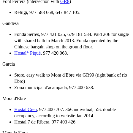
Font Ferrera (intersection with
GR8
)
Refugi, 977 588 668, 647 847 105.
Gandesa
Fonda Serres, 977 421 025, 679 181 584. Paid 20€ for single
with shared bath in March 2013. Fonda operated by the
Chinese bargain shop on the ground floor.
Hostal* Piqué
, 977 420 068.
Garcia
Store, easy walk to Mora d'Ebre via GR99 (right bank of río
Ebro)
Zona municipal d'acampada, 977 400 638.
Mora d'Ebre
Hostal Creu
, 977 400 707. 36€ individual, 55€ double
occupancy, according to website Jan 2014.
Hostal 7 de Ribera, 977 403 426.
Mora la Nova