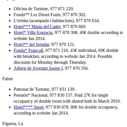
Oficina de Turisme, 977 871 220.
Fonda** Les Disset Fonts, 977 870 302.
L'ermita (acampada i habitacions), 977 870 634.
Hotel*** Masia del Cadet
, 977 870 869.
Hotel* Villa Engracia
, 977 870 308. 49€ double according to
website Jan 2014.
Hotel** del Senglar
, 977 870 121.
Fonda* Francolí
, 977 871 216. 43€ individual, 69€ double
with breakfast, according to website Jan 2014. Possible
discounts for Monday through Thursday.
Alberg de Joventut Jaume I
, 977 870 356.
Falset
Patronat de Turisme, 977 831 139.
Pensión* Nacional, 977 830 157. Paid 27€ for single
occupancy of double room with shared bath in March 2010.
Hotel**** Sport
, 977 830 078. 80€ for double occupancy,
according to website Jan 2014.
Figuera, La