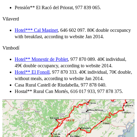
Pensión** El Racó del Priorat, 977 839 065.
Vilaverd
Hotel*** Cal Maginet
, 646 602 097. 80€ double occupancy
with breakfast, according to website Jan 2014.
Vimbodí
Hotel** Monestir de Poblet
, 977 870 089. 40€ individual,
49€ double occupancy, according to website 2014.
Hotel** El Fonoll
, 977 870 333. 40€ individual, 70€ double,
without meals, according to website Jan 2014.
Casa Rural Castell de Riudabella, 977 878 040.
Hostal** Rural Can Mortés, 616 017 933, 977 878 375.