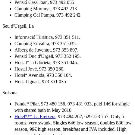
Pensió Casa Joan, 973 492 055
Càmping Morunys, 973 492 213
Càmping Cal Pampa, 973 492 242
Seu d'Urgell, La
Informació Turística, 973 351 511.
Càmping Envalira, 973 351 035.
Alberg de Juventut, 973 353 897.
Pensió Duc d'Urgell, 973 352 195.
Hostal* la Glorieta, 973 351 045.
Hostal Jové, 973 350 260.
Hotel* Avenida, 973 350 104.
Hostal Ignasi, 973 351 035
Solsona
Fonda* Pilar, 973 480 156, 973 481 933, paid 14€ for single
with shared bath in May 2010.
Hotel*** La Freixera
, 973 484 262, 629 723 757. Only 5
rooms, very swank. Singles 64€ low season, doubles 88€ low
season, 99€ high season, breakfast and IVA included. High