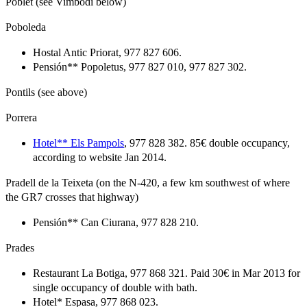
Poblet (see Vimbodí below)
Poboleda
Hostal Antic Priorat, 977 827 606.
Pensión** Popoletus, 977 827 010, 977 827 302.
Pontils (see above)
Porrera
Hotel** Els Pampols
, 977 828 382. 85€ double occupancy,
according to website Jan 2014.
Pradell de la Teixeta (on the N-420, a few km southwest of where
the GR7 crosses that highway)
Pensión** Can Ciurana, 977 828 210.
Prades
Restaurant La Botiga, 977 868 321. Paid 30€ in Mar 2013 for
single occupancy of double with bath.
Hotel* Espasa, 977 868 023.