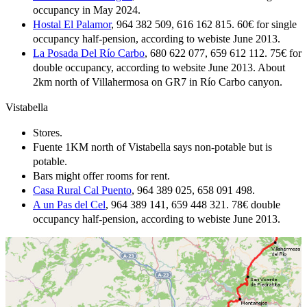
occupancy in May 2024.
Hostal El Palamor
, 964 382 509, 616 162 815. 60€ for single
occupancy half-pension, according to webiste June 2013.
La Posada Del Río Carbo
, 680 622 077, 659 612 112. 75€ for
double occupancy, according to website June 2013. About
2km north of Villahermosa on GR7 in Río Carbo canyon.
Vistabella
Stores.
Fuente 1KM north of Vistabella says non-potable but is
potable.
Bars might offer rooms for rent.
Casa Rural Cal Puento
, 964 389 025, 658 091 498.
A un Pas del Cel
, 964 389 141, 659 448 321. 78€ double
occupancy half-pension, according to webiste June 2013.