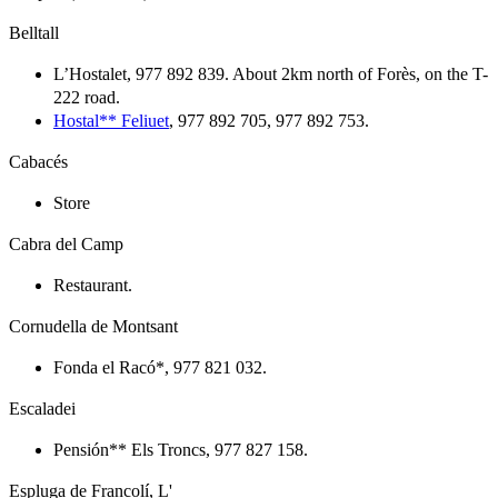
Belltall
L’Hostalet, 977 892 839. About 2km north of Forès, on the T-
222 road.
Hostal** Feliuet
, 977 892 705, 977 892 753.
Cabacés
Store
Cabra del Camp
Restaurant.
Cornudella de Montsant
Fonda el Racó*, 977 821 032.
Escaladei
Pensión** Els Troncs, 977 827 158.
Espluga de Francolí, L'