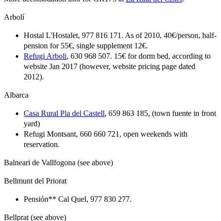
Arbolí
Hostal L'Hostalet, 977 816 171. As of 2010, 40€/person, half-
pension for 55€, single supplement 12€.
Refugi Arboli
, 630 968 507. 15€ for dorm bed, according to
website Jan 2017 (however, website pricing page dated
2012).
Albarca
Casa Rural Pla del Castell
, 659 863 185, (town fuente in front
yard)
Refugi Montsant, 660 660 721, open weekends with
reservation.
Balneari de Vallfogona (see above)
Bellmunt del Priorat
Pensión** Cal Quel, 977 830 277.
Bellprat (see above)