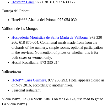
Hostal** Grau
, 977 638 311, 977 639 127.
Torroja del Priorat
Hotel**** Abadia del Priorat, 977 054 030.
Vallbona de las Monges
Hospederia Monàstica de Santa Maria de Vallbona
, 973 330
266, 618 876 004. Communal meals made from from the
orchards of the nunnery, simple rooms, optional participation
in the services. No mention of prices or whether this is for
both sexes or women only.
Hostal Rocallaura, 973 330 214.
Vallespinosa
Hotel** Casa Guimera
, 977 266 293. Hotel appears closed as
of Nov 2016, according to another hiker.
Seasonal restaurant.
Viella Baixa, La (La Viella Alta is on the GR174, use road to get to
La Viella Baixa)