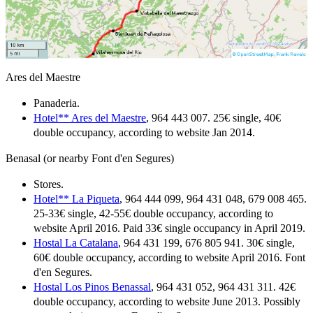
Ares del Maestre
Panaderia.
Hotel** Ares del Maestre
, 964 443 007. 25€ single, 40€
double occupancy, according to website Jan 2014.
Benasal (or nearby Font d'en Segures)
Stores.
Hotel** La Piqueta
, 964 444 099, 964 431 048, 679 008 465.
25-33€ single, 42-55€ double occupancy, according to
website April 2016. Paid 33€ single occupancy in April 2019.
Hostal La Catalana
, 964 431 199, 676 805 941. 30€ single,
60€ double occupancy, according to website April 2016. Font
d'en Segures.
Hostal Los Pinos Benassal
, 964 431 052, 964 431 311. 42€
double occupancy, according to website June 2013. Possibly