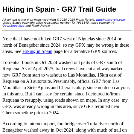
Hiking in Spain - GR7 Trail Guide
All content (other than maps) copyright © 2010-2026 Frank Revelo,
www.frankrevelo.com
,
United States copyright office registration number TX-7931345, maps copyright ©
OpenStreetMap
and Frank Revelo
Note that I have not hiked GR7 west of Niguelas since 2014 or
north of Benagéber since 2024, so my GPX may be wrong in these
areas. See
Hiking in Spain
page for alternative GPX sources.
Torrential floods in Oct 2024 washed out parts of GR7 south of
Requena. As of April 2025, trail crews have cut and waymarked
new GR7 from start to washout to Las Moratillas, 15km east of
Requena on A3 autoroute. Presumably, official GR7 from Las
Moratillas to Siete Aguas and Chera is okay, since no deep canyons
in this area. But I can't say for certain, since I detoured to/from
Requena to resupply, using roads shown on maps. In any case, my
GPX was already wrong in this area, since GR7 rerouted near
Chera sometime prior to 2024.
According to internet report, footbridge over Turia river north of
Benagéber washed away in Oct 2024, along with much of trail on