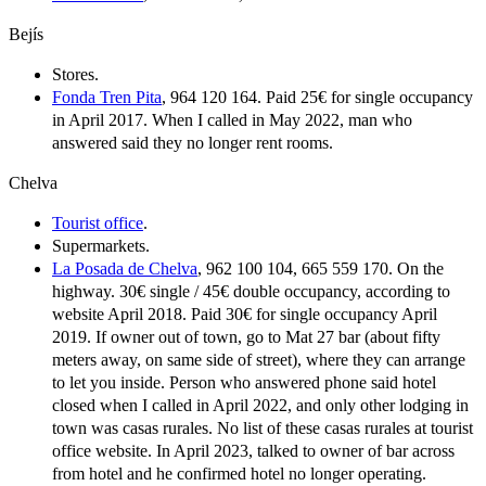
Bejís
Stores.
Fonda Tren Pita
, 964 120 164. Paid 25€ for single occupancy
in April 2017. When I called in May 2022, man who
answered said they no longer rent rooms.
Chelva
Tourist office
.
Supermarkets.
La Posada de Chelva
, 962 100 104, 665 559 170. On the
highway. 30€ single / 45€ double occupancy, according to
website April 2018. Paid 30€ for single occupancy April
2019. If owner out of town, go to Mat 27 bar (about fifty
meters away, on same side of street), where they can arrange
to let you inside. Person who answered phone said hotel
closed when I called in April 2022, and only other lodging in
town was casas rurales. No list of these casas rurales at tourist
office website. In April 2023, talked to owner of bar across
from hotel and he confirmed hotel no longer operating.