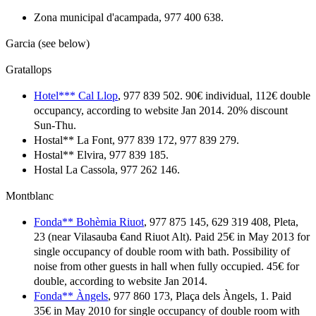
Zona municipal d'acampada, 977 400 638.
Garcia (see below)
Gratallops
Hotel*** Cal Llop
, 977 839 502. 90€ individual, 112€ double
occupancy, according to website Jan 2014. 20% discount
Sun-Thu.
Hostal** La Font, 977 839 172, 977 839 279.
Hostal** Elvira, 977 839 185.
Hostal La Cassola, 977 262 146.
Montblanc
Fonda** Bohèmia Riuot
, 977 875 145, 629 319 408, Pleta,
23 (near Vilasauba €and Riuot Alt). Paid 25€ in May 2013 for
single occupancy of double room with bath. Possibility of
noise from other guests in hall when fully occupied. 45€ for
double, according to website Jan 2014.
Fonda** Àngels
, 977 860 173, Plaça dels Àngels, 1. Paid
35€ in May 2010 for single occupancy of double room with