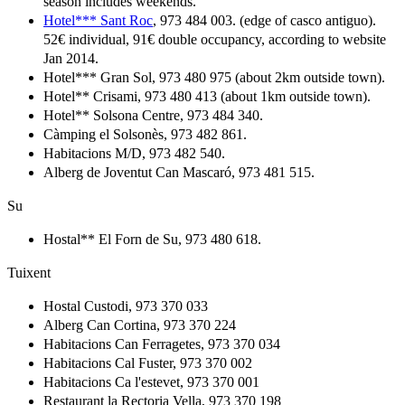
season includes weekends.
Hotel*** Sant Roc
, 973 484 003. (edge of casco antiguo).
52€ individual, 91€ double occupancy, according to website
Jan 2014.
Hotel*** Gran Sol, 973 480 975 (about 2km outside town).
Hotel** Crisami, 973 480 413 (about 1km outside town).
Hotel** Solsona Centre, 973 484 340.
Càmping el Solsonès, 973 482 861.
Habitacions M/D, 973 482 540.
Alberg de Joventut Can Mascaró, 973 481 515.
Su
Hostal** El Forn de Su, 973 480 618.
Tuixent
Hostal Custodi, 973 370 033
Alberg Can Cortina, 973 370 224
Habitacions Can Ferragetes, 973 370 034
Habitacions Cal Fuster, 973 370 002
Habitacions Ca l'estevet, 973 370 001
Restaurant la Rectoria Vella, 973 370 198