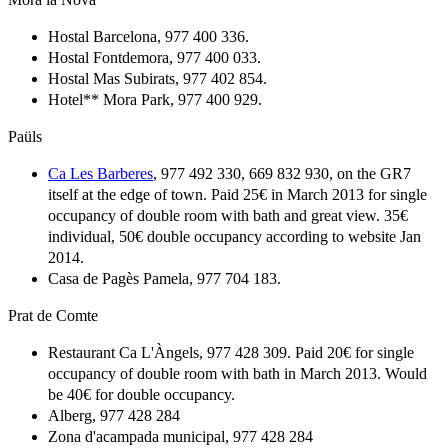
Hostal Barcelona, 977 400 336.
Hostal Fontdemora, 977 400 033.
Hostal Mas Subirats, 977 402 854.
Hotel** Mora Park, 977 400 929.
Paüls
Ca Les Barberes
, 977 492 330, 669 832 930, on the GR7
itself at the edge of town. Paid 25€ in March 2013 for single
occupancy of double room with bath and great view. 35€
individual, 50€ double occupancy according to website Jan
2014.
Casa de Pagès Pamela, 977 704 183.
Prat de Comte
Restaurant Ca L'Àngels, 977 428 309. Paid 20€ for single
occupancy of double room with bath in March 2013. Would
be 40€ for double occupancy.
Alberg, 977 428 284
Zona d'acampada municipal, 977 428 284