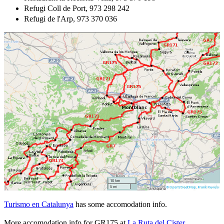
Refugi Coll de Port, 973 298 242
Refugi de l'Arp, 973 370 036
Turismo en Catalunya
has some accomodation info.
More accomodation info for GR175 at
La Ruta del Cister
.