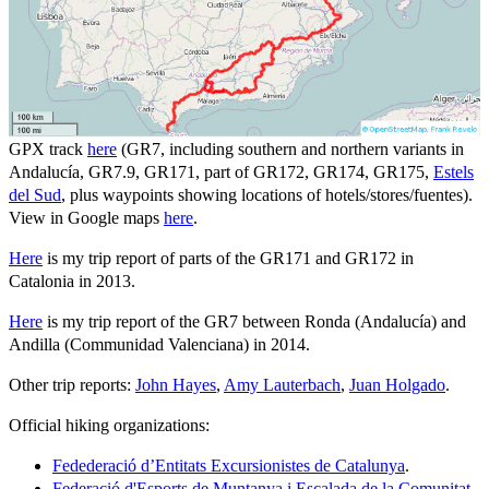
GPX track
here
(GR7, including southern and northern variants in
Andalucía, GR7.9, GR171, part of GR172, GR174, GR175,
Estels
del Sud
, plus waypoints showing locations of hotels/stores/fuentes).
View in Google maps
here
.
Here
is my trip report of parts of the GR171 and GR172 in
Catalonia in 2013.
Here
is my trip report of the GR7 between Ronda (Andalucía) and
Andilla (Communidad Valenciana) in 2014.
Other trip reports:
John Hayes
,
Amy Lauterbach
,
Juan Holgado
.
Official hiking organizations:
Fedederació d’Entitats Excursionistes de Catalunya
.
Federació d'Esports de Muntanya i Escalada de la Comunitat