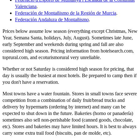
Valenciana
.
Federación de Montañismo de la Región de Murcia
.
Federación Andaluza de Montañismo
.
Prices below assume low season (everything except Christmas, New
Year, Semana Santa, holidays, July, August). Sometimes late June,
early September and weekends during spring and fall are also
considered high season. Pricing information from hotelsearch.com,
toprural.com, and ecoturismorural very unreliable.
Whether or not Saturday is considered high season for pricing, that
day is usually the busiest at most hotels. Be prepared to camp then if
you don't have a reservation.
Most towns have a water fountain. Stores in small towns face severe
competition from a combination of daily fruit/bread trucks and
delivery by hypermarts (ordering by internet) and many can be
expected to shut down in the future. Bakeries (horno or panadería)
sometimes also sell non-perishable food (canned goods, chocolate,
etc). Stores and bakeries may have limited hours. It is best to always
carry some extra trail food (biscuits, pan de molde, etc).