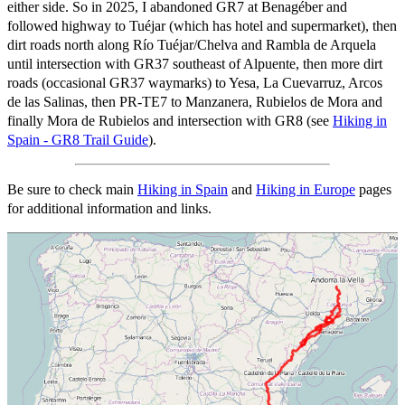
either side. So in 2025, I abandoned GR7 at Benagéber and
followed highway to Tuéjar (which has hotel and supermarket), then
dirt roads north along Río Tuéjar/Chelva and Rambla de Arquela
until intersection with GR37 southeast of Alpuente, then more dirt
roads (occasional GR37 waymarks) to Yesa, La Cuevarruz, Arcos
de las Salinas, then PR-TE7 to Manzanera, Rubielos de Mora and
finally Mora de Rubielos and intersection with GR8 (see
Hiking in
Spain - GR8 Trail Guide
).
Be sure to check main
Hiking in Spain
and
Hiking in Europe
pages
for additional information and links.