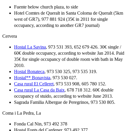
Fuente below church plaza, to side
Hotel Comtes de Queralt in Santa Coloma de Queralt (5km
west of GR7), 977 881 924 (35€ in 2011 for single
occupancy, according to another GR7 journal)
Cervera
Hostal La Savina
, 973 531 393, 652 679 426. 30€ single /
60€ double occupancy, according to website Jan 2014. Paid
35€ for single occupancy of double room with bath in May
2010.
Hostal Bonateca
, 973 530 325, 973 535 319.
Hostal** Bonavista
, 973 530 027.
Casa rural El Celleret
, 973 533 908, 605 780 152.
Casa rural La Casa da Baix
, 678 718 312. 60€ double
occupancy of stuido, according to website June 2013.
Sagrada Familia Albergue de Peregrinos, 973 530 805.
Coma i La Pedra, La
Fonda Cal Nin, 973 492 378
Hostal Fonts del Cardener, 973 492 377