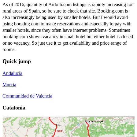
As of 2016, quantity of Airbnb.com listings is rapidly increasing for
rural areas of Spain, so be sure to check that site. Booking.com is
also increasingly being used by smaller hotels. But I would avoid
using booking.com to make reservations and especially to pay with
smaller hotels, since they often have internet problems. Sometimes
booking.com shows vacancy in small hotel but either hotel is closed
or no vacancy. So just use it to get availability and price range of
rooms.
Quick jump
Andalucía
Murcia
Communidad de Valencia
Catalonia