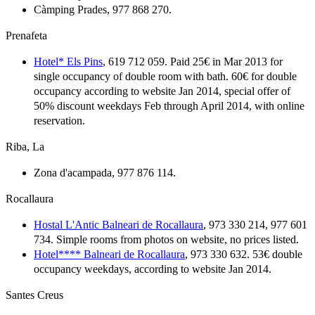
Càmping Prades, 977 868 270.
Prenafeta
Hotel* Els Pins
, 619 712 059. Paid 25€ in Mar 2013 for
single occupancy of double room with bath. 60€ for double
occupancy according to website Jan 2014, special offer of
50% discount weekdays Feb through April 2014, with online
reservation.
Riba, La
Zona d'acampada, 977 876 114.
Rocallaura
Hostal L'Antic Balneari de Rocallaura
, 973 330 214, 977 601
734. Simple rooms from photos on website, no prices listed.
Hotel**** Balneari de Rocallaura
, 973 330 632. 53€ double
occupancy weekdays, according to website Jan 2014.
Santes Creus