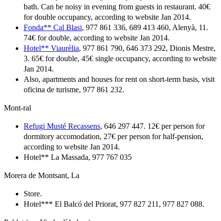
bath. Can be noisy in evening from guests in restaurant. 40€
for double occupancy, according to website Jan 2014.
Fonda** Cal Blasi
, 977 861 336, 689 413 460, Alenyà, 11.
74€ for double, according to website Jan 2014.
Hotel** Viaurèlia
, 977 861 790, 646 373 292, Dionis Mestre,
3. 65€ for double, 45€ single occupancy, according to website
Jan 2014.
Also, apartments and houses for rent on short-term basis, visit
oficina de turisme, 977 861 232.
Mont-ral
Refugi Musté Recassens
, 646 297 447. 12€ per person for
dormitory accomodation, 27€ per person for half-pension,
according to website Jan 2014.
Hotel** La Massada, 977 767 035
Morera de Montsant, La
Store.
Hotel*** El Balcó del Priorat, 977 827 211, 977 827 088.