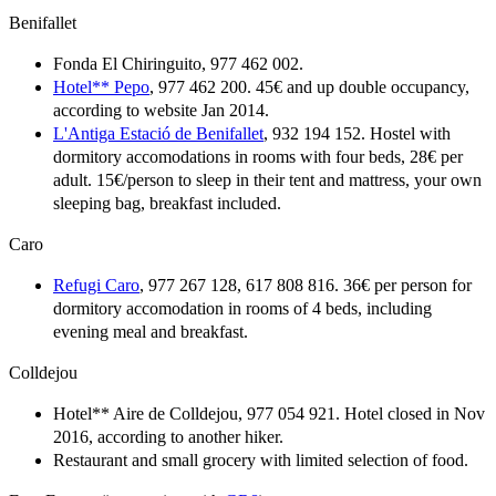
Benifallet
Fonda El Chiringuito, 977 462 002.
Hotel** Pepo
, 977 462 200. 45€ and up double occupancy,
according to website Jan 2014.
L'Antiga Estació de Benifallet
, 932 194 152. Hostel with
dormitory accomodations in rooms with four beds, 28€ per
adult. 15€/person to sleep in their tent and mattress, your own
sleeping bag, breakfast included.
Caro
Refugi Caro
, 977 267 128, 617 808 816. 36€ per person for
dormitory accomodation in rooms of 4 beds, including
evening meal and breakfast.
Colldejou
Hotel** Aire de Colldejou, 977 054 921. Hotel closed in Nov
2016, according to another hiker.
Restaurant and small grocery with limited selection of food.