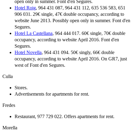
open only in summer. Font d'en Segures.
Hotel Roig
, 964 431 087, 964 431 112, 635 536 583, 651
906 031. 29€ single, 47€ double occupancy, according to
website June 2013. Possibly open only in summer. Font d'en
Segures.
Hotel La Castellana
, 964 444 017. 60€ single, 70€ double
occupancy, according to website April 2016. Font d'en
Segures.
Hotel Novella
, 964 431 094. 50€ singly, 66€ double
occupancy, according to website April 2016. On GR7, just
west of Font d'en Segures.
Culla
Stores.
Advertisements for apartments for rent.
Fredes
Restaurant, 977 729 022. Offers apartments for rent.
Morella