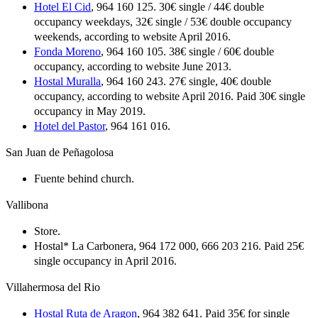
Hotel El Cid
, 964 160 125. 30€ single / 44€ double
occupancy weekdays, 32€ single / 53€ double occupancy
weekends, according to website April 2016.
Fonda Moreno
, 964 160 105. 38€ single / 60€ double
occupancy, according to website June 2013.
Hostal Muralla
, 964 160 243. 27€ single, 40€ double
occupancy, according to website April 2016. Paid 30€ single
occupancy in May 2019.
Hotel del Pastor
, 964 161 016.
San Juan de Peñagolosa
Fuente behind church.
Vallibona
Store.
Hostal* La Carbonera, 964 172 000, 666 203 216. Paid 25€
single occupancy in April 2016.
Villahermosa del Rio
Hostal Ruta de Aragon
, 964 382 641. Paid 35€ for single