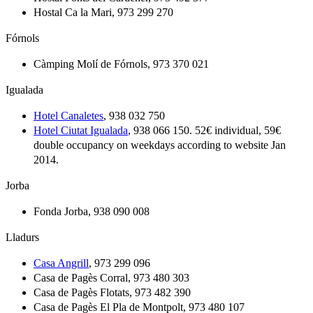
Hostal Ca la Mari, 973 299 270
Fórnols
Càmping Molí de Fórnols, 973 370 021
Igualada
Hotel Canaletes
, 938 032 750
Hotel Ciutat Igualada
, 938 066 150. 52€ individual, 59€
double occupancy on weekdays according to website Jan
2014.
Jorba
Fonda Jorba, 938 090 008
Lladurs
Casa Angrill
, 973 299 096
Casa de Pagès Corral, 973 480 303
Casa de Pagès Flotats, 973 482 390
Casa de Pagès El Pla de Montpolt, 973 480 107