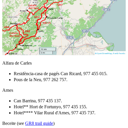
Alfara de Carles
Residència-casa de pagés Can Ricard, 977 455 015.
Pous de la Neu, 977 262 757.
Arnes
Can Barrina, 977 435 137.
Hotel** Hort de Fortunyo, 977 435 155.
Hotel**** Vilar Rural d'Arnes, 977 435 737.
Beceite (see
GR8 trail guide
)