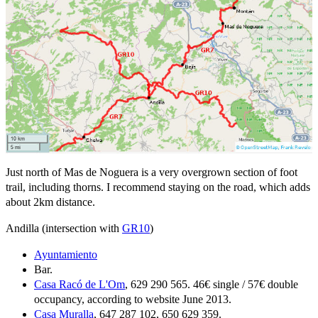
Just north of Mas de Noguera is a very overgrown section of foot
trail, including thorns. I recommend staying on the road, which adds
about 2km distance.
Andilla (intersection with
GR10
)
Ayuntamiento
Bar.
Casa Racó de L'Om
, 629 290 565. 46€ single / 57€ double
occupancy, according to website June 2013.
Casa Muralla
, 647 287 102, 650 629 359.