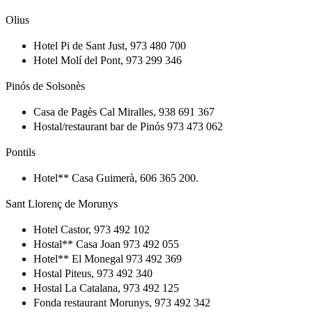
Olius
Hotel Pi de Sant Just, 973 480 700
Hotel Molí del Pont, 973 299 346
Pinós de Solsonès
Casa de Pagès Cal Miralles, 938 691 367
Hostal/restaurant bar de Pinós 973 473 062
Pontils
Hotel** Casa Guimerà, 606 365 200.
Sant Llorenç de Morunys
Hotel Castor, 973 492 102
Hostal** Casa Joan 973 492 055
Hotel** El Monegal 973 492 369
Hostal Piteus, 973 492 340
Hostal La Catalana, 973 492 125
Fonda restaurant Morunys, 973 492 342