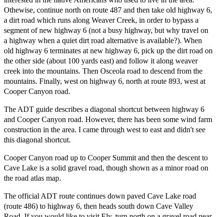
Othewise, continue north on route 487 and then take old highway 6,
a dirt road which runs along Weaver Creek, in order to bypass a
segment of new highway 6 (not a busy highway, but why travel on
a highway when a quiet dirt road alternative is available?). When
old highway 6 terminates at new highway 6, pick up the dirt road on
the other side (about 100 yards east) and follow it along weaver
creek into the mountains. Then Osceola road to descend from the
mountains. Finally, west on highway 6, north at route 893, west at
Cooper Canyon road.
The ADT guide describes a diagonal shortcut between highway 6
and Cooper Canyon road. However, there has been some wind farm
construction in the area. I came through west to east and didn't see
this diagonal shortcut.
Cooper Canyon road up to Cooper Summit and then the descent to
Cave Lake is a solid gravel road, though shown as a minor road on
the road atlas map.
The official ADT route continues down paved Cave Lake road
(route 486) to highway 6, then heads south down Cave Valley
Road. If you would like to visit Ely, turn north on a gravel road near