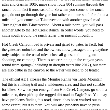
atlas and Garmin 100K maps show route 804 running through the
ranch, but in fact it runs east of it. So when you come to the ranch
gate, do not go through the gate but rather continue south for about a
mile until you come to a T-intersection with another gravel road.
Turn right at this T-intersection. About a mile north, you will pass
another gate to the Hot Creek Ranch. In order words, you need to
circle south around the ranch rather than passing through it.
Hot Creek Canyon road is private and gated (6 gates, in fact), but
the gates are unlocked and the owners allow passage during daytime
only, subject to the usual rules: close all gates, no hunting, no
shooting, no camping. There is water running in the canyon year-
round from springs (including in drought years like 2012), but there
are also cattle in the canyon so the water will need to be treated.
The official ADT crosses the Monitor Range via Table Mountain,
but this is a hiking trail and a wilderness area, and thus not suitable
for bikes. So when you emerge from Hot Creek Canyon, go south a
mile or so, then pick up the rugged dirt road to Eagle Pass. You may
have problems finding this road, since it has been washed out to
some extent, but it is there. You will also probably have to push