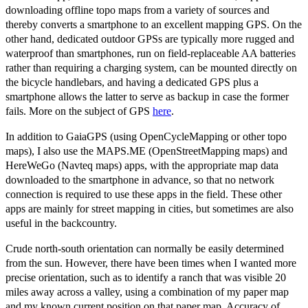
downloading offline topo maps from a variety of sources and
thereby converts a smartphone to an excellent mapping GPS. On the
other hand, dedicated outdoor GPSs are typically more rugged and
waterproof than smartphones, run on field-replaceable AA batteries
rather than requiring a charging system, can be mounted directly on
the bicycle handlebars, and having a dedicated GPS plus a
smartphone allows the latter to serve as backup in case the former
fails. More on the subject of GPS
here
.
In addition to GaiaGPS (using OpenCycleMapping or other topo
maps), I also use the MAPS.ME (OpenStreetMapping maps) and
HereWeGo (Navteq maps) apps, with the appropriate map data
downloaded to the smartphone in advance, so that no network
connection is required to use these apps in the field. These other
apps are mainly for street mapping in cities, but sometimes are also
useful in the backcountry.
Crude north-south orientation can normally be easily determined
from the sun. However, there have been times when I wanted more
precise orientation, such as to identify a ranch that was visible 20
miles away across a valley, using a combination of my paper map
and my known current position on that paper map. Accuracy of