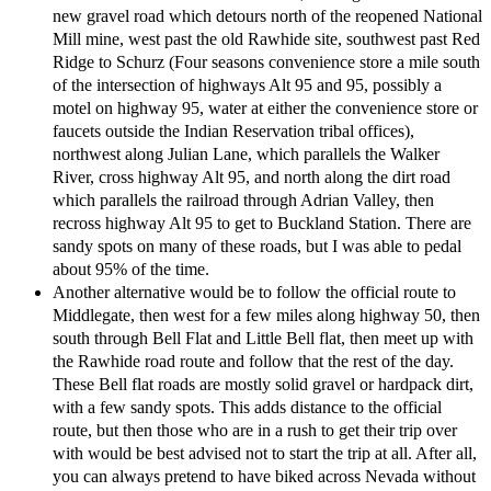
new gravel road which detours north of the reopened National
Mill mine, west past the old Rawhide site, southwest past Red
Ridge to Schurz (Four seasons convenience store a mile south
of the intersection of highways Alt 95 and 95, possibly a
motel on highway 95, water at either the convenience store or
faucets outside the Indian Reservation tribal offices),
northwest along Julian Lane, which parallels the Walker
River, cross highway Alt 95, and north along the dirt road
which parallels the railroad through Adrian Valley, then
recross highway Alt 95 to get to Buckland Station. There are
sandy spots on many of these roads, but I was able to pedal
about 95% of the time.
Another alternative would be to follow the official route to
Middlegate, then west for a few miles along highway 50, then
south through Bell Flat and Little Bell flat, then meet up with
the Rawhide road route and follow that the rest of the day.
These Bell flat roads are mostly solid gravel or hardpack dirt,
with a few sandy spots. This adds distance to the official
route, but then those who are in a rush to get their trip over
with would be best advised not to start the trip at all. After all,
you can always pretend to have biked across Nevada without