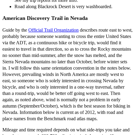
See my trip reports for more info.
Road along Blackrock Desert is very washboarded.
American Discovery Trail in Nevada
Guide by the
Official Trail Organization
describes route east to west,
probably because someone wanting to cross the entire United States
via the ADT, as a continuous hike or bicycle trip, would find it
easiest to travel in that direction, so as to cross the Rocky mountains
no sooner than mid-summer, after the snow has melted, and the
Sierra Nevada mountains no later than October, before winter sets
in. I will follow this same orientation convention in the notes below.
However, prevailing winds in North America are mostly west to
east, so someone who is solely interested in crossing Nevada by
bicycle, and who is only interested in a one-way traversal, rather
than a round-trip, would be better off going west to east. Then
again, as noted above, wind is normally not a problem in early
autumn (September/October), which is the best season for biking in
Nevada. Information below is current as of 2012, with road and
place names from the Benchmark road atlas maps.
Mileage and time required depends on what side-trips you take and