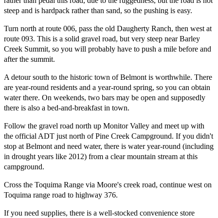
rather than pedal this road, due to the ruggedness, but the road is not
steep and is hardpack rather than sand, so the pushing is easy.
Turn north at route 006, pass the old Daugherty Ranch, then west at
route 093. This is a solid gravel road, but very steep near Barley
Creek Summit, so you will probably have to push a mile before and
after the summit.
A detour south to the historic town of Belmont is worthwhile. There
are year-round residents and a year-round spring, so you can obtain
water there. On weekends, two bars may be open and supposedly
there is also a bed-and-breakfast in town.
Follow the gravel road north up Monitor Valley and meet up with
the official ADT just north of Pine Creek Campground. If you didn't
stop at Belmont and need water, there is water year-round (including
in drought years like 2012) from a clear mountain stream at this
campground.
Cross the Toquima Range via Moore's creek road, continue west on
Toquima range road to highway 376.
If you need supplies, there is a well-stocked convenience store