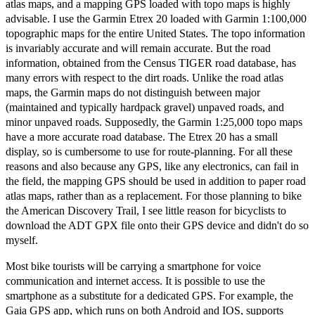
atlas maps, and a mapping GPS loaded with topo maps is highly
advisable. I use the Garmin Etrex 20 loaded with Garmin 1:100,000
topographic maps for the entire United States. The topo information
is invariably accurate and will remain accurate. But the road
information, obtained from the Census TIGER road database, has
many errors with respect to the dirt roads. Unlike the road atlas
maps, the Garmin maps do not distinguish between major
(maintained and typically hardpack gravel) unpaved roads, and
minor unpaved roads. Supposedly, the Garmin 1:25,000 topo maps
have a more accurate road database. The Etrex 20 has a small
display, so is cumbersome to use for route-planning. For all these
reasons and also because any GPS, like any electronics, can fail in
the field, the mapping GPS should be used in addition to paper road
atlas maps, rather than as a replacement. For those planning to bike
the American Discovery Trail, I see little reason for bicyclists to
download the ADT GPX file onto their GPS device and didn't do so
myself.
Most bike tourists will be carrying a smartphone for voice
communication and internet access. It is possible to use the
smartphone as a substitute for a dedicated GPS. For example, the
Gaia GPS app, which runs on both Android and IOS, supports