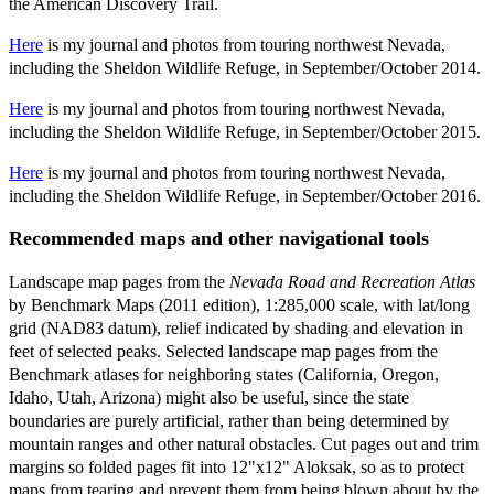
the American Discovery Trail.
Here
is my journal and photos from touring northwest Nevada,
including the Sheldon Wildlife Refuge, in September/October 2014.
Here
is my journal and photos from touring northwest Nevada,
including the Sheldon Wildlife Refuge, in September/October 2015.
Here
is my journal and photos from touring northwest Nevada,
including the Sheldon Wildlife Refuge, in September/October 2016.
Recommended maps and other navigational tools
Landscape map pages from the
Nevada Road and Recreation Atlas
by Benchmark Maps (2011 edition), 1:285,000 scale, with lat/long
grid (NAD83 datum), relief indicated by shading and elevation in
feet of selected peaks. Selected landscape map pages from the
Benchmark atlases for neighboring states (California, Oregon,
Idaho, Utah, Arizona) might also be useful, since the state
boundaries are purely artificial, rather than being determined by
mountain ranges and other natural obstacles. Cut pages out and trim
margins so folded pages fit into 12"x12" Aloksak, so as to protect
maps from tearing and prevent them from being blown about by the