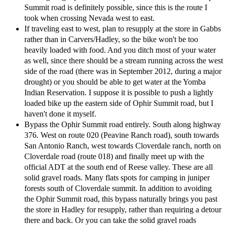
Summit road is definitely possible, since this is the route I
took when crossing Nevada west to east.
If traveling east to west, plan to resupply at the store in Gabbs
rather than in Carvers/Hadley, so the bike won't be too
heavily loaded with food. And you ditch most of your water
as well, since there should be a stream running across the west
side of the road (there was in September 2012, during a major
drought) or you should be able to get water at the Yomba
Indian Reservation. I suppose it is possible to push a lightly
loaded bike up the eastern side of Ophir Summit road, but I
haven't done it myself.
Bypass the Ophir Summit road entirely. South along highway
376. West on route 020 (Peavine Ranch road), south towards
San Antonio Ranch, west towards Cloverdale ranch, north on
Cloverdale road (route 018) and finally meet up with the
official ADT at the south end of Reese valley. These are all
solid gravel roads. Many flats spots for camping in juniper
forests south of Cloverdale summit. In addition to avoiding
the Ophir Summit road, this bypass naturally brings you past
the store in Hadley for resupply, rather than requiring a detour
there and back. Or you can take the solid gravel roads