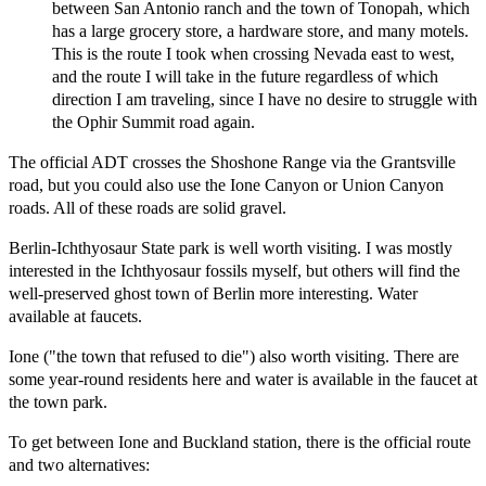
between San Antonio ranch and the town of Tonopah, which
has a large grocery store, a hardware store, and many motels.
This is the route I took when crossing Nevada east to west,
and the route I will take in the future regardless of which
direction I am traveling, since I have no desire to struggle with
the Ophir Summit road again.
The official ADT crosses the Shoshone Range via the Grantsville
road, but you could also use the Ione Canyon or Union Canyon
roads. All of these roads are solid gravel.
Berlin-Ichthyosaur State park is well worth visiting. I was mostly
interested in the Ichthyosaur fossils myself, but others will find the
well-preserved ghost town of Berlin more interesting. Water
available at faucets.
Ione ("the town that refused to die") also worth visiting. There are
some year-round residents here and water is available in the faucet at
the town park.
To get between Ione and Buckland station, there is the official route
and two alternatives: