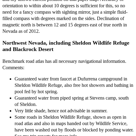
orientation to within about 10 degrees is sufficient for this, so no
need for a fancy compass with sighting mirror, just a simple fluid-
filled compass with degrees marked on the sides. Declination of
magnetic north is between 12 and 15 degrees east of true north in
Nevada as of 2012.
Northwest Nevada, including Sheldon Wildlife Refuge
and Blackrock Desert
Benchmark road atlas has all necessary navigational information.
Comments:
Guaranteed water from faucet at Dufurrena campground in
Sheldon Wildlife Refuge, also free hot showers and bathing in
pool fed by hot spring.
Guaranteed water from piped spring at Stevens camp, south
of Sheldon.
Very little shade, hence not advisable in summer.
Some roads in Sheldon Wildlife Refuge, shown as open in
road atlas and also in maps handed out by Wildlife Service,
have been washed out by floods or blocked by ponding water.