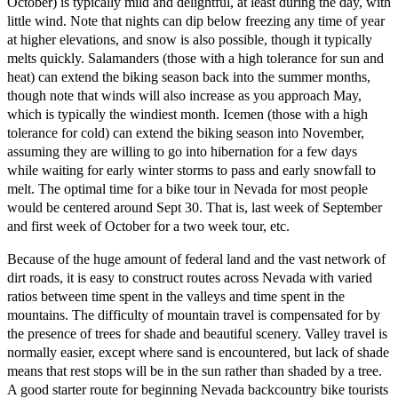
October) is typically mild and delightful, at least during the day, with
little wind. Note that nights can dip below freezing any time of year
at higher elevations, and snow is also possible, though it typically
melts quickly. Salamanders (those with a high tolerance for sun and
heat) can extend the biking season back into the summer months,
though note that winds will also increase as you approach May,
which is typically the windiest month. Icemen (those with a high
tolerance for cold) can extend the biking season into November,
assuming they are willing to go into hibernation for a few days
while waiting for early winter storms to pass and early snowfall to
melt. The optimal time for a bike tour in Nevada for most people
would be centered around Sept 30. That is, last week of September
and first week of October for a two week tour, etc.
Because of the huge amount of federal land and the vast network of
dirt roads, it is easy to construct routes across Nevada with varied
ratios between time spent in the valleys and time spent in the
mountains. The difficulty of mountain travel is compensated for by
the presence of trees for shade and beautiful scenery. Valley travel is
normally easier, except where sand is encountered, but lack of shade
means that rest stops will be in the sun rather than shaded by a tree.
A good starter route for beginning Nevada backcountry bike tourists