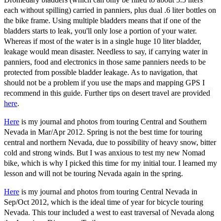
each without spilling) carried in panniers, plus dual .6 liter bottles on
the bike frame. Using multiple bladders means that if one of the
bladders starts to leak, you'll only lose a portion of your water.
Whereas if most of the water is in a single huge 10 liter bladder,
leakage would mean disaster. Needless to say, if carrying water in
panniers, food and electronics in those same panniers needs to be
protected from possible bladder leakage. As to navigation, that
should not be a problem if you use the maps and mapping GPS I
recommend in this guide. Further tips on desert travel are provided
here
.
Here
is my journal and photos from touring Central and Southern
Nevada in Mar/Apr 2012. Spring is not the best time for touring
central and northern Nevada, due to possibility of heavy snow, bitter
cold and strong winds. But I was anxious to test my new Nomad
bike, which is why I picked this time for my initial tour. I learned my
lesson and will not be touring Nevada again in the spring.
Here
is my journal and photos from touring Central Nevada in
Sep/Oct 2012, which is the ideal time of year for bicycle touring
Nevada. This tour included a west to east traversal of Nevada along