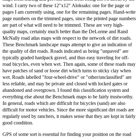
wind. I carry two of these 12"x12" Aloksaks: one for the page or
pages I am currently using, one for the remaining pages. Hand-write
page numbers on the trimmed pages, since the printed page numbers
are part of what will need to be trimmed. These are very high-
quality maps, certainly much better than the DeLorme and Rand
McNally road atlas maps with respect to the network of dirt roads.
These Benchmark landscape maps attempt to give an indication of
the quality of dirt roads. Roads indicated as being "unpaved" are
typically graded hardpack gravel, and thus easy traveling for off-
road bicycles, even when wet. Then again, some of these roads may
have patches of sand or loose dirt which turns to sticky clay when
wet. Roads labelled "four-wheel-drive" or "other/unclassified" are
less reliable, and may be private and closed with locked gates or
abandoned and overgrown. I found this classification system and
everything else about the Benchmark maps to be fairly trustworthy.
In general, roads which are difficult for bicycles (sand) are also
difficult for motor vehicles. Since the more significant dirt roads are
regularly used by ranchers, it makes sense that they are kept in fairly
good condition.
GPS of some sort is essential for finding your position on the road