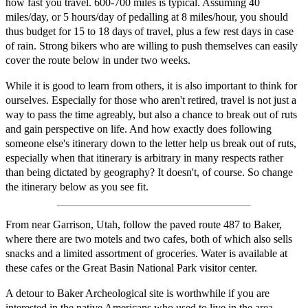
how fast you travel. 600-700 miles is typical. Assuming 40
miles/day, or 5 hours/day of pedalling at 8 miles/hour, you should
thus budget for 15 to 18 days of travel, plus a few rest days in case
of rain. Strong bikers who are willing to push themselves can easily
cover the route below in under two weeks.
While it is good to learn from others, it is also important to think for
ourselves. Especially for those who aren't retired, travel is not just a
way to pass the time agreably, but also a chance to break out of ruts
and gain perspective on life. And how exactly does following
someone else's itinerary down to the letter help us break out of ruts,
especially when that itinerary is arbitrary in many respects rather
than being dictated by geography? It doesn't, of course. So change
the itinerary below as you see fit.
From near Garrison, Utah, follow the paved route 487 to Baker,
where there are two motels and two cafes, both of which also sells
snacks and a limited assortment of groceries. Water is available at
these cafes or the Great Basin National Park visitor center.
A detour to Baker Archeological site is worthwhile if you are
interested in the native Americans who used to live in the area.