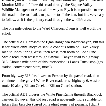
Monitor Mill and follow this road through the Steptoe Valley
Wildlife Management Area all the way to Ely. It is impossible to see
this road on the road atlas maps, due to all the text, but it is very easy
to follow, as it is the primary road throught the wildlife area.
The one mile detour to the Ward Charcoal Ovens is well worth the
effort.
The official ADT crosses the Egan Range via Water canyon, but this
is for hikers only. Bicycles should continus south on Cave Valley
road to Jones Spring Wash, then west, then north on Lone Pine
Swale road, then west through Sawmill Canyon road to highway
318. About a mile north of this intersection is Lanes Truck stop (gas
station, convenience store, motel).
From highway 318, head west to Preston by the paved road, then
continue on the gravel White River road, cross highway 6, west on
route 10 along Ellison Creek to Ellison Guard station.
The official ADT crosses the White Pine Range through Blackrock
canyon. However, this old jeep road is apparently more suitable for
hikers than bicycles (based on reading some trail journals, I didn't