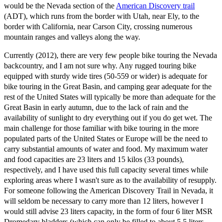
would be the Nevada section of the
American Discovery trail
(ADT), which runs from the border with Utah, near Ely, to the
border with California, near Carson City, crossing numerous
mountain ranges and valleys along the way.
Currently (2012), there are very few people bike touring the Nevada
backcountry, and I am not sure why. Any rugged touring bike
equipped with sturdy wide tires (50-559 or wider) is adequate for
bike touring in the Great Basin, and camping gear adequate for the
rest of the United States will typically be more than adequate for the
Great Basin in early autumn, due to the lack of rain and the
availability of sunlight to dry everything out if you do get wet. The
main challenge for those familiar with bike touring in the more
populated parts of the United States or Europe will be the need to
carry substantial amounts of water and food. My maximum water
and food capacities are 23 liters and 15 kilos (33 pounds),
respectively, and I have used this full capacity several times while
exploring areas where I wasn't sure as to the availability of resupply.
For someone following the American Discovery Trail in Nevada, it
will seldom be necessary to carry more than 12 liters, however I
would still advise 23 liters capacity, in the form of four 6 liter MSR
Dromedary bladders (which can only be filled to about 5.5 liters