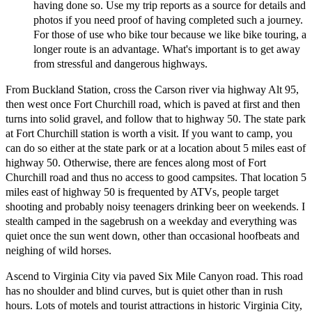
having done so. Use my trip reports as a source for details and
photos if you need proof of having completed such a journey.
For those of use who bike tour because we like bike touring, a
longer route is an advantage. What's important is to get away
from stressful and dangerous highways.
From Buckland Station, cross the Carson river via highway Alt 95,
then west once Fort Churchill road, which is paved at first and then
turns into solid gravel, and follow that to highway 50. The state park
at Fort Churchill station is worth a visit. If you want to camp, you
can do so either at the state park or at a location about 5 miles east of
highway 50. Otherwise, there are fences along most of Fort
Churchill road and thus no access to good campsites. That location 5
miles east of highway 50 is frequented by ATVs, people target
shooting and probably noisy teenagers drinking beer on weekends. I
stealth camped in the sagebrush on a weekday and everything was
quiet once the sun went down, other than occasional hoofbeats and
neighing of wild horses.
Ascend to Virginia City via paved Six Mile Canyon road. This road
has no shoulder and blind curves, but is quiet other than in rush
hours. Lots of motels and tourist attractions in historic Virginia City,