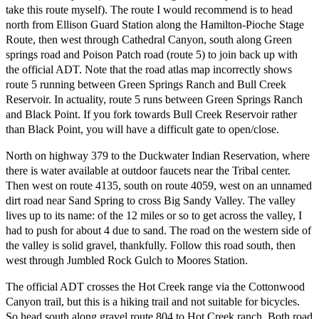
take this route myself). The route I would recommend is to head
north from Ellison Guard Station along the Hamilton-Pioche Stage
Route, then west through Cathedral Canyon, south along Green
springs road and Poison Patch road (route 5) to join back up with
the official ADT. Note that the road atlas map incorrectly shows
route 5 running between Green Springs Ranch and Bull Creek
Reservoir. In actuality, route 5 runs between Green Springs Ranch
and Black Point. If you fork towards Bull Creek Reservoir rather
than Black Point, you will have a difficult gate to open/close.
North on highway 379 to the Duckwater Indian Reservation, where
there is water available at outdoor faucets near the Tribal center.
Then west on route 4135, south on route 4059, west on an unnamed
dirt road near Sand Spring to cross Big Sandy Valley. The valley
lives up to its name: of the 12 miles or so to get across the valley, I
had to push for about 4 due to sand. The road on the western side of
the valley is solid gravel, thankfully. Follow this road south, then
west through Jumbled Rock Gulch to Moores Station.
The official ADT crosses the Hot Creek range via the Cottonwood
Canyon trail, but this is a hiking trail and not suitable for bicycles.
So head south along gravel route 804 to Hot Creek ranch. Both road