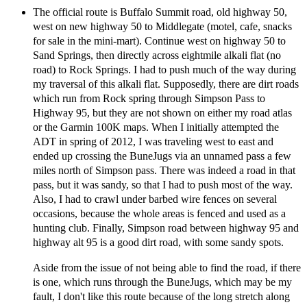
The official route is Buffalo Summit road, old highway 50,
west on new highway 50 to Middlegate (motel, cafe, snacks
for sale in the mini-mart). Continue west on highway 50 to
Sand Springs, then directly across eightmile alkali flat (no
road) to Rock Springs. I had to push much of the way during
my traversal of this alkali flat. Supposedly, there are dirt roads
which run from Rock spring through Simpson Pass to
Highway 95, but they are not shown on either my road atlas
or the Garmin 100K maps. When I initially attempted the
ADT in spring of 2012, I was traveling west to east and
ended up crossing the BuneJugs via an unnamed pass a few
miles north of Simpson pass. There was indeed a road in that
pass, but it was sandy, so that I had to push most of the way.
Also, I had to crawl under barbed wire fences on several
occasions, because the whole areas is fenced and used as a
hunting club. Finally, Simpson road between highway 95 and
highway alt 95 is a good dirt road, with some sandy spots.
Aside from the issue of not being able to find the road, if there
is one, which runs through the BuneJugs, which may be my
fault, I don't like this route because of the long stretch along