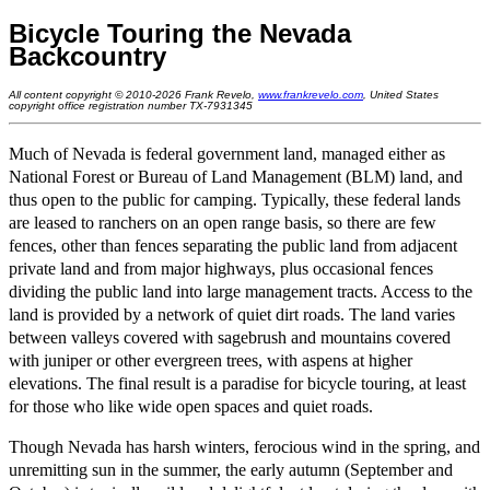
Bicycle Touring the Nevada
Backcountry
All content copyright © 2010-2026 Frank Revelo,
www.frankrevelo.com
, United States
copyright office registration number TX-7931345
Much of Nevada is federal government land, managed either as
National Forest or Bureau of Land Management (BLM) land, and
thus open to the public for camping. Typically, these federal lands
are leased to ranchers on an open range basis, so there are few
fences, other than fences separating the public land from adjacent
private land and from major highways, plus occasional fences
dividing the public land into large management tracts. Access to the
land is provided by a network of quiet dirt roads. The land varies
between valleys covered with sagebrush and mountains covered
with juniper or other evergreen trees, with aspens at higher
elevations. The final result is a paradise for bicycle touring, at least
for those who like wide open spaces and quiet roads.
Though Nevada has harsh winters, ferocious wind in the spring, and
unremitting sun in the summer, the early autumn (September and