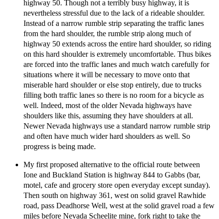
highway 50. Though not a terribly busy highway, it is
nevertheless stressful due to the lack of a rideable shoulder.
Instead of a narrow rumble strip separating the traffic lanes
from the hard shoulder, the rumble strip along much of
highway 50 extends across the entire hard shoulder, so riding
on this hard shoulder is extremely uncomfortable. Thus bikes
are forced into the traffic lanes and much watch carefully for
situations where it will be necessary to move onto that
miserable hard shoulder or else stop entirely, due to trucks
filling both traffic lanes so there is no room for a bicycle as
well. Indeed, most of the older Nevada highways have
shoulders like this, assuming they have shoulders at all.
Newer Nevada highways use a standard narrow rumble strip
and often have much wider hard shoulders as well. So
progress is being made.
My first proposed alternative to the official route between
Ione and Buckland Station is highway 844 to Gabbs (bar,
motel, cafe and grocery store open everyday except sunday).
Then south on highway 361, west on solid gravel Rawhide
road, pass Deadhorse Well, west at the solid gravel road a few
miles before Nevada Scheelite mine, fork right to take the