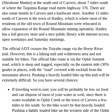
(Shoshone Market) at the south end of Carvers, about 7 miles south
of where the Toquima Range road meets highway 376. There are
also some motels in Carvers and a hardware store. Another 11 miles
south of Carvers is the town of Hadley, which is where most of the
residents of the old town of Round Mountain were relocated to
allow expansion of the Round Mountain mining operation. Hadley
has a full grocery store and a nice public library with internet access,
open weekdays and Saturday mornings.
The official ADT crosses the Toiyabe range via the Reese River
trail. However, this is a hiking trail and wilderness area and not
suitable for bikes. The official bike route is via the Ophir Summit
road, which is steep and rugged, especially on the eastern side (30%
grades in places, with the "road" covered with rockfall from the
mountains above). Pushing a heavily loaded bike up this trail will be
extremely difficult. So you have several choices:
If traveling west to east, you will be probably be low on food
and can dispose of most of your water as well, since there is
water available in Ophir Creek or the town of Carvers a few
miles to the south. So the bike won't be that heavily loaded.
Pushing a lightly loaded bike up the western side of the Ophir