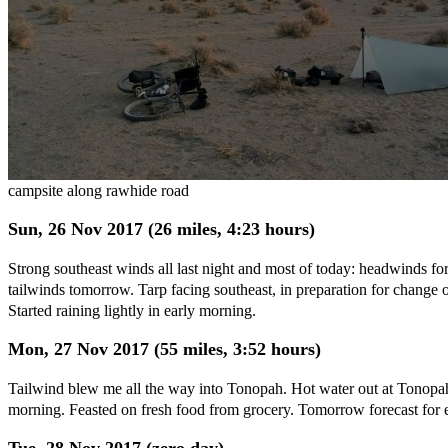
campsite along rawhide road
Sun, 26 Nov 2017 (26 miles, 4:23 hours)
Strong southeast winds all last night and most of today: headwinds fo
tailwinds tomorrow. Tarp facing southeast, in preparation for change o
Started raining lightly in early morning.
Mon, 27 Nov 2017 (55 miles, 3:52 hours)
Tailwind blew me all the way into Tonopah. Hot water out at Tonopah 
morning. Feasted on fresh food from grocery. Tomorrow forecast for e
Tue, 28 Nov 2017 (zero day)