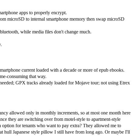
martphone apps to properly encrypt.
 from microSD to internal smartphone memory then swap microSD
bluetooth, while media files don't change much.
.
smartphone current loaded with a decade or more of epub ebooks.
time-consuming that way.
needed; GPX tracks already loaded for Mojave tour; not using Etrex
pancy allowed only in monthly increments, so at most one month here
nce they are switching over from motel-style to apartment-style
an option for tenants who want to pay extra? They allowed me to
t hull Japanese style pillow I still have from long ago. Or maybe I'll