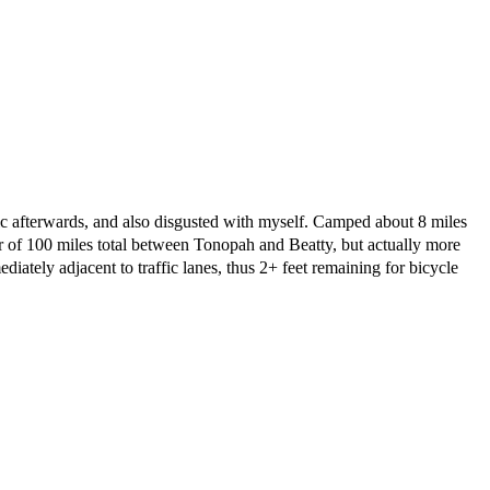
tic afterwards, and also disgusted with myself. Camped about 8 miles
der of 100 miles total between Tonopah and Beatty, but actually more
iately adjacent to traffic lanes, thus 2+ feet remaining for bicycle