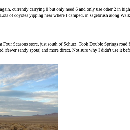
gain, currently carrying 8 but only need 6 and only use other 2 in high
. Lots of coyotes yipping near where I camped, in sagebrush along Walker
 at Four Seasons store, just south of Schurz. Took Double Springs road
 (fewer sandy spots) and more direct. Not sure why I didn't use it befo