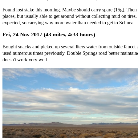
Found lost stake this morning. Maybe should carry spare (15g). Then a
places, but usually able to get around without collecting mud on tires
expected, so carrying way more water than needed to get to Schurz.
Fri, 24 Nov 2017 (43 miles, 4:33 hours)
Bought snacks and picked up several liters water from outside faucet
used numerous times previously. Double Springs road better maintained
doesn't work very well.