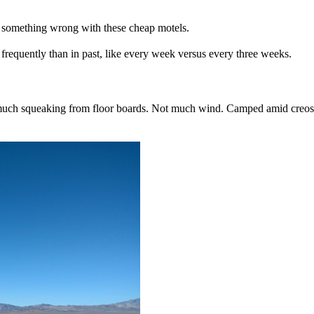
 something wrong with these cheap motels.
 frequently than in past, like every week versus every three weeks.
 much squeaking from floor boards. Not much wind. Camped amid creosot