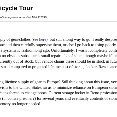
icycle Tour
t office registration number TX-7931345
ly of gear/clothes (see
here
), but still a long way to go. I really despi
one and then carefully supervise them, or else I go back to using poorly
a systematic fashion long ago. Unfortunately, I wasn't completely confi
 no obvious substitute is small repair tube of silnet, though maybe if lu
 currently out-of-stock, but vendor claims these should be in-stock in futu
s small compared to projected lifetime cost of storage locker. Raw ma
fetime supply of gear to Europe? Still thinking about this issue, versus
 visits to the United States, so as to minimize reliance on European sto
aps forced to change boots. Current storage locker in Reno professiona
le (in coma? prisoner?) for several years and eventually contents of sto
nventory no longer needed.