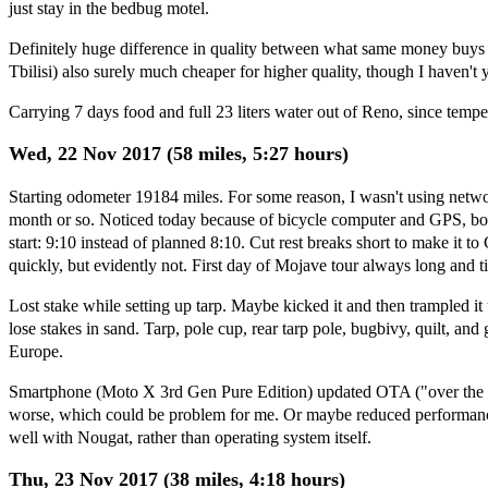
just stay in the bedbug motel.
Definitely huge difference in quality between what same money buys 
Tbilisi) also surely much cheaper for higher quality, though I haven't 
Carrying 7 days food and full 23 liters water out of Reno, since temp
Wed, 22 Nov 2017 (58 miles, 5:27 hours)
Starting odometer 19184 miles. For some reason, I wasn't using netwo
month or so. Noticed today because of bicycle computer and GPS, both
start: 9:10 instead of planned 8:10. Cut rest breaks short to make it 
quickly, but evidently not. First day of Mojave tour always long and tir
Lost stake while setting up tarp. Maybe kicked it and then trampled i
lose stakes in sand. Tarp, pole cup, rear tarp pole, bugbivy, quilt, an
Europe.
Smartphone (Moto X 3rd Gen Pure Edition) updated OTA ("over the a
worse, which could be problem for me. Or maybe reduced performance 
well with Nougat, rather than operating system itself.
Thu, 23 Nov 2017 (38 miles, 4:18 hours)