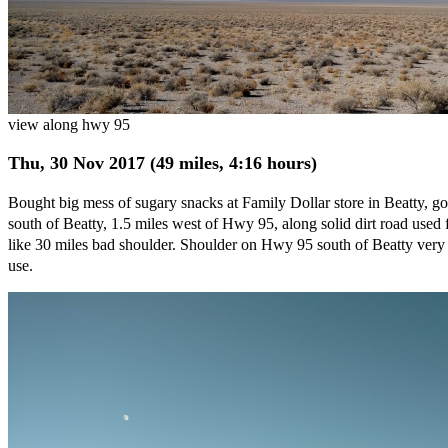
view along hwy 95
Thu, 30 Nov 2017 (49 miles, 4:16 hours)
Bought big mess of sugary snacks at Family Dollar store in Beatty, go
south of Beatty, 1.5 miles west of Hwy 95, along solid dirt road used 
like 30 miles bad shoulder. Shoulder on Hwy 95 south of Beatty very go
use.