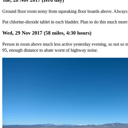
Ground floor room noisy from squeaking floor boards above. Always
Put chlorine-dioxide tablet in each bladder. Plan to do this much more
Wed, 29 Nov 2017 (58 miles, 4:30 hours)
Person in room above much less active yesterday evening, so not so
95, enough distance to abate worst of highway noise.