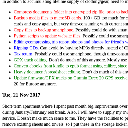
In addition to accumulating lifetime supply of clothing/gear, need to 
Compress documents folder into encrypted zip file, prior to bac
Backup media files to microSD cards.
100+ GB too much for cl
cards and copy again, but very time-consuming with current sm
Copy files to backup smartphone.
Possibly could do with smartp
Python scripts to update website files.
Possibly could use smart
Editing/compressing trip report photos and photos for friend's w
Ripping CDs.
Can avoid by buying MP3s directly instead of C
Tax return.
Probably could use smartphone, though time-consu
GPX track editing.
Don't do much of this anymore. Mostly use m
Convert ebooks from kindle to epub format using calibre, sinc
Heavy document/spreadsheet editing.
Don't do much of this any
Update firmware/GPX tracks on Garmin Etrex 20 GPS receiver
20 for Europe anymore.
Tue, 21 Nov 2017
Short-term apartment where I spent past month big improvement over 
during January/February rest break. Also, I will have to supply my ow
service. Doesn't make much sense to me. They have the facilities to 
remove existing sheets and towels, so I put these in the storage locker