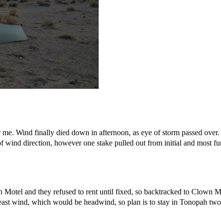
r me. Wind finally died down in afternoon, as eye of storm passed over
f wind direction, however one stake pulled out from initial and most fu
Motel and they refused to rent until fixed, so backtracked to Clown Mot
ast wind, which would be headwind, so plan is to stay in Tonopah two ni