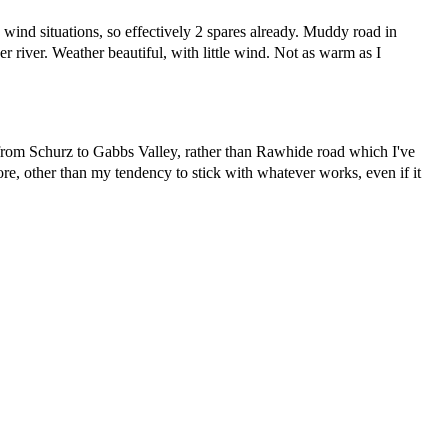
 wind situations, so effectively 2 spares already. Muddy road in
 river. Weather beautiful, with little wind. Not as warm as I
 from Schurz to Gabbs Valley, rather than Rawhide road which I've
re, other than my tendency to stick with whatever works, even if it