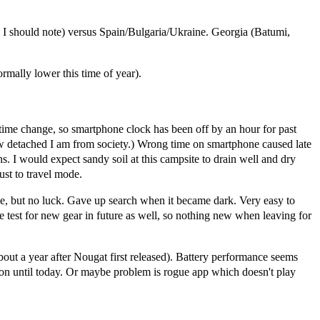
 I should note) versus Spain/Bulgaria/Ukraine. Georgia (Batumi,
rmally lower this time of year).
time change, so smartphone clock has been off by an hour for past
ow detached I am from society.) Wrong time on smartphone caused late
s. I would expect sandy soil at this campsite to drain well and dry
ust to travel mode.
ake, but no luck. Gave up search when it became dark. Very easy to
 be test for new gear in future as well, so nothing new when leaving for
a year after Nougat first released). Battery performance seems
on until today. Or maybe problem is rogue app which doesn't play