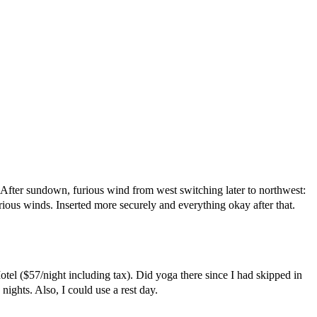
. After sundown, furious wind from west switching later to northwest:
rious winds. Inserted more securely and everything okay after that.
el ($57/night including tax). Did yoga there since I had skipped in
ghts. Also, I could use a rest day.