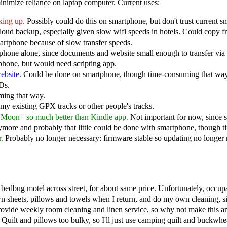
minimize reliance on laptap computer. Current uses:
king up.
Possibly could do this on smartphone, but don't trust current s
oud backup, especially given slow wifi speeds in hotels. Could copy
artphone because of slow transfer speeds.
hone alone, since documents and website small enough to transfer via 
phone, but would need scripting app.
ebsite.
Could be done on smartphone, though time-consuming that way
Ds.
ming that way.
y existing GPX tracks or other people's tracks.
e Moon+ so much better than Kindle app.
Not important for now, since 
more and probably that little could be done with smartphone, though 
.
Probably no longer necessary: firmware stable so updating no longer 
bedbug motel across street, for about same price. Unfortunately, occu
n sheets, pillows and towels when I return, and do my own cleaning, si
provide weekly room cleaning and linen service, so why not make this 
. Quilt and pillows too bulky, so I'll just use camping quilt and buckwhea