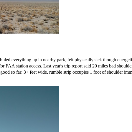
bbled everything up in nearby park, felt physically sick though energe
for FAA station access. Last year's trip report said 20 miles bad shoul
od so far: 3+ feet wide, rumble strip occupies 1 foot of shoulder immed