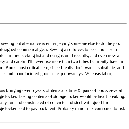
se sewing but alternative is either paying someone else to do the job,
 designed commerical gear. Sewing also forces to be stationary in
dent in my packing list and designs until recently, and even now a
cky and careful I'll never use more than two tubes I currently have in
re. Boots most critical item, since I really don't want a substitute, and
terials and manufactured goods cheap nowadays. Whereas labor,
 bringing over 5 years of items at a time (5 pairs of boots, several
rage locker. Losing contents of storage locker would be heart-breaking:
lly-run and constructed of concrete and steel with good fire-
rage locker sold to pay back rent. Probably minor risk compared to risk