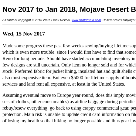
Nov 2017 to Jan 2018, Mojave Desert B
All content copyright © 2010-2026 Frank Revelo,
www.frankrevelo.com
, United States copyrigh
Wed, 15 Nov 2017
Made some progress these past few weeks sewing/buying lifetime supp
which is even more trouble, since I would first have to find that some
Reno for long periods. Should have started accumulating inventory in 
few designs are still uncertain. Only item no longer sold and for which
stock. Preferred fabric for jacket lining, insulated hat and quilt shells
also most expensive item. But even $5000 for lifetime supply of boot
services and land rent all expensive, at least in the United States.
Assuming eventual move to Europe year-round, does this imply moving li
sets of clothes, other consumables) as airline baggage during periodic
rebuy/resew everything, go back to using crappy commercial gear, perh
protection. Main risk is unable to update credit card information on fi
of losing my health so that hiking no longer possible and thus gear i