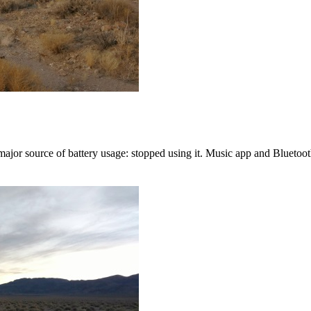
jor source of battery usage: stopped using it. Music app and Bluetooth 