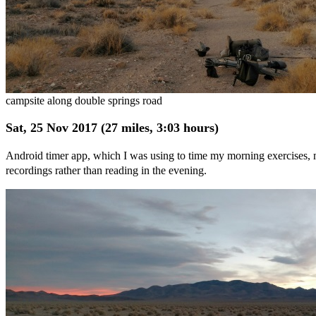
campsite along double springs road
Sat, 25 Nov 2017 (27 miles, 3:03 hours)
Android timer app, which I was using to time my morning exercises, ma
recordings rather than reading in the evening.