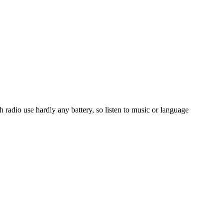
radio use hardly any battery, so listen to music or language