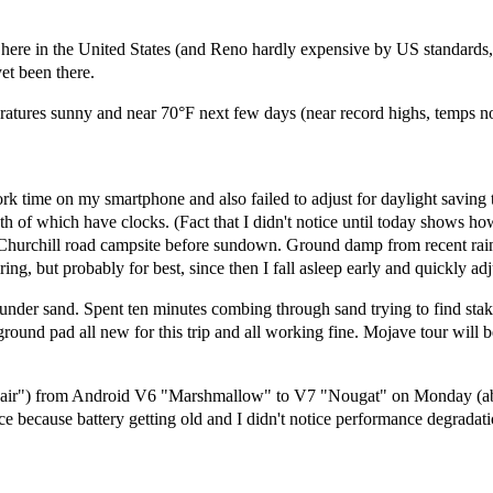
here in the United States (and Reno hardly expensive by US standards,
yet been there.
eratures sunny and near 70°F next few days (near record highs, temps no
rk time on my smartphone and also failed to adjust for daylight saving 
 of which have clocks. (Fact that I didn't notice until today shows h
to Churchill road campsite before sundown. Ground damp from recent rain
ing, but probably for best, since then I fall asleep early and quickly adj
t under sand. Spent ten minutes combing through sand trying to find st
d ground pad all new for this trip and all working fine. Mojave tour will
ir") from Android V6 "Marshmallow" to V7 "Nougat" on Monday (about 
because battery getting old and I didn't notice performance degradati