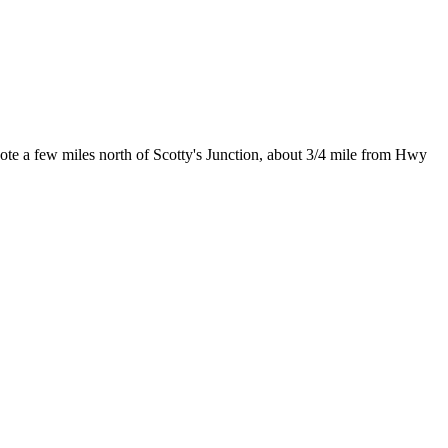
e a few miles north of Scotty's Junction, about 3/4 mile from Hwy