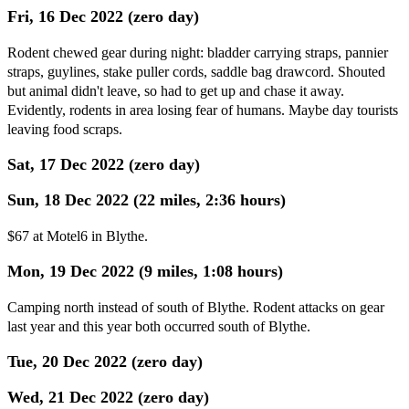
Fri, 16 Dec 2022 (zero day)
Rodent chewed gear during night: bladder carrying straps, pannier
straps, guylines, stake puller cords, saddle bag drawcord. Shouted
but animal didn't leave, so had to get up and chase it away.
Evidently, rodents in area losing fear of humans. Maybe day tourists
leaving food scraps.
Sat, 17 Dec 2022 (zero day)
Sun, 18 Dec 2022 (22 miles, 2:36 hours)
$67 at Motel6 in Blythe.
Mon, 19 Dec 2022 (9 miles, 1:08 hours)
Camping north instead of south of Blythe. Rodent attacks on gear
last year and this year both occurred south of Blythe.
Tue, 20 Dec 2022 (zero day)
Wed, 21 Dec 2022 (zero day)