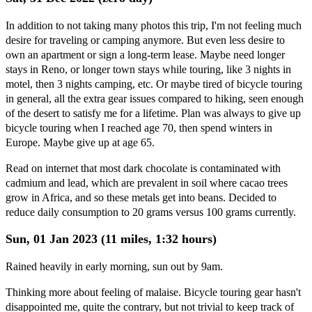
In addition to not taking many photos this trip, I'm not feeling much
desire for traveling or camping anymore. But even less desire to
own an apartment or sign a long-term lease. Maybe need longer
stays in Reno, or longer town stays while touring, like 3 nights in
motel, then 3 nights camping, etc. Or maybe tired of bicycle touring
in general, all the extra gear issues compared to hiking, seen enough
of the desert to satisfy me for a lifetime. Plan was always to give up
bicycle touring when I reached age 70, then spend winters in
Europe. Maybe give up at age 65.
Read on internet that most dark chocolate is contaminated with
cadmium and lead, which are prevalent in soil where cacao trees
grow in Africa, and so these metals get into beans. Decided to
reduce daily consumption to 20 grams versus 100 grams currently.
Sun, 01 Jan 2023 (11 miles, 1:32 hours)
Rained heavily in early morning, sun out by 9am.
Thinking more about feeling of malaise. Bicycle touring gear hasn't
disappointed me, quite the contrary, but not trivial to keep track of