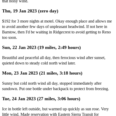
that noisy wind.
Thu, 19 Jan 2023 (zero day)
$192 for 3 more nights at motel. Okay enough place and allows me
to avoid another few days of unpleasant headwind. If not here in
Barstow, then I'd be waiting in Ridgecrest to avoid getting to Reno
too soon.
Sun, 22 Jan 2023 (19 miles, 2:49 hours)
Beautiful and peaceful all day, then ferocious wind after sunset,
quieted down to steady cold north wind later.
Mon, 23 Jan 2023 (21 miles, 3:18 hours)
Sunny but cold north wind all day, stopped immediately after
sundown. Put one bottle under backpack to protect from freezing.
Tue, 24 Jan 2023 (27 miles, 3:06 hours)
Ice in bottle left outside, but warmed up quickly as sun rose. Very
little wind. Made reservation with Eastern Sierra Transit for