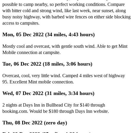
possible to camp nearby, so perfect working conditions. Compare
with bitter cold and strong wind, like last week, near sunset, along
busy noisy highway, with barbed wire fences on either side blocking
access to campsites.
Mon, 05 Dec 2022 (34 miles, 4:43 hours)
Mostly cool and overcast, with gentle south wind. Able to get Mint
Mobile connection at campsite.
Tue, 06 Dec 2022 (18 miles, 3:06 hours)
Overcast, cool, very little wind. Camped 4 miles west of highway
95. Excellent Mint mobile connection.
Wed, 07 Dec 2022 (31 miles, 3:34 hours)
2 nights at Days Inn in Bullhead City for $140 through
booking.com. Would be $180 through Days Inn website.
Thu, 08 Dec 2022 (zero day)