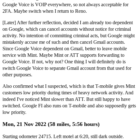
Google Voice is VOIP everywhere, so not always acceptable for
2FA. Maybe switch when I return to Reno.
[Later] After further reflection, decided I am already too dependent
on Google, which can cancel accounts without notice for criminal
activity. No intention of committing criminal acts, but Google might
mistakenly accuse me of such and then cancel Gmail accounts.
Since Google Voice dependent on Gmail, better to leave mobile
service with Mint. Maybe Mint or ATT supports forwarding to
Google Voice. If not, why not? One thing I will definitely do is
switch Google Voice to separate Gmail account from that used for
other purposes.
Also confirmed what I suspected, which is that T-mobile gives Mint
customers low priority during times of heavy network activity. And
indeed I've noticed Mint slower than ATT. But still happy to have
switched. Google FI also runs on T-mobile and also supposedly gets
low priority.
Mon, 21 Nov 2022 (58 miles, 5:56 hours)
Starting odometer 24715. Left motel at 6:20, still dark outside.