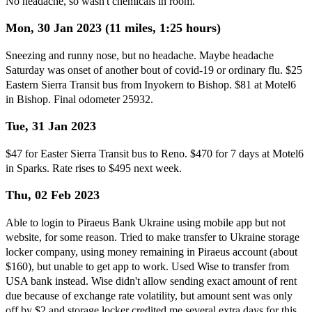
No headache, so wasn't chemicals in room.
Mon, 30 Jan 2023 (11 miles, 1:25 hours)
Sneezing and runny nose, but no headache. Maybe headache
Saturday was onset of another bout of covid-19 or ordinary flu. $25
Eastern Sierra Transit bus from Inyokern to Bishop. $81 at Motel6
in Bishop. Final odometer 25932.
Tue, 31 Jan 2023
$47 for Easter Sierra Transit bus to Reno. $470 for 7 days at Motel6
in Sparks. Rate rises to $495 next week.
Thu, 02 Feb 2023
Able to login to Piraeus Bank Ukraine using mobile app but not
website, for some reason. Tried to make transfer to Ukraine storage
locker company, using money remaining in Piraeus account (about
$160), but unable to get app to work. Used Wise to transfer from
USA bank instead. Wise didn't allow sending exact amount of rent
due because of exchange rate volatility, but amount sent was only
off by $2 and storage locker credited me several extra days for this