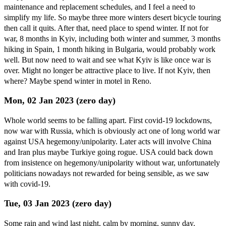
maintenance and replacement schedules, and I feel a need to
simplify my life. So maybe three more winters desert bicycle touring
then call it quits. After that, need place to spend winter. If not for
war, 8 months in Kyiv, including both winter and summer, 3 months
hiking in Spain, 1 month hiking in Bulgaria, would probably work
well. But now need to wait and see what Kyiv is like once war is
over. Might no longer be attractive place to live. If not Kyiv, then
where? Maybe spend winter in motel in Reno.
Mon, 02 Jan 2023 (zero day)
Whole world seems to be falling apart. First covid-19 lockdowns,
now war with Russia, which is obviously act one of long world war
against USA hegemony/unipolarity. Later acts will involve China
and Iran plus maybe Turkiye going rogue. USA could back down
from insistence on hegemony/unipolarity without war, unfortunately
politicians nowadays not rewarded for being sensible, as we saw
with covid-19.
Tue, 03 Jan 2023 (zero day)
Some rain and wind last night, calm by morning, sunny day.