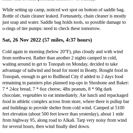
While setting up camp, noticed wet spot on bottom of saddle bag.
Bottle of chain cleaner leaked. Fortunately, chain cleaner is mostly
just soap and water. Saddle bag holds tools, so possible damage to
o-rings of tire pumps: need to check these tomorrow.
Sat, 26 Nov 2022 (57 miles, 4:37 hours)
Cold again in morning (below 20°F), plus cloudy and with wind
from northwest. Rather than another 2 nights camped in cold,
waiting around to get to Tonopah on Monday, decided to take
advantage of tailwind and head for motel in Beatty. Bought food in
Tonopah, enough to get to Bullhead City if added to 2 days food
remaining in panniers plus planned top-ups in Shoshone and Baker:
7 * 24oz bread, 7 * 6oz cheese, 4lbs peanuts, 8 * 90g dark
chocolate, vegetables to eat immediately. Ate lunch and repackaged
food in athletic complex across from store, where there is pullup bar
and buildings to provide shelter from cold wind. Camped at 5100
feet elevation (about 500 feet lower than yesterday), about 1 mile
from highway 95, along road to Alkali. Tarp very noisy from wind
for several hours, then wind finally died down.