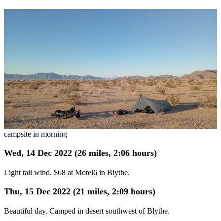
campsite in morning
Wed, 14 Dec 2022 (26 miles, 2:06 hours)
Light tail wind. $68 at Motel6 in Blythe.
Thu, 15 Dec 2022 (21 miles, 2:09 hours)
Beautiful day. Camped in desert southwest of Blythe.