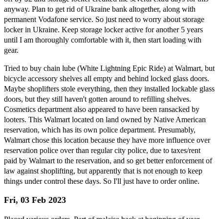
anyway. Plan to get rid of Ukraine bank altogether, along with
permanent Vodafone service. So just need to worry about storage
locker in Ukraine. Keep storage locker active for another 5 years
until I am thoroughly comfortable with it, then start loading with
gear.
Tried to buy chain lube (White Lightning Epic Ride) at Walmart, but
bicycle accessory shelves all empty and behind locked glass doors.
Maybe shoplifters stole everything, then they installed lockable glass
doors, but they still haven't gotten around to refilling shelves.
Cosmetics department also appeared to have been ransacked by
looters. This Walmart located on land owned by Native American
reservation, which has its own police department. Presumably,
Walmart chose this location because they have more influence over
reservation police over than regular city police, due to taxes/rent
paid by Walmart to the reservation, and so get better enforcement of
law against shoplifting, but apparently that is not enough to keep
things under control these days. So I'll just have to order online.
Fri, 03 Feb 2023