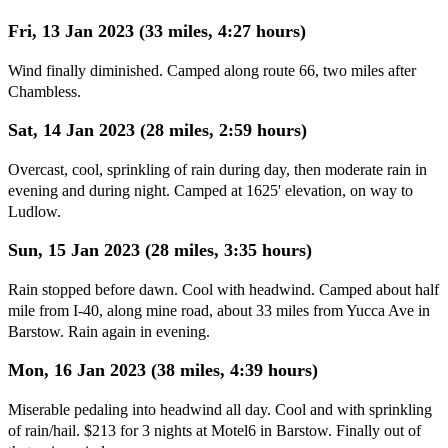
Fri, 13 Jan 2023 (33 miles, 4:27 hours)
Wind finally diminished. Camped along route 66, two miles after
Chambless.
Sat, 14 Jan 2023 (28 miles, 2:59 hours)
Overcast, cool, sprinkling of rain during day, then moderate rain in
evening and during night. Camped at 1625' elevation, on way to
Ludlow.
Sun, 15 Jan 2023 (28 miles, 3:35 hours)
Rain stopped before dawn. Cool with headwind. Camped about half
mile from I-40, along mine road, about 33 miles from Yucca Ave in
Barstow. Rain again in evening.
Mon, 16 Jan 2023 (38 miles, 4:39 hours)
Miserable pedaling into headwind all day. Cool and with sprinkling
of rain/hail. $213 for 3 nights at Motel6 in Barstow. Finally out of