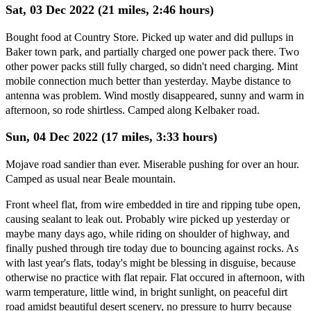
Sat, 03 Dec 2022 (21 miles, 2:46 hours)
Bought food at Country Store. Picked up water and did pullups in
Baker town park, and partially charged one power pack there. Two
other power packs still fully charged, so didn't need charging. Mint
mobile connection much better than yesterday. Maybe distance to
antenna was problem. Wind mostly disappeared, sunny and warm in
afternoon, so rode shirtless. Camped along Kelbaker road.
Sun, 04 Dec 2022 (17 miles, 3:33 hours)
Mojave road sandier than ever. Miserable pushing for over an hour.
Camped as usual near Beale mountain.
Front wheel flat, from wire embedded in tire and ripping tube open,
causing sealant to leak out. Probably wire picked up yesterday or
maybe many days ago, while riding on shoulder of highway, and
finally pushed through tire today due to bouncing against rocks. As
with last year's flats, today's might be blessing in disguise, because
otherwise no practice with flat repair. Flat occured in afternoon, with
warm temperature, little wind, in bright sunlight, on peaceful dirt
road amidst beautiful desert scenery, no pressure to hurry because