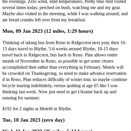
the evenings. Zero wind, mild temperatures. Pretty blue bird visited
several times today, perched on bush, watching me and my gear.
Maybe also visited in the morning, while I was walking around, and
ate bread crumbs left over from my breakfast.
Mon, 09 Jan 2023 (12 miles, 1:29 hours)
Thinking of taking bus from Reno to Ridgecrest next year, then 10-
15 days travel to Blythe, 5-6 weeks around Blythe, 10-15 days
travel back to Ridgecrest, bus back to Reno. Plan allows entire
month of November in Reno, so possible to get some chores
accomplished then rather than everything in February. Motels will
be crowded on Thanksgiving, so need to make advance reservation
if in Reno. Plan reduces difficulty of winter tour, so maybe continue
bicycle touring indefinitely, versus quitting at age 65 like I was
thinking last week. Now just need to get Ukraine back up and
running for summer.
$192 for 2 nights at Motel6 in Blythe.
Tue, 10 Jan 2023 (zero day)