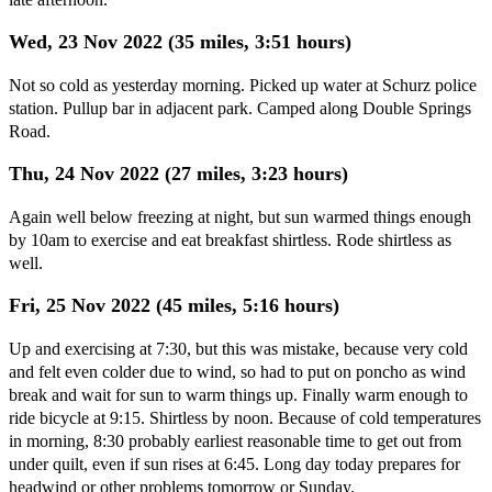
Wed, 23 Nov 2022 (35 miles, 3:51 hours)
Not so cold as yesterday morning. Picked up water at Schurz police
station. Pullup bar in adjacent park. Camped along Double Springs
Road.
Thu, 24 Nov 2022 (27 miles, 3:23 hours)
Again well below freezing at night, but sun warmed things enough
by 10am to exercise and eat breakfast shirtless. Rode shirtless as
well.
Fri, 25 Nov 2022 (45 miles, 5:16 hours)
Up and exercising at 7:30, but this was mistake, because very cold
and felt even colder due to wind, so had to put on poncho as wind
break and wait for sun to warm things up. Finally warm enough to
ride bicycle at 9:15. Shirtless by noon. Because of cold temperatures
in morning, 8:30 probably earliest reasonable time to get out from
under quilt, even if sun rises at 6:45. Long day today prepares for
headwind or other problems tomorrow or Sunday.