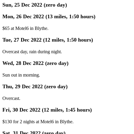
Sun, 25 Dec 2022 (zero day)
Mon, 26 Dec 2022 (13 miles, 1:50 hours)
$65 at Motel6 in Blythe.
Tue, 27 Dec 2022 (12 miles, 1:50 hours)
Overcast day, rain during night.
Wed, 28 Dec 2022 (zero day)
Sun out in morning.
Thu, 29 Dec 2022 (zero day)
Overcast.
Fri, 30 Dec 2022 (12 miles, 1:45 hours)
$130 for 2 nights at Motel6 in Blythe.
Sat, 31 Dec 2022 (zero day)