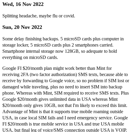
Wed, 16 Nov 2022
Splitting headache, maybe flu or covid.
Sun, 20 Nov 2022
Some delay finishing backups. 5 microSD cards plus computer in
storage locker, 5 microSD cards plus 2 smartphones carried.
Smartphone internal storage now 128GB, so adequate to hold
everything on microSD cards.
Google FI $20/month plan might work better than Mint for
receiving 2FA (two factor authorization) SMS texts, because able to
receive by forwarding to Google voice, so no problem if SIM lost or
damaged while traveling, plus no need to insert SIM into backup
phone. Whereas with Mint, SIM required to receive SMS texts. Plus
Google $20/month gives unlimited data in USA whereas Mint
$20/month only gives 10GB, not that I'm likely to exceed this limit.
Advantage of Mint is that it supports true mobile roaming outside
USA, in case local SIM fails and I need emergency service. Google
FI $20/month is true mobile service in USA and true USA mobile
USA, but final leg of voice/SMS connection outside USA is VOIP.