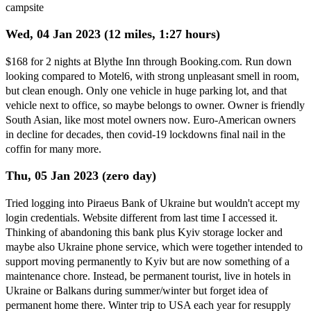
campsite
Wed, 04 Jan 2023 (12 miles, 1:27 hours)
$168 for 2 nights at Blythe Inn through Booking.com. Run down
looking compared to Motel6, with strong unpleasant smell in room,
but clean enough. Only one vehicle in huge parking lot, and that
vehicle next to office, so maybe belongs to owner. Owner is friendly
South Asian, like most motel owners now. Euro-American owners
in decline for decades, then covid-19 lockdowns final nail in the
coffin for many more.
Thu, 05 Jan 2023 (zero day)
Tried logging into Piraeus Bank of Ukraine but wouldn't accept my
login credentials. Website different from last time I accessed it.
Thinking of abandoning this bank plus Kyiv storage locker and
maybe also Ukraine phone service, which were together intended to
support moving permanently to Kyiv but are now something of a
maintenance chore. Instead, be permanent tourist, live in hotels in
Ukraine or Balkans during summer/winter but forget idea of
permanent home there. Winter trip to USA each year for resupply