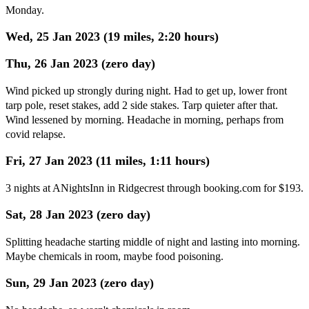
Monday.
Wed, 25 Jan 2023 (19 miles, 2:20 hours)
Thu, 26 Jan 2023 (zero day)
Wind picked up strongly during night. Had to get up, lower front
tarp pole, reset stakes, add 2 side stakes. Tarp quieter after that.
Wind lessened by morning. Headache in morning, perhaps from
covid relapse.
Fri, 27 Jan 2023 (11 miles, 1:11 hours)
3 nights at ANightsInn in Ridgecrest through booking.com for $193.
Sat, 28 Jan 2023 (zero day)
Splitting headache starting middle of night and lasting into morning.
Maybe chemicals in room, maybe food poisoning.
Sun, 29 Jan 2023 (zero day)