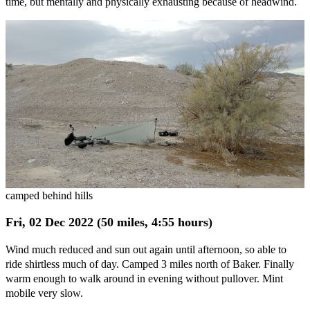
time, but mentally and physically exhausting because of headwind.
camped behind hills
Fri, 02 Dec 2022 (50 miles, 4:55 hours)
Wind much reduced and sun out again until afternoon, so able to
ride shirtless much of day. Camped 3 miles north of Baker. Finally
warm enough to walk around in evening without pullover. Mint
mobile very slow.