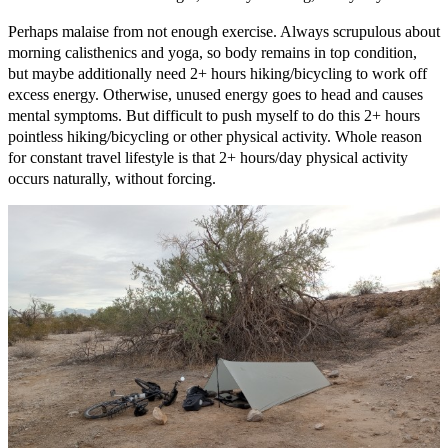
Perhaps malaise from not enough exercise. Always scrupulous about
morning calisthenics and yoga, so body remains in top condition,
but maybe additionally need 2+ hours hiking/bicycling to work off
excess energy. Otherwise, unused energy goes to head and causes
mental symptoms. But difficult to push myself to do this 2+ hours
pointless hiking/bicycling or other physical activity. Whole reason
for constant travel lifestyle is that 2+ hours/day physical activity
occurs naturally, without forcing.