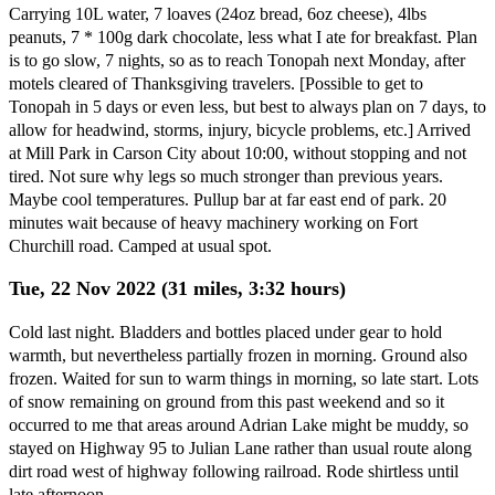
Carrying 10L water, 7 loaves (24oz bread, 6oz cheese), 4lbs
peanuts, 7 * 100g dark chocolate, less what I ate for breakfast. Plan
is to go slow, 7 nights, so as to reach Tonopah next Monday, after
motels cleared of Thanksgiving travelers. [Possible to get to
Tonopah in 5 days or even less, but best to always plan on 7 days, to
allow for headwind, storms, injury, bicycle problems, etc.] Arrived
at Mill Park in Carson City about 10:00, without stopping and not
tired. Not sure why legs so much stronger than previous years.
Maybe cool temperatures. Pullup bar at far east end of park. 20
minutes wait because of heavy machinery working on Fort
Churchill road. Camped at usual spot.
Tue, 22 Nov 2022 (31 miles, 3:32 hours)
Cold last night. Bladders and bottles placed under gear to hold
warmth, but nevertheless partially frozen in morning. Ground also
frozen. Waited for sun to warm things in morning, so late start. Lots
of snow remaining on ground from this past weekend and so it
occurred to me that areas around Adrian Lake might be muddy, so
stayed on Highway 95 to Julian Lane rather than usual route along
dirt road west of highway following railroad. Rode shirtless until
late afternoon.