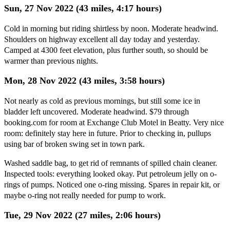
Sun, 27 Nov 2022 (43 miles, 4:17 hours)
Cold in morning but riding shirtless by noon. Moderate headwind.
Shoulders on highway excellent all day today and yesterday.
Camped at 4300 feet elevation, plus further south, so should be
warmer than previous nights.
Mon, 28 Nov 2022 (43 miles, 3:58 hours)
Not nearly as cold as previous mornings, but still some ice in
bladder left uncovered. Moderate headwind. $79 through
booking.com for room at Exchange Club Motel in Beatty. Very nice
room: definitely stay here in future. Prior to checking in, pullups
using bar of broken swing set in town park.
Washed saddle bag, to get rid of remnants of spilled chain cleaner.
Inspected tools: everything looked okay. Put petroleum jelly on o-
rings of pumps. Noticed one o-ring missing. Spares in repair kit, or
maybe o-ring not really needed for pump to work.
Tue, 29 Nov 2022 (27 miles, 2:06 hours)