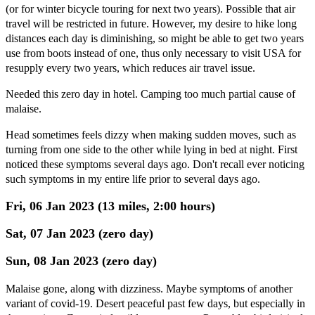
(or for winter bicycle touring for next two years). Possible that air
travel will be restricted in future. However, my desire to hike long
distances each day is diminishing, so might be able to get two years
use from boots instead of one, thus only necessary to visit USA for
resupply every two years, which reduces air travel issue.
Needed this zero day in hotel. Camping too much partial cause of
malaise.
Head sometimes feels dizzy when making sudden moves, such as
turning from one side to the other while lying in bed at night. First
noticed these symptoms several days ago. Don't recall ever noticing
such symptoms in my entire life prior to several days ago.
Fri, 06 Jan 2023 (13 miles, 2:00 hours)
Sat, 07 Jan 2023 (zero day)
Sun, 08 Jan 2023 (zero day)
Malaise gone, along with dizziness. Maybe symptoms of another
variant of covid-19. Desert peaceful past few days, but especially in