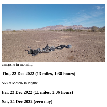
campsite in morning
Thu, 22 Dec 2022 (13 miles, 1:38 hours)
$68 at Motel6 in Blythe.
Fri, 23 Dec 2022 (11 miles, 1:36 hours)
Sat, 24 Dec 2022 (zero day)