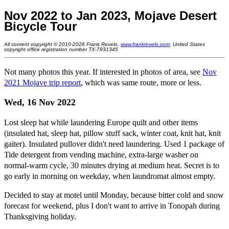
Nov 2022 to Jan 2023, Mojave Desert
Bicycle Tour
All content copyright © 2010-2026 Frank Revelo,
www.frankrevelo.com
, United States
copyright office registration number TX-7931345
Not many photos this year. If interested in photos of area, see
Nov
2021 Mojave trip report
, which was same route, more or less.
Wed, 16 Nov 2022
Lost sleep hat while laundering Europe quilt and other items
(insulated hat, sleep hat, pillow stuff sack, winter coat, knit hat, knit
gaiter). Insulated pullover didn't need laundering. Used 1 package of
Tide detergent from vending machine, extra-large washer on
normal-warm cycle, 30 minutes drying at medium heat. Secret is to
go early in morning on weekday, when laundromat almost empty.
Decided to stay at motel until Monday, because bitter cold and snow
forecast for weekend, plus I don't want to arrive in Tonopah during
Thanksgiving holiday.