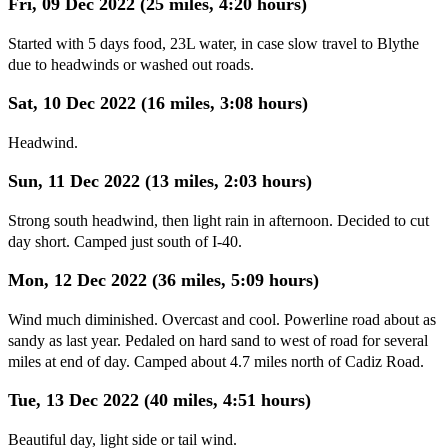
Fri, 09 Dec 2022 (25 miles, 4:20 hours)
Started with 5 days food, 23L water, in case slow travel to Blythe
due to headwinds or washed out roads.
Sat, 10 Dec 2022 (16 miles, 3:08 hours)
Headwind.
Sun, 11 Dec 2022 (13 miles, 2:03 hours)
Strong south headwind, then light rain in afternoon. Decided to cut
day short. Camped just south of I-40.
Mon, 12 Dec 2022 (36 miles, 5:09 hours)
Wind much diminished. Overcast and cool. Powerline road about as
sandy as last year. Pedaled on hard sand to west of road for several
miles at end of day. Camped about 4.7 miles north of Cadiz Road.
Tue, 13 Dec 2022 (40 miles, 4:51 hours)
Beautiful day, light side or tail wind.