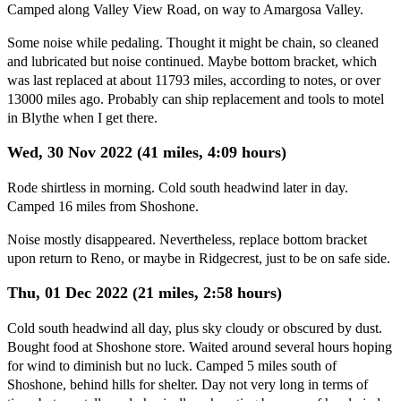
Camped along Valley View Road, on way to Amargosa Valley.
Some noise while pedaling. Thought it might be chain, so cleaned
and lubricated but noise continued. Maybe bottom bracket, which
was last replaced at about 11793 miles, according to notes, or over
13000 miles ago. Probably can ship replacement and tools to motel
in Blythe when I get there.
Wed, 30 Nov 2022 (41 miles, 4:09 hours)
Rode shirtless in morning. Cold south headwind later in day.
Camped 16 miles from Shoshone.
Noise mostly disappeared. Nevertheless, replace bottom bracket
upon return to Reno, or maybe in Ridgecrest, just to be on safe side.
Thu, 01 Dec 2022 (21 miles, 2:58 hours)
Cold south headwind all day, plus sky cloudy or obscured by dust.
Bought food at Shoshone store. Waited around several hours hoping
for wind to diminish but no luck. Camped 5 miles south of
Shoshone, behind hills for shelter. Day not very long in terms of