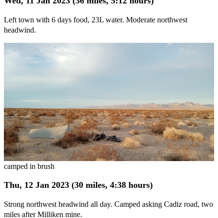
Wed, 11 Jan 2023 (36 miles, 5:12 hours)
Left town with 6 days food, 23L water. Moderate northwest
headwind.
camped in brush
Thu, 12 Jan 2023 (30 miles, 4:38 hours)
Strong northwest headwind all day. Camped asking Cadiz road, two
miles after Milliken mine.