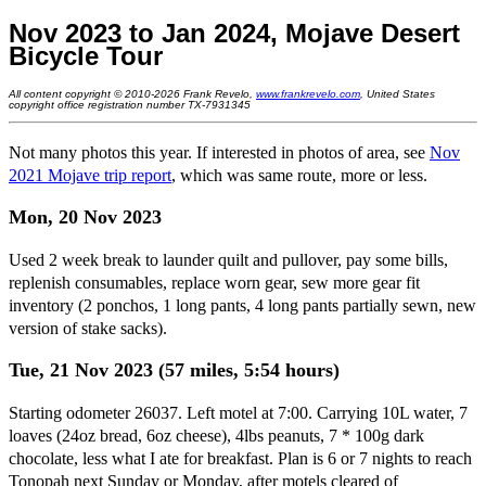
Nov 2023 to Jan 2024, Mojave Desert
Bicycle Tour
All content copyright © 2010-2026 Frank Revelo,
www.frankrevelo.com
, United States
copyright office registration number TX-7931345
Not many photos this year. If interested in photos of area, see
Nov
2021 Mojave trip report
, which was same route, more or less.
Mon, 20 Nov 2023
Used 2 week break to launder quilt and pullover, pay some bills,
replenish consumables, replace worn gear, sew more gear fit
inventory (2 ponchos, 1 long pants, 4 long pants partially sewn, new
version of stake sacks).
Tue, 21 Nov 2023 (57 miles, 5:54 hours)
Starting odometer 26037. Left motel at 7:00. Carrying 10L water, 7
loaves (24oz bread, 6oz cheese), 4lbs peanuts, 7 * 100g dark
chocolate, less what I ate for breakfast. Plan is 6 or 7 nights to reach
Tonopah next Sunday or Monday, after motels cleared of