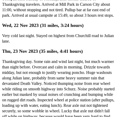
Thanksgiving travelers. Arrived at Mill Park in Carson City about
11:00, without stopping and not tired. Pullup bar at far east end of
park. Arrived at usual campsite at 15:49, so about 3 hours rest stops.
Wed, 22 Nov 2023 (31 miles, 3:24 hours)
Very cold last night. Stayed on highest from Churchill road to Julian
lane.
Thu, 23 Nov 2023 (35 miles, 4:41 hours)
Thanksgiving day. Some rain and wind last night, but much warmer
than night before. Overcast and calm in morning. Drizzle towards
midday, but not enough to justify wearing poncho. Huge washouts
along Julian lane, probably from same heavy summer rain that
devastated Death Valley. Noticed thumping noise from rear wheel
while riding on smooth highway into Schurz. Noise probably started
earlier but masked by usual noises of crunching and bumping while
on rugged dirt roads. Inspected wheel at police station (after pullups,
loading up with water, eating lunch). Rear axle nut not tightened
securely, so some wobble in wheel. Lucky that axle nut didn't fall
off while on highway, because would have been very hard to find