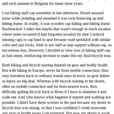
and each autumn in Bulgaria for many more years.
Lost hiking staff cap sometime in late afternoon. Heard unusual
noise while pedaling and assumed it was rock bouncing up and
hitting frame. In reality, it was wooden cap falling and hitting frame.
Backtracked 3 miles but maybe that wasn't enough to reach location
where noise occurred (I had forgotten location by time I noticed
missing cap) or cap hard to spot because road sprinkled with similar
color and size rocks. Able to use staff as tarp support without cap, so
not serious loss. However, I decided to view loss of hiking staff cap
as bad omen, reinforcing decision to make this my final bicycle tour.
Both hiking and bicycle touring depend on gear and bodily health.
But with hiking in Europe, never far from mobile connection, then
easy transition back to ordinary tourist once in town, so gear failure
or injury no big deal. Whereas with bicycle touring in the desert,
often no mobile connection and far from nearest town, then
difficulty getting bicycle back to Reno if I have to abandon it and
walk out. And who knows what happens if injured and walking not
possible. I didn't have these worries in the past because my desire to
bicycle tour was strong, so that I was confident I could overcome
any gear or health issues I encountered. But now my desire is weak.