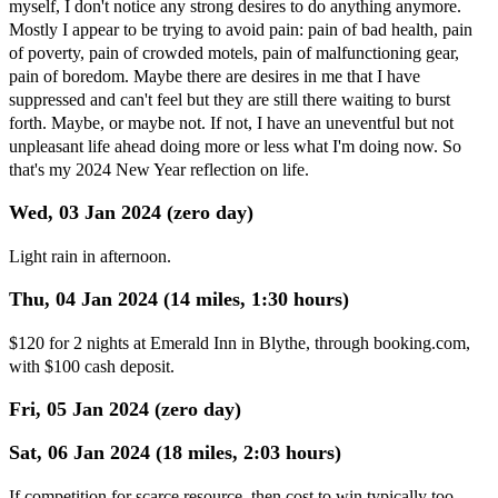
myself, I don't notice any strong desires to do anything anymore.
Mostly I appear to be trying to avoid pain: pain of bad health, pain
of poverty, pain of crowded motels, pain of malfunctioning gear,
pain of boredom. Maybe there are desires in me that I have
suppressed and can't feel but they are still there waiting to burst
forth. Maybe, or maybe not. If not, I have an uneventful but not
unpleasant life ahead doing more or less what I'm doing now. So
that's my 2024 New Year reflection on life.
Wed, 03 Jan 2024 (zero day)
Light rain in afternoon.
Thu, 04 Jan 2024 (14 miles, 1:30 hours)
$120 for 2 nights at Emerald Inn in Blythe, through booking.com,
with $100 cash deposit.
Fri, 05 Jan 2024 (zero day)
Sat, 06 Jan 2024 (18 miles, 2:03 hours)
If competition for scarce resource, then cost to win typically too