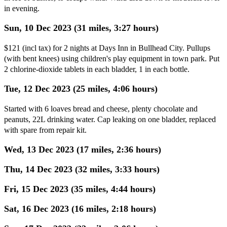
in evening.
Sun, 10 Dec 2023 (31 miles, 3:27 hours)
$121 (incl tax) for 2 nights at Days Inn in Bullhead City. Pullups
(with bent knees) using children's play equipment in town park. Put
2 chlorine-dioxide tablets in each bladder, 1 in each bottle.
Tue, 12 Dec 2023 (25 miles, 4:06 hours)
Started with 6 loaves bread and cheese, plenty chocolate and
peanuts, 22L drinking water. Cap leaking on one bladder, replaced
with spare from repair kit.
Wed, 13 Dec 2023 (17 miles, 2:36 hours)
Thu, 14 Dec 2023 (32 miles, 3:33 hours)
Fri, 15 Dec 2023 (35 miles, 4:44 hours)
Sat, 16 Dec 2023 (16 miles, 2:18 hours)