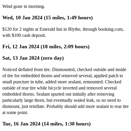
Wind gone in morning.
Wed, 10 Jan 2024 (15 miles, 1:49 hours)
$120 for 2 nights at Emerald Inn in Blythe, through booking.com,
with $100 cash deposit.
Fri, 12 Jan 2024 (18 miles, 2:09 hours)
Sat, 13 Jan 2024 (zero day)
Noticed deflated front tire. Dismounted, checked outside and inside
of tire for embedded thorns and removed several, applied patch to
small puncture in tube, added more sealant, remounted. Checked
outside of rear tire while bicycle inverted and removed several
embedded thorns. Sealant spurted out initially after removing
particularly large thorn, but eventually sealed leak, so no need to
dismount, just reinflate. Probably should add more sealant to rear tire
at some point.
Tue, 16 Jan 2024 (14 miles, 1:30 hours)