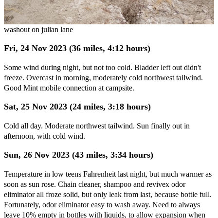
washout on julian lane
Fri, 24 Nov 2023 (36 miles, 4:12 hours)
Some wind during night, but not too cold. Bladder left out didn't
freeze. Overcast in morning, moderately cold northwest tailwind.
Good Mint mobile connection at campsite.
Sat, 25 Nov 2023 (24 miles, 3:18 hours)
Cold all day. Moderate northwest tailwind. Sun finally out in
afternoon, with cold wind.
Sun, 26 Nov 2023 (43 miles, 3:34 hours)
Temperature in low teens Fahrenheit last night, but much warmer as
soon as sun rose. Chain cleaner, shampoo and revivex odor
eliminator all froze solid, but only leak from last, because bottle full.
Fortunately, odor eliminator easy to wash away. Need to always
leave 10% empty in bottles with liquids, to allow expansion when