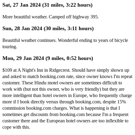
Sat, 27 Jan 2024 (31 miles, 3:22 hours)
More beautiful weather. Camped off highway 395.
Sun, 28 Jan 2024 (30 miles, 3:11 hours)
Beautiful weather continues. Wonderful ending to years of bicycle
touring.
Mon, 29 Jan 2024 (9 miles, 0:52 hours)
$109 at A Night's Inn in Ridgecrest. Should have simply shown up
and asked to match booking.com rate, since owner knows I'm repeat
customer. These Hindu motel owners are sometimes difficult to
work with (but not this owner, who is very friendly) but they are
more intelligent than hotel owners in Europe, who frequently charge
more if I book directly versus through booking.com, despite 15%
commission booking.com charges. What is happening is that I
sometimes get discounts from booking.com because I'm a frequent
customer there and the European hotel owners are too inflexible to
cope with this.