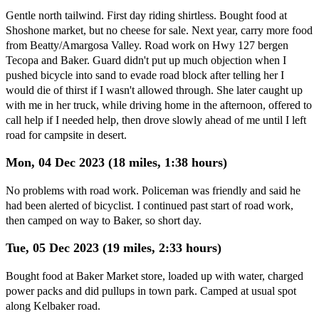
Gentle north tailwind. First day riding shirtless. Bought food at
Shoshone market, but no cheese for sale. Next year, carry more food
from Beatty/Amargosa Valley. Road work on Hwy 127 bergen
Tecopa and Baker. Guard didn't put up much objection when I
pushed bicycle into sand to evade road block after telling her I
would die of thirst if I wasn't allowed through. She later caught up
with me in her truck, while driving home in the afternoon, offered to
call help if I needed help, then drove slowly ahead of me until I left
road for campsite in desert.
Mon, 04 Dec 2023 (18 miles, 1:38 hours)
No problems with road work. Policeman was friendly and said he
had been alerted of bicyclist. I continued past start of road work,
then camped on way to Baker, so short day.
Tue, 05 Dec 2023 (19 miles, 2:33 hours)
Bought food at Baker Market store, loaded up with water, charged
power packs and did pullups in town park. Camped at usual spot
along Kelbaker road.