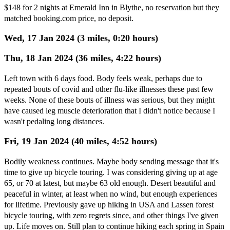
$148 for 2 nights at Emerald Inn in Blythe, no reservation but they
matched booking.com price, no deposit.
Wed, 17 Jan 2024 (3 miles, 0:20 hours)
Thu, 18 Jan 2024 (36 miles, 4:22 hours)
Left town with 6 days food. Body feels weak, perhaps due to
repeated bouts of covid and other flu-like illnesses these past few
weeks. None of these bouts of illness was serious, but they might
have caused leg muscle deterioration that I didn't notice because I
wasn't pedaling long distances.
Fri, 19 Jan 2024 (40 miles, 4:52 hours)
Bodily weakness continues. Maybe body sending message that it's
time to give up bicycle touring. I was considering giving up at age
65, or 70 at latest, but maybe 63 old enough. Desert beautiful and
peaceful in winter, at least when no wind, but enough experiences
for lifetime. Previously gave up hiking in USA and Lassen forest
bicycle touring, with zero regrets since, and other things I've given
up. Life moves on. Still plan to continue hiking each spring in Spain