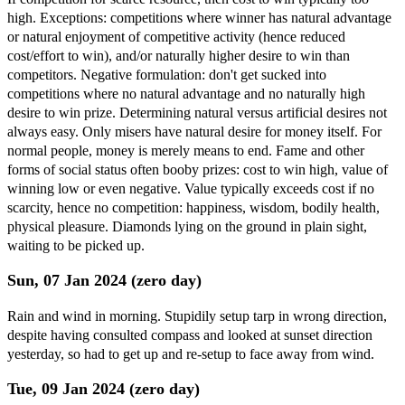
high. Exceptions: competitions where winner has natural advantage
or natural enjoyment of competitive activity (hence reduced
cost/effort to win), and/or naturally higher desire to win than
competitors. Negative formulation: don't get sucked into
competitions where no natural advantage and no naturally high
desire to win prize. Determining natural versus artificial desires not
always easy. Only misers have natural desire for money itself. For
normal people, money is merely means to end. Fame and other
forms of social status often booby prizes: cost to win high, value of
winning low or even negative. Value typically exceeds cost if no
scarcity, hence no competition: happiness, wisdom, bodily health,
physical pleasure. Diamonds lying on the ground in plain sight,
waiting to be picked up.
Sun, 07 Jan 2024 (zero day)
Rain and wind in morning. Stupidily setup tarp in wrong direction,
despite having consulted compass and looked at sunset direction
yesterday, so had to get up and re-setup to face away from wind.
Tue, 09 Jan 2024 (zero day)