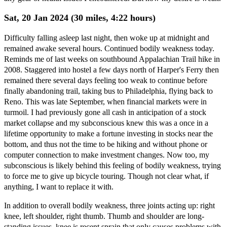
Sat, 20 Jan 2024 (30 miles, 4:22 hours)
Difficulty falling asleep last night, then woke up at midnight and
remained awake several hours. Continued bodily weakness today.
Reminds me of last weeks on southbound Appalachian Trail hike in
2008. Staggered into hostel a few days north of Harper's Ferry then
remained there several days feeling too weak to continue before
finally abandoning trail, taking bus to Philadelphia, flying back to
Reno. This was late September, when financial markets were in
turmoil. I had previously gone all cash in anticipation of a stock
market collapse and my subconscious knew this was a once in a
lifetime opportunity to make a fortune investing in stocks near the
bottom, and thus not the time to be hiking and without phone or
computer connection to make investment changes. Now too, my
subconscious is likely behind this feeling of bodily weakness, trying
to force me to give up bicycle touring. Though not clear what, if
anything, I want to replace it with.
In addition to overall bodily weakness, three joints acting up: right
knee, left shoulder, right thumb. Thumb and shoulder are long-
standing issues, knee is recent sprain that only causes problems with