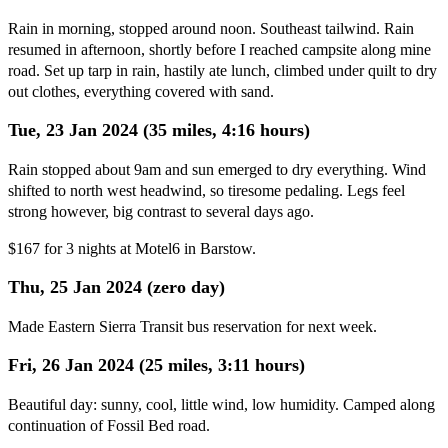
Rain in morning, stopped around noon. Southeast tailwind. Rain
resumed in afternoon, shortly before I reached campsite along mine
road. Set up tarp in rain, hastily ate lunch, climbed under quilt to dry
out clothes, everything covered with sand.
Tue, 23 Jan 2024 (35 miles, 4:16 hours)
Rain stopped about 9am and sun emerged to dry everything. Wind
shifted to north west headwind, so tiresome pedaling. Legs feel
strong however, big contrast to several days ago.
$167 for 3 nights at Motel6 in Barstow.
Thu, 25 Jan 2024 (zero day)
Made Eastern Sierra Transit bus reservation for next week.
Fri, 26 Jan 2024 (25 miles, 3:11 hours)
Beautiful day: sunny, cool, little wind, low humidity. Camped along
continuation of Fossil Bed road.