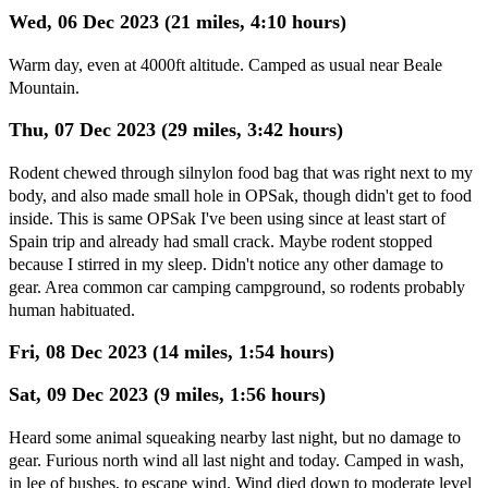
Wed, 06 Dec 2023 (21 miles, 4:10 hours)
Warm day, even at 4000ft altitude. Camped as usual near Beale
Mountain.
Thu, 07 Dec 2023 (29 miles, 3:42 hours)
Rodent chewed through silnylon food bag that was right next to my
body, and also made small hole in OPSak, though didn't get to food
inside. This is same OPSak I've been using since at least start of
Spain trip and already had small crack. Maybe rodent stopped
because I stirred in my sleep. Didn't notice any other damage to
gear. Area common car camping campground, so rodents probably
human habituated.
Fri, 08 Dec 2023 (14 miles, 1:54 hours)
Sat, 09 Dec 2023 (9 miles, 1:56 hours)
Heard some animal squeaking nearby last night, but no damage to
gear. Furious north wind all last night and today. Camped in wash,
in lee of bushes, to escape wind. Wind died down to moderate level