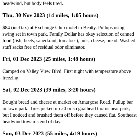
headwind, but body feels tired.
Thu, 30 Nov 2023 (14 miles, 1:05 hours)
$84 (incl tax) at Exchange Club motel in Beatty. Pullups using
swing set in town park. Family Dollar has okay selection of canned
food (fish, beets, sauerkraut, tomatoes), nuts, cheese, bread. Washed
stuff sacks free of residual odor eliminator.
Fri, 01 Dec 2023 (25 miles, 1:48 hours)
Camped on Valley View Blvd. First night with temperature above
freezing.
Sat, 02 Dec 2023 (39 miles, 3:20 hours)
Bought bread and cheese at market on Amargosa Road. Pullup bar
in town park. Tires picked up 20 or so goathead thorns near park,
but I noticed and brushed them off before they caused flat. Southeast
headwind towards end of day.
Sun, 03 Dec 2023 (55 miles, 4:19 hours)