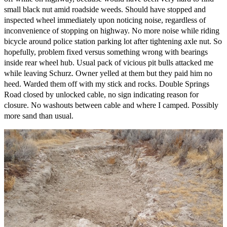
small black nut amid roadside weeds. Should have stopped and
inspected wheel immediately upon noticing noise, regardless of
inconvenience of stopping on highway. No more noise while riding
bicycle around police station parking lot after tightening axle nut. So
hopefully, problem fixed versus something wrong with bearings
inside rear wheel hub. Usual pack of vicious pit bulls attacked me
while leaving Schurz. Owner yelled at them but they paid him no
heed. Warded them off with my stick and rocks. Double Springs
Road closed by unlocked cable, no sign indicating reason for
closure. No washouts between cable and where I camped. Possibly
more sand than usual.