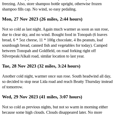
freezing. Also, store shampoo bottle upright, otherwise frozen
shampoo fills cap. No wind, so easy pedaling.
Mon, 27 Nov 2023 (26 miles, 2:44 hours)
Not so cold as last night. Again much warmer as soon as sun rose,
due to clear sky, and no wind. Bought food in Tonopah (6 loaves
bread, 6 * 5oz cheese, 11 * 100g chocolate, 4 lbs peanuts, loaf
sourdough bread, canned fish and vegetables for today). Camped
between Tonopah and Goldfield, on road forking right off
Silverpeak/Alkali road, similar location to last year.
Tue, 28 Nov 2023 (32 miles, 3:24 hours)
Another cold night, warmer once sun rose. South headwind all day,
so decided to stop near Lida road and reach Beatty Thursday instead
of tomorrow.
Wed, 29 Nov 2023 (41 miles, 3:07 hours)
Not so cold as previous nights, but not so warm in morning either
because some high clouds. Clouds disappeared later. No more