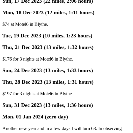
Sun, 17 Dec 2023 (22 miles, 2:06 hours)
Mon, 18 Dec 2023 (12 miles, 1:11 hours)
$74 at Motel6 in Blythe.
Tue, 19 Dec 2023 (10 miles, 1:23 hours)
Thu, 21 Dec 2023 (13 miles, 1:32 hours)
$176 for 3 nights at Motel6 in Blythe.
Sun, 24 Dec 2023 (13 miles, 1:33 hours)
Thu, 28 Dec 2023 (13 miles, 1:31 hours)
$197 for 3 nights at Motel6 in Blythe.
Sun, 31 Dec 2023 (13 miles, 1:36 hours)
Mon, 01 Jan 2024 (zero day)
Another new year and in a few days I will turn 63. In observing