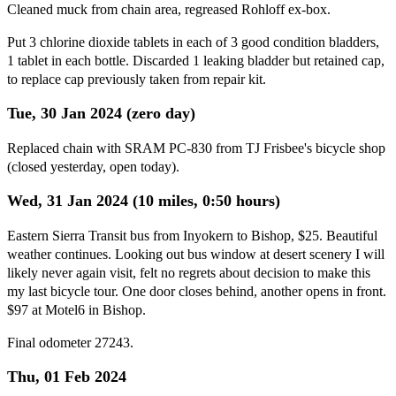
Cleaned muck from chain area, regreased Rohloff ex-box.
Put 3 chlorine dioxide tablets in each of 3 good condition bladders,
1 tablet in each bottle. Discarded 1 leaking bladder but retained cap,
to replace cap previously taken from repair kit.
Tue, 30 Jan 2024 (zero day)
Replaced chain with SRAM PC-830 from TJ Frisbee's bicycle shop
(closed yesterday, open today).
Wed, 31 Jan 2024 (10 miles, 0:50 hours)
Eastern Sierra Transit bus from Inyokern to Bishop, $25. Beautiful
weather continues. Looking out bus window at desert scenery I will
likely never again visit, felt no regrets about decision to make this
my last bicycle tour. One door closes behind, another opens in front.
$97 at Motel6 in Bishop.
Final odometer 27243.
Thu, 01 Feb 2024