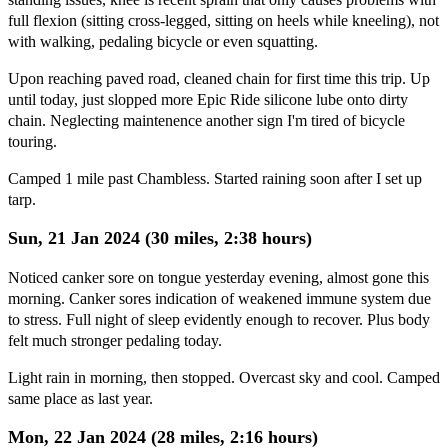
full flexion (sitting cross-legged, sitting on heels while kneeling), not
with walking, pedaling bicycle or even squatting.
Upon reaching paved road, cleaned chain for first time this trip. Up
until today, just slopped more Epic Ride silicone lube onto dirty
chain. Neglecting maintenence another sign I'm tired of bicycle
touring.
Camped 1 mile past Chambless. Started raining soon after I set up
tarp.
Sun, 21 Jan 2024 (30 miles, 2:38 hours)
Noticed canker sore on tongue yesterday evening, almost gone this
morning. Canker sores indication of weakened immune system due
to stress. Full night of sleep evidently enough to recover. Plus body
felt much stronger pedaling today.
Light rain in morning, then stopped. Overcast sky and cool. Camped
same place as last year.
Mon, 22 Jan 2024 (28 miles, 2:16 hours)