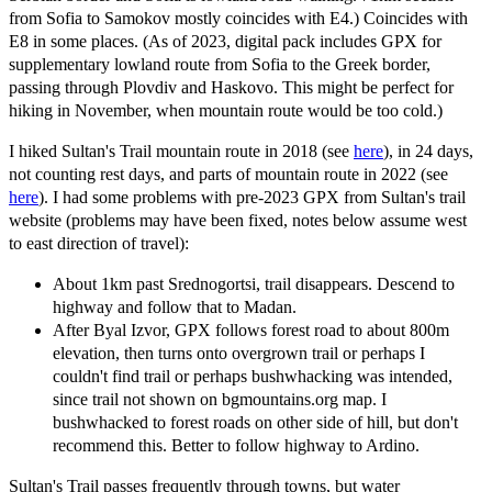
from Sofia to Samokov mostly coincides with E4.) Coincides with
E8 in some places. (As of 2023, digital pack includes GPX for
supplementary lowland route from Sofia to the Greek border,
passing through Plovdiv and Haskovo. This might be perfect for
hiking in November, when mountain route would be too cold.)
I hiked Sultan's Trail mountain route in 2018 (see
here
), in 24 days,
not counting rest days, and parts of mountain route in 2022 (see
here
). I had some problems with pre-2023 GPX from Sultan's trail
website (problems may have been fixed, notes below assume west
to east direction of travel):
About 1km past Srednogortsi, trail disappears. Descend to
highway and follow that to Madan.
After Byal Izvor, GPX follows forest road to about 800m
elevation, then turns onto overgrown trail or perhaps I
couldn't find trail or perhaps bushwhacking was intended,
since trail not shown on bgmountains.org map. I
bushwhacked to forest roads on other side of hill, but don't
recommend this. Better to follow highway to Ardino.
Sultan's Trail passes frequently through towns, but water