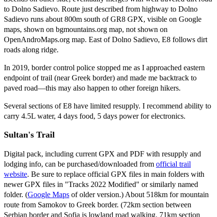
to Dolno Sadievo. Route just described from highway to Dolno
Sadievo runs about 800m south of GR8 GPX, visible on Google
maps, shown on bgmountains.org map, not shown on
OpenAndroMaps.org map. East of Dolno Sadievo, E8 follows dirt
roads along ridge.
In 2019, border control police stopped me as I approached eastern
endpoint of trail (near Greek border) and made me backtrack to
paved road—this may also happen to other foreign hikers.
Several sections of E8 have limited resupply. I recommend ability to
carry 4.5L water, 4 days food, 5 days power for electronics.
Sultan's Trail
Digital pack, including current GPX and PDF with resupply and
lodging info, can be purchased/downloaded from
official trail
website
. Be sure to replace official GPX files in main folders with
newer GPX files in "Tracks 2022 Modified" or similarly named
folder. (
Google Maps
of older version.) About 518km for mountain
route from Samokov to Greek border. (72km section between
Serbian border and Sofia is lowland road walking. 71km section