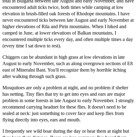
total in Bulgaria between late August and early November, and have
encountered adult ticks twice, both times while camping at low
elevation in brush-filled oak forests of Rhodope mountains. I have
never encountered ticks between late August and early November at
higher elevations of Rila and Pirin mountains. When I hiked and
camped in June, at lower elevations of Balkan mountains, I
encountered multiple ticks every day, and often multiple times a day
(every time I sat down to rest).
Chiggers can be abundant in high grass at low elevations in late
August to early November, such as along overgrown sections of E8
east of Mineralni Bani. You'll recognize them by horrible itching
after walking through such grass.
Mosquitoes are only a problem at night, and no problem if shelter
has netting. Tiny flies that try to get into eyes and ears are major
problem in some forests in late August to early November. I strongly
recommend carrying headnet for these flies. It doesn't need to be
sealed at neck: just something to cover face and keep flies from
flying directly into eyes, ears and mouth.
I frequently see wild boar during the day or hear them at night but