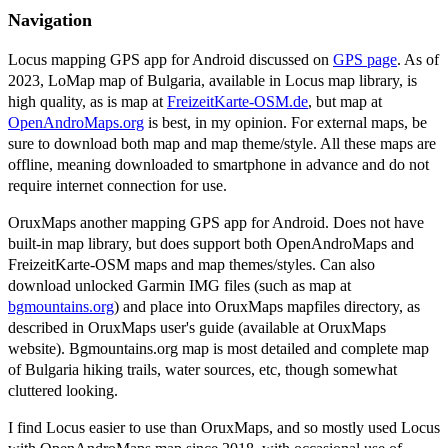
Navigation
Locus mapping GPS app for Android discussed on
GPS page
. As of
2023, LoMap map of Bulgaria, available in Locus map library, is
high quality, as is map at
FreizeitKarte-OSM.de
, but map at
OpenAndroMaps.org
is best, in my opinion. For external maps, be
sure to download both map and map theme/style. All these maps are
offline, meaning downloaded to smartphone in advance and do not
require internet connection for use.
OruxMaps another mapping GPS app for Android. Does not have
built-in map library, but does support both OpenAndroMaps and
FreizeitKarte-OSM maps and map themes/styles. Can also
download unlocked Garmin IMG files (such as map at
bgmountains.org
) and place into OruxMaps mapfiles directory, as
described in OruxMaps user's guide (available at OruxMaps
website). Bgmountains.org map is most detailed and complete map
of Bulgaria hiking trails, water sources, etc, though somewhat
cluttered looking.
I find Locus easier to use than OruxMaps, and so mostly used Locus