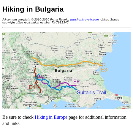
Hiking in Bulgaria
All content copyright © 2010-2026 Frank Revelo,
www.frankrevelo.com
, United States
copyright office registration number TX-7931345
Be sure to check
Hiking in Europe
page for additional information
and links.