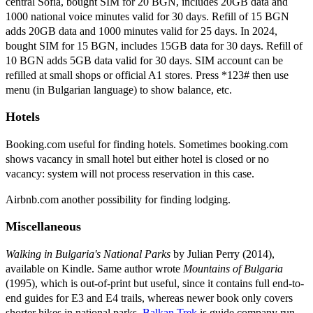
central Sofia, bought SIM for 20 BGN, includes 20GB data and
1000 national voice minutes valid for 30 days. Refill of 15 BGN
adds 20GB data and 1000 minutes valid for 25 days. In 2024,
bought SIM for 15 BGN, includes 15GB data for 30 days. Refill of
10 BGN adds 5GB data valid for 30 days. SIM account can be
refilled at small shops or official A1 stores. Press *123# then use
menu (in Bulgarian language) to show balance, etc.
Hotels
Booking.com useful for finding hotels. Sometimes booking.com
shows vacancy in small hotel but either hotel is closed or no
vacancy: system will not process reservation in this case.
Airbnb.com another possibility for finding lodging.
Miscellaneous
Walking in Bulgaria's National Parks
by Julian Perry (2014),
available on Kindle. Same author wrote
Mountains of Bulgaria
(1995), which is out-of-print but useful, since it contains full end-to-
end guides for E3 and E4 trails, whereas newer book only covers
shorter hikes in national parks.
Balkan Trek
is guide company run