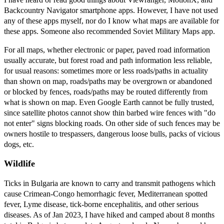
Backcountry Navigator smartphone apps. However, I have not used
any of these apps myself, nor do I know what maps are available for
these apps. Someone also recommended Soviet Military Maps app.
For all maps, whether electronic or paper, paved road information
usually accurate, but forest road and path information less reliable,
for usual reasons: sometimes more or less roads/paths in actuality
than shown on map, roads/paths may be overgrown or abandoned
or blocked by fences, roads/paths may be routed differently from
what is shown on map. Even Google Earth cannot be fully trusted,
since satellite photos cannot show thin barbed wire fences with "do
not enter" signs blocking roads. On other side of such fences may be
owners hostile to trespassers, dangerous loose bulls, packs of vicious
dogs, etc.
Wildlife
Ticks in Bulgaria are known to carry and transmit pathogens which
cause Crimean-Congo hemorrhagic fever, Mediterranean spotted
fever, Lyme disease, tick-borne encephalitis, and other serious
diseases. As of Jan 2023, I have hiked and camped about 8 months