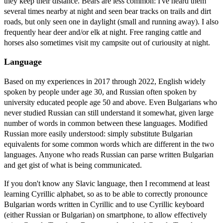
they keep their distance. Bears are less common: I've heard them
several times nearby at night and seen bear tracks on trails and dirt
roads, but only seen one in daylight (small and running away). I also
frequently hear deer and/or elk at night. Free ranging cattle and
horses also sometimes visit my campsite out of curiousity at night.
Language
Based on my experiences in 2017 through 2022, English widely
spoken by people under age 30, and Russian often spoken by
university educated people age 50 and above. Even Bulgarians who
never studied Russian can still understand it somewhat, given large
number of words in common between these languages. Modified
Russian more easily understood: simply substitute Bulgarian
equivalents for some common words which are different in the two
languages. Anyone who reads Russian can parse written Bulgarian
and get gist of what is being communicated.
If you don't know any Slavic language, then I recommend at least
learning Cyrillic alphabet, so as to be able to correctly pronounce
Bulgarian words written in Cyrillic and to use Cyrillic keyboard
(either Russian or Bulgarian) on smartphone, to allow effectively