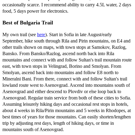
occasionally scarce. I recommend ability to carry 4.5L water, 2 days
food, 5 days power for electronics.
Best of Bulgaria Trail
My own trail (see
here
). Start in Sofia in late August/early
September, hike south through Rila and Pirin mountains, on E4 and
other trails shown on maps, with town stops at Samokov, Razlog,
Bansko. From Bansko/Razlog, ascend north back into Rila
mountains and connect with and follow Sultan's trail mountain route
east, with town stops in Velingrad, Borino and Smolyan. From
Smolyan, ascend back into mountains and follow E8 north to
Mineralni Bani. From there, connect with and follow Sultan's trail
lowland route west to Asenovgrad. Ascend into mountains south of
Asenovgrad and either descend to Plovdiv or else loop back to
Asenovgrad. Regular train service from both of these cities to Sofia.
Assuming leisurely hiking days and occasional rest stops in hotels,
about 4 weeks in Rila/Pirin mountains and 5 weeks in Rhodopes, at
best times of years for those mountains. Can easily shorten/lengthen
trip by adjusting rest days, length of hiking days, or time in
mountains south of Asenovgrad.