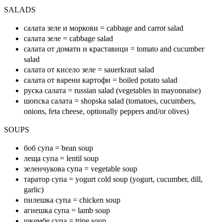
SALADS
салата зеле и моркови = cabbage and carrot salad
салата зеле = cabbage salad
салата от домати и краставици = tomato and cucumber
salad
салата от кисело зеле = sauerkraut salad
салата от варени картофи = boiled potato salad
руска салата = russian salad (vegetables in mayonnaise)
шопска салата = shopska salad (tomatoes, cucumbers,
onions, feta cheese, optionally peppers and/or olives)
SOUPS
боб супа = bean soup
леща супа = lentil soup
зеленчукова супа = vegetable soup
таратор супа = yogurt cold soup (yogurt, cucumber, dill,
garlic)
пилешка супа = chicken soup
агнешка супа = lamb soup
шкембе супа = tripe soup