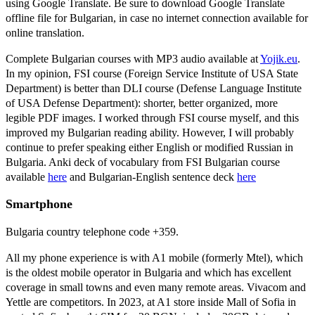
using Google Translate. Be sure to download Google Translate
offline file for Bulgarian, in case no internet connection available for
online translation.
Complete Bulgarian courses with MP3 audio available at
Yojik.eu
.
In my opinion, FSI course (Foreign Service Institute of USA State
Department) is better than DLI course (Defense Language Institute
of USA Defense Department): shorter, better organized, more
legible PDF images. I worked through FSI course myself, and this
improved my Bulgarian reading ability. However, I will probably
continue to prefer speaking either English or modified Russian in
Bulgaria. Anki deck of vocabulary from FSI Bulgarian course
available
here
and Bulgarian-English sentence deck
here
Smartphone
Bulgaria country telephone code +359.
All my phone experience is with A1 mobile (formerly Mtel), which
is the oldest mobile operator in Bulgaria and which has excellent
coverage in small towns and even many remote areas. Vivacom and
Yettle are competitors. In 2023, at A1 store inside Mall of Sofia in