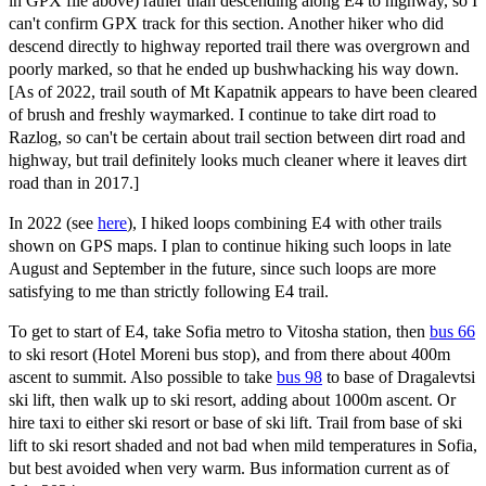
in GPX file above) rather than descending along E4 to highway, so I
can't confirm GPX track for this section. Another hiker who did
descend directly to highway reported trail there was overgrown and
poorly marked, so that he ended up bushwhacking his way down.
[As of 2022, trail south of Mt Kapatnik appears to have been cleared
of brush and freshly waymarked. I continue to take dirt road to
Razlog, so can't be certain about trail section between dirt road and
highway, but trail definitely looks much cleaner where it leaves dirt
road than in 2017.]
In 2022 (see
here
), I hiked loops combining E4 with other trails
shown on GPS maps. I plan to continue hiking such loops in late
August and September in the future, since such loops are more
satisfying to me than strictly following E4 trail.
To get to start of E4, take Sofia metro to Vitosha station, then
bus 66
to ski resort (Hotel Moreni bus stop), and from there about 400m
ascent to summit. Also possible to take
bus 98
to base of Dragalevtsi
ski lift, then walk up to ski resort, adding about 1000m ascent. Or
hire taxi to either ski resort or base of ski lift. Trail from base of ski
lift to ski resort shaded and not bad when mild temperatures in Sofia,
but best avoided when very warm. Bus information current as of