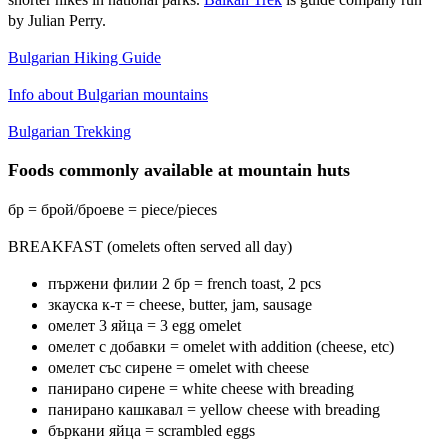
by Julian Perry.
Bulgarian Hiking Guide
Info about Bulgarian mountains
Bulgarian Trekking
Foods commonly available at mountain huts
бр = брой/броеве = piece/pieces
BREAKFAST (omelets often served all day)
пържени филии 2 бр = french toast, 2 pcs
зкауска к-т = cheese, butter, jam, sausage
омелет 3 яйца = 3 egg omelet
омелет с добавки = omelet with addition (cheese, etc)
омелет със сирене = omelet with cheese
панирано сирене = white cheese with breading
панирано кашкавал = yellow cheese with breading
бъркани яйца = scrambled eggs