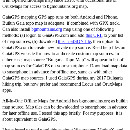
with OpenAndroMaps map since 2018, with occasional use of
OruxMaps for access to bgmountains.org map.
GaiaGPS mapping GPS app runs on both Android and IPhone.
Builtin Gaia topo map is adequate, if combined with GPX track.
Can also install
bgmountains.org
map using one of following
methods: (a) logon to GaiaGPS.com and add
this URL
to your list
of map sources; (b) download
this TileJSON file
, then upload to
GaiaGPS.com to create new private map source. Read help files on
GaiaGPS website for how to add/create custom map sources. In
either case, map source "Bulgaria Topo Map" will appear in list of
map sources for GaiaGPS on your smartphone. Download map data
to smartphone in advance for offline use, same as with other
GaiaGPS map sources. I used GaiaGPS during my 2017 Bulgaria
hiking trip, but now prefer and recommend Locus and OruxMaps
apps.
All-In-One Offline Maps for Android has bgmountains.org as builtin
map source. Map tiles can be downloaded to smartphone in advance
for later offline use. I tested this app briefly. For my purposes, it is
about equivalent to GaiaGPS.
I have heard or read good things about Viewranger, MotionX, and