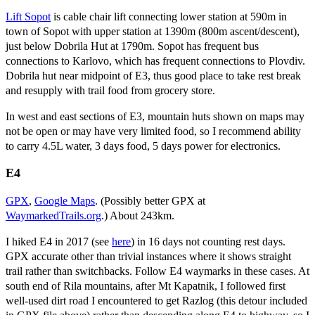
Lift Sopot
is cable chair lift connecting lower station at 590m in
town of Sopot with upper station at 1390m (800m ascent/descent),
just below Dobrila Hut at 1790m. Sopot has frequent bus
connections to Karlovo, which has frequent connections to Plovdiv.
Dobrila hut near midpoint of E3, thus good place to take rest break
and resupply with trail food from grocery store.
In west and east sections of E3, mountain huts shown on maps may
not be open or may have very limited food, so I recommend ability
to carry 4.5L water, 3 days food, 5 days power for electronics.
E4
GPX
,
Google Maps
. (Possibly better GPX at
WaymarkedTrails.org
.) About 243km.
I hiked E4 in 2017 (see
here
) in 16 days not counting rest days.
GPX accurate other than trivial instances where it shows straight
trail rather than switchbacks. Follow E4 waymarks in these cases. At
south end of Rila mountains, after Mt Kapatnik, I followed first
well-used dirt road I encountered to get Razlog (this detour included