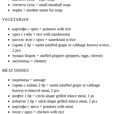
топчета супа = small meatball soup
чорба = another name for soup
VEGETARIAN
картофи с ориз = potatoes with rice
ориз с гъби = rice with mushrooms
кисело зеле с ориз = sauerkraut w/rice
сърми 2 бр = sarmi (stuffed grape or cabbage leaves) w/rice,
2 pcs
чушки бюрек = stuffed peppers (peppers, eggs, cheese)
лютеница = chutney
MEAT DISHES
наденица = sausage
сърми с кайма 2 бр = sarmi (stuffed grape or cabbage
leaves) w/minced meat, 2 pcs
кюфте 1 бр = circle-shape grilled mince meat, 1 pc
кебапче 2 бр = stick-shape grilled mince meat, 2 pcs
картофи с месо = potatoes with meat
пиле с ориз = chicken with rice