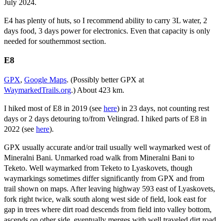
July 2024.
E4 has plenty of huts, so I recommend ability to carry 3L water, 2
days food, 3 days power for electronics. Even that capacity is only
needed for southernmost section.
E8
GPX
,
Google Maps
. (Possibly better GPX at
WaymarkedTrails.org
.) About 423 km.
I hiked most of E8 in 2019 (see
here
) in 23 days, not counting rest
days or 2 days detouring to/from Velingrad. I hiked parts of E8 in
2022 (see
here
).
GPX usually accurate and/or trail usually well waymarked west of
Mineralni Bani. Unmarked road walk from Mineralni Bani to
Teketo. Well waymarked from Teketo to Lyaskovets, though
waymarkings sometimes differ significantly from GPX and from
trail shown on maps. After leaving highway 593 east of Lyaskovets,
fork right twice, walk south along west side of field, look east for
gap in trees where dirt road descends from field into valley bottom,
ascends on other side, eventually merges with well traveled dirt road