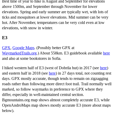
Best time of year to hike is August and September for elevations
above 1500m, and September through November for lower
elevations. Spring and early summer are typically wet, with lots of
ticks and mosquitoes at lower elevations. Mid summer can be very
hot. After November, temperatures can be very cold even at low
elevations, with snow in winter.
E3
GPX
,
Google Maps
. (Possibly better GPX at
WaymarkedTrails.org
.) About 558km. E3 guidebook available
here
and also at some bookstores in Sofia.
I hiked western half of E3 (west of Dobrila hut) in 2017 (see
here
)
and eastern half in 2018 (see
here
) in 27 days total, not counting rest
days. GPX mostly accurate, though tends to remain on zigzagging
roads rather than following more direct foot trail. Trail normally well
marked, so follow waymarks in preference to GPX where they
differ, especially in well-maintained central section.
Bgmountains.org map shows almost completely accurate E3, while
OpenAndroMaps map shows mostly accurate E3 (more about maps
below).