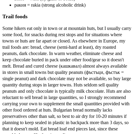
ракия = rakia (strong alcoholic drink)
Trail foods
Some hikers eat only in town or at mountain huts, but I usually carry
some food, for snacks during rest stops and for situations where
towns or huts are far apart or closed. As elsewhere in Europe, my
trail foods are: bread, cheese (semi-hard at least), dry roasted
peanuts, dark chocolate. In warm weather, eliminate cheese and
keep chocolate buried in pack under other food/gear so it doesn't
melt. Bread and cured cheese (кашкавал) almost always available
in stores in small towns but quality peanuts (фъстъци, фъстък =
single peanut) and dark chocolate may not be available, so buy large
quantity during stops in larger towns. Huts seldom sell quality
peanuts and only chocolate is typically milk chocolate. Huts are also
reluctant to sell bread in large quantities, so I strongly recommend
carrying your own to supplement the small quantities provided with
other food ordered at huts. Bulgarian bread normally lacks
preservatives other than salt, so best to air dry for 10-20 minutes if
planning to keep sealed in plastic in backpack more than 3 days, so
that it doesn't mold. Eat bread loaf end pieces last, since these