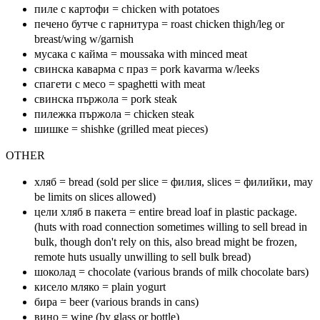
пиле с картофи = chicken with potatoes
печено бутче с гарнитура = roast chicken thigh/leg or
breast/wing w/garnish
мусака с кайма = moussaka with minced meat
свинска каварма с праз = pork kavarma w/leeks
спагети с месо = spaghetti with meat
свинска пържола = pork steak
пилежка пържола = chicken steak
шишке = shishke (grilled meat pieces)
OTHER
хляб = bread (sold per slice = филия, slices = филийки, may
be limits on slices allowed)
цели хляб в пакета = entire bread loaf in plastic package.
(huts with road connection sometimes willing to sell bread in
bulk, though don't rely on this, also bread might be frozen,
remote huts usually unwilling to sell bulk bread)
шоколад = chocolate (various brands of milk chocolate bars)
кисело мляко = plain yogurt
бира = beer (various brands in cans)
вино = wine (by glass or bottle)