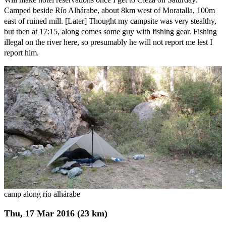
Camped beside Río Alhárabe, about 8km west of Moratalla, 100m
east of ruined mill. [Later] Thought my campsite was very stealthy,
but then at 17:15, along comes some guy with fishing gear. Fishing
illegal on the river here, so presumably he will not report me lest I
report him.
camp along río alhárabe
Thu, 17 Mar 2016 (23 km)