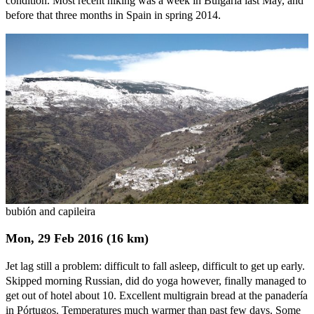
condition. Most recent hiking was a week in Bulgaria last May, and
before that three months in Spain in spring 2014.
bubión and capileira
Mon, 29 Feb 2016 (16 km)
Jet lag still a problem: difficult to fall asleep, difficult to get up early.
Skipped morning Russian, did do yoga however, finally managed to
get out of hotel about 10. Excellent multigrain bread at the panadería
in Pórtugos. Temperatures much warmer than past few days. Some