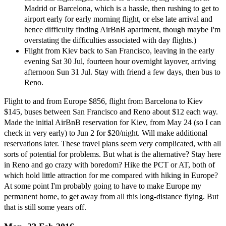
Madrid or Barcelona, which is a hassle, then rushing to get to
airport early for early morning flight, or else late arrival and
hence difficulty finding AirBnB apartment, though maybe I'm
overstating the difficulties associated with day flights.)
Flight from Kiev back to San Francisco, leaving in the early
evening Sat 30 Jul, fourteen hour overnight layover, arriving
afternoon Sun 31 Jul. Stay with friend a few days, then bus to
Reno.
Flight to and from Europe $856, flight from Barcelona to Kiev
$145, buses between San Francisco and Reno about $12 each way.
Made the initial AirBnB reservation for Kiev, from May 24 (so I can
check in very early) to Jun 2 for $20/night. Will make additional
reservations later. These travel plans seem very complicated, with all
sorts of potential for problems. But what is the alternative? Stay here
in Reno and go crazy with boredom? Hike the PCT or AT, both of
which hold little attraction for me compared with hiking in Europe?
At some point I'm probably going to have to make Europe my
permanent home, to get away from all this long-distance flying. But
that is still some years off.