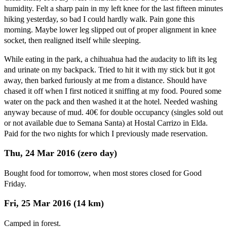
humidity. Felt a sharp pain in my left knee for the last fifteen minutes
hiking yesterday, so bad I could hardly walk. Pain gone this
morning. Maybe lower leg slipped out of proper alignment in knee
socket, then realigned itself while sleeping.
While eating in the park, a chihuahua had the audacity to lift its leg
and urinate on my backpack. Tried to hit it with my stick but it got
away, then barked furiously at me from a distance. Should have
chased it off when I first noticed it sniffing at my food. Poured some
water on the pack and then washed it at the hotel. Needed washing
anyway because of mud. 40€ for double occupancy (singles sold out
or not available due to Semana Santa) at Hostal Carrizo in Elda.
Paid for the two nights for which I previously made reservation.
Thu, 24 Mar 2016 (zero day)
Bought food for tomorrow, when most stores closed for Good
Friday.
Fri, 25 Mar 2016 (14 km)
Camped in forest.