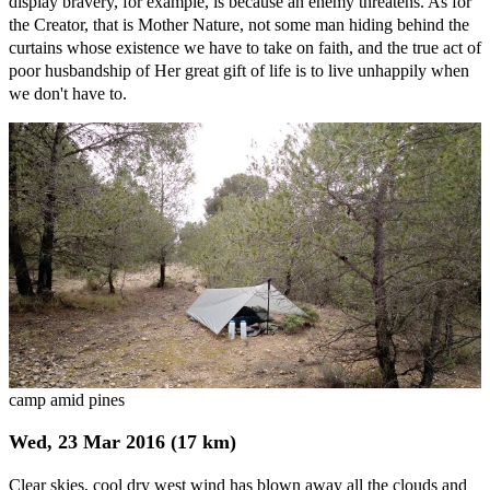
display bravery, for example, is because an enemy threatens. As for
the Creator, that is Mother Nature, not some man hiding behind the
curtains whose existence we have to take on faith, and the true act of
poor husbandship of Her great gift of life is to live unhappily when
we don't have to.
camp amid pines
Wed, 23 Mar 2016 (17 km)
Clear skies, cool dry west wind has blown away all the clouds and