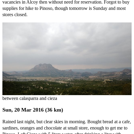
vacancies in Alcoy then without need for reservation. Forgot to buy
supplies for hike to Pinoso, though tomorrow is Sunday and most
stores closed.
between calasparra and cieza
Sun, 20 Mar 2016 (36 km)
Rained last night, but clear skies in morning. Bought bread at a cafe,
sardines, oranges and chocolate at small store, enough to get me to