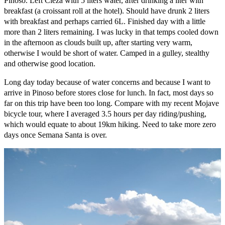
Pinoso. Left Cieza with 5 liters water, after drinking a liter with
breakfast (a croissant roll at the hotel). Should have drunk 2 liters
with breakfast and perhaps carried 6L. Finished day with a little
more than 2 liters remaining. I was lucky in that temps cooled down
in the afternoon as clouds built up, after starting very warm,
otherwise I would be short of water. Camped in a gulley, stealthy
and otherwise good location.
Long day today because of water concerns and because I want to
arrive in Pinoso before stores close for lunch. In fact, most days so
far on this trip have been too long. Compare with my recent Mojave
bicycle tour, where I averaged 3.5 hours per day riding/pushing,
which would equate to about 19km hiking. Need to take more zero
days once Semana Santa is over.