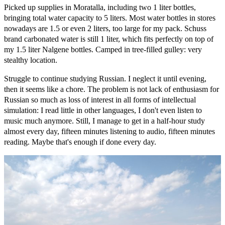
Picked up supplies in Moratalla, including two 1 liter bottles,
bringing total water capacity to 5 liters. Most water bottles in stores
nowadays are 1.5 or even 2 liters, too large for my pack. Schuss
brand carbonated water is still 1 liter, which fits perfectly on top of
my 1.5 liter Nalgene bottles. Camped in tree-filled gulley: very
stealthy location.
Struggle to continue studying Russian. I neglect it until evening,
then it seems like a chore. The problem is not lack of enthusiasm for
Russian so much as loss of interest in all forms of intellectual
simulation: I read little in other languages, I don't even listen to
music much anymore. Still, I manage to get in a half-hour study
almost every day, fifteen minutes listening to audio, fifteen minutes
reading. Maybe that's enough if done every day.