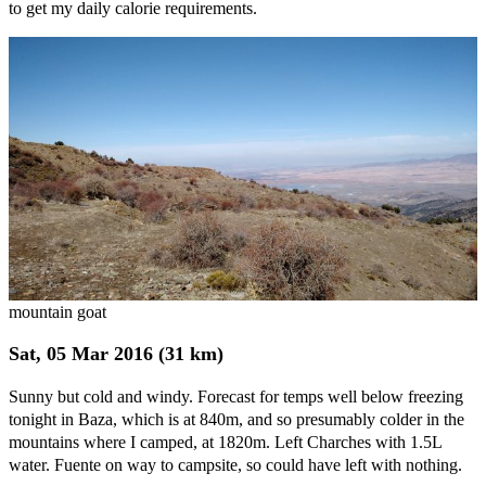
to get my daily calorie requirements.
mountain goat
Sat, 05 Mar 2016 (31 km)
Sunny but cold and windy. Forecast for temps well below freezing
tonight in Baza, which is at 840m, and so presumably colder in the
mountains where I camped, at 1820m. Left Charches with 1.5L
water. Fuente on way to campsite, so could have left with nothing.