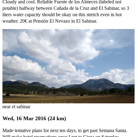
Cloudy and cool. Reliable Fuente de los Almeces (labeled not
potable) halfway between Cañada de la Cruz and El Sabinar, so 3
liters water capacity should be okay on this stretch even in hot
weather. 20€ at Pensión El Nevazo in El Sabinar.
near el sabinar
Wed, 16 Mar 2016 (24 km)
Made tentative plans for next ten days, to get past Semana Santa.
Will make hotel reservations once I get to Cieza on Saturday.