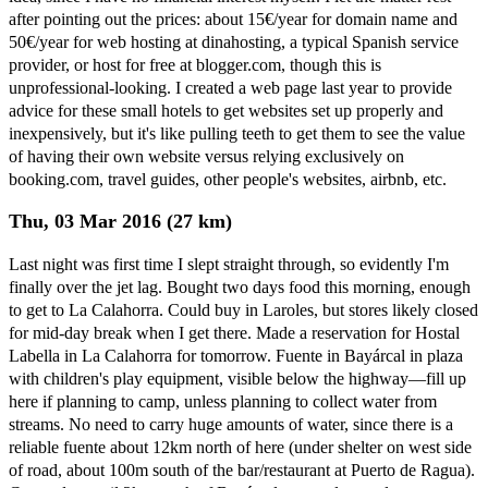
after pointing out the prices: about 15€/year for domain name and
50€/year for web hosting at dinahosting, a typical Spanish service
provider, or host for free at blogger.com, though this is
unprofessional-looking. I created a web page last year to provide
advice for these small hotels to get websites set up properly and
inexpensively, but it's like pulling teeth to get them to see the value
of having their own website versus relying exclusively on
booking.com, travel guides, other people's websites, airbnb, etc.
Thu, 03 Mar 2016 (27 km)
Last night was first time I slept straight through, so evidently I'm
finally over the jet lag. Bought two days food this morning, enough
to get to La Calahorra. Could buy in Laroles, but stores likely closed
for mid-day break when I get there. Made a reservation for Hostal
Labella in La Calahorra for tomorrow. Fuente in Bayárcal in plaza
with children's play equipment, visible below the highway—fill up
here if planning to camp, unless planning to collect water from
streams. No need to carry huge amounts of water, since there is a
reliable fuente about 12km north of here (under shelter on west side
of road, about 100m south of the bar/restaurant at Puerto de Ragua).