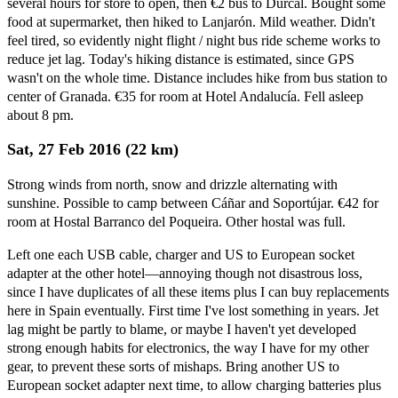
several hours for store to open, then €2 bus to Dúrcal. Bought some
food at supermarket, then hiked to Lanjarón. Mild weather. Didn't
feel tired, so evidently night flight / night bus ride scheme works to
reduce jet lag. Today's hiking distance is estimated, since GPS
wasn't on the whole time. Distance includes hike from bus station to
center of Granada. €35 for room at Hotel Andalucía. Fell asleep
about 8 pm.
Sat, 27 Feb 2016 (22 km)
Strong winds from north, snow and drizzle alternating with
sunshine. Possible to camp between Cáñar and Soportújar. €42 for
room at Hostal Barranco del Poqueira. Other hostal was full.
Left one each USB cable, charger and US to European socket
adapter at the other hotel—annoying though not disastrous loss,
since I have duplicates of all these items plus I can buy replacements
here in Spain eventually. First time I've lost something in years. Jet
lag might be partly to blame, or maybe I haven't yet developed
strong enough habits for electronics, the way I have for my other
gear, to prevent these sorts of mishaps. Bring another US to
European socket adapter next time, to allow charging batteries plus