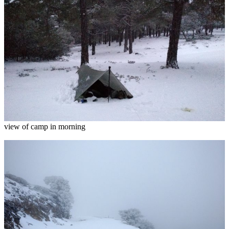
view of camp in morning