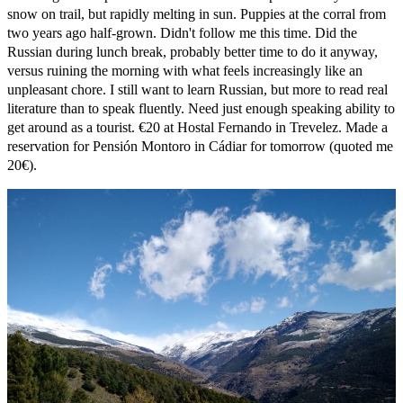
snow on trail, but rapidly melting in sun. Puppies at the corral from
two years ago half-grown. Didn't follow me this time. Did the
Russian during lunch break, probably better time to do it anyway,
versus ruining the morning with what feels increasingly like an
unpleasant chore. I still want to learn Russian, but more to read real
literature than to speak fluently. Need just enough speaking ability to
get around as a tourist. €20 at Hostal Fernando in Trevelez. Made a
reservation for Pensión Montoro in Cádiar for tomorrow (quoted me
20€).