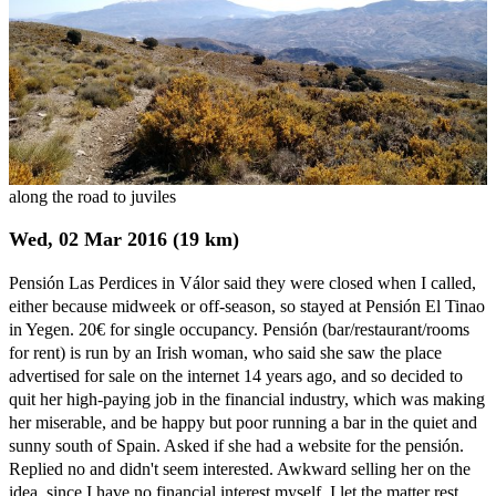
along the road to juviles
Wed, 02 Mar 2016 (19 km)
Pensión Las Perdices in Válor said they were closed when I called,
either because midweek or off-season, so stayed at Pensión El Tinao
in Yegen. 20€ for single occupancy. Pensión (bar/restaurant/rooms
for rent) is run by an Irish woman, who said she saw the place
advertised for sale on the internet 14 years ago, and so decided to
quit her high-paying job in the financial industry, which was making
her miserable, and be happy but poor running a bar in the quiet and
sunny south of Spain. Asked if she had a website for the pensión.
Replied no and didn't seem interested. Awkward selling her on the
idea, since I have no financial interest myself. I let the matter rest