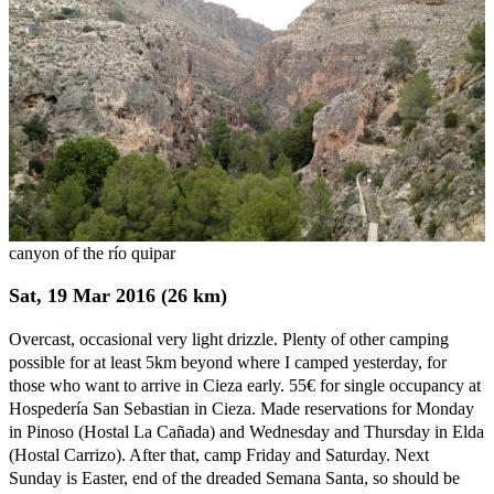
canyon of the río quipar
Sat, 19 Mar 2016 (26 km)
Overcast, occasional very light drizzle. Plenty of other camping
possible for at least 5km beyond where I camped yesterday, for
those who want to arrive in Cieza early. 55€ for single occupancy at
Hospedería San Sebastian in Cieza. Made reservations for Monday
in Pinoso (Hostal La Cañada) and Wednesday and Thursday in Elda
(Hostal Carrizo). After that, camp Friday and Saturday. Next
Sunday is Easter, end of the dreaded Semana Santa, so should be