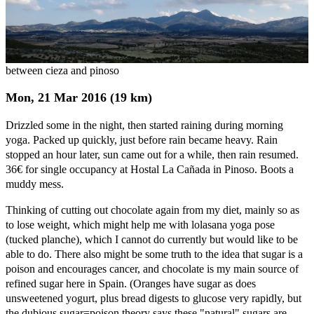
between cieza and pinoso
Mon, 21 Mar 2016 (19 km)
Drizzled some in the night, then started raining during morning
yoga. Packed up quickly, just before rain became heavy. Rain
stopped an hour later, sun came out for a while, then rain resumed.
36€ for single occupancy at Hostal La Cañada in Pinoso. Boots a
muddy mess.
Thinking of cutting out chocolate again from my diet, mainly so as
to lose weight, which might help me with lolasana yoga pose
(tucked planche), which I cannot do currently but would like to be
able to do. There also might be some truth to the idea that sugar is a
poison and encourages cancer, and chocolate is my main source of
refined sugar here in Spain. (Oranges have sugar as does
unsweetened yogurt, plus bread digests to glucose very rapidly, but
the dubious sugar=poison theory says these "natural" sugars are