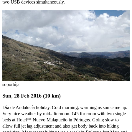
two USB devices simultaneously.
soportújar
Sun, 28 Feb 2016 (10 km)
Día de Andalucía holiday. Cold morning, warming as sun came up.
Very nice weather by mid-afternoon. €45 for room with two single
beds at Hotel** Nuevo Malagueño in Pórtugos. Going slow to
allow full jet lag adjustment and also get body back into hiking