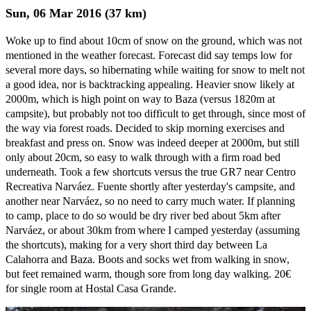
Sun, 06 Mar 2016 (37 km)
Woke up to find about 10cm of snow on the ground, which was not
mentioned in the weather forecast. Forecast did say temps low for
several more days, so hibernating while waiting for snow to melt not
a good idea, nor is backtracking appealing. Heavier snow likely at
2000m, which is high point on way to Baza (versus 1820m at
campsite), but probably not too difficult to get through, since most of
the way via forest roads. Decided to skip morning exercises and
breakfast and press on. Snow was indeed deeper at 2000m, but still
only about 20cm, so easy to walk through with a firm road bed
underneath. Took a few shortcuts versus the true GR7 near Centro
Recreativa Narváez. Fuente shortly after yesterday's campsite, and
another near Narváez, so no need to carry much water. If planning
to camp, place to do so would be dry river bed about 5km after
Narváez, or about 30km from where I camped yesterday (assuming
the shortcuts), making for a very short third day between La
Calahorra and Baza. Boots and socks wet from walking in snow,
but feet remained warm, though sore from long day walking. 20€
for single room at Hostal Casa Grande.