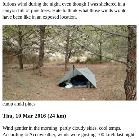
furious wind during the night, even though I was sheltered in a
canyon full of pine trees. Hate to think what those winds would
have been like in an exposed location.
camp amid pines
Thu, 10 Mar 2016 (24 km)
Wind gentler in the morning, partly cloudy skies, cool temps.
According to Accuweather, winds were gusting 100 km/h last night