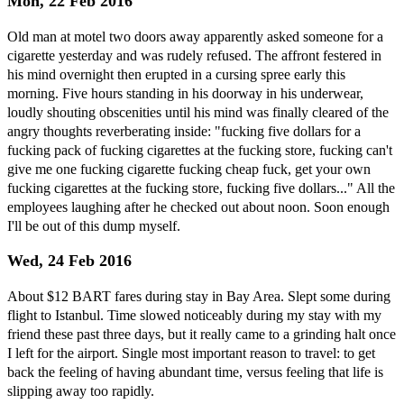
Mon, 22 Feb 2016
Old man at motel two doors away apparently asked someone for a
cigarette yesterday and was rudely refused. The affront festered in
his mind overnight then erupted in a cursing spree early this
morning. Five hours standing in his doorway in his underwear,
loudly shouting obscenities until his mind was finally cleared of the
angry thoughts reverberating inside: "fucking five dollars for a
fucking pack of fucking cigarettes at the fucking store, fucking can't
give me one fucking cigarette fucking cheap fuck, get your own
fucking cigarettes at the fucking store, fucking five dollars..." All the
employees laughing after he checked out about noon. Soon enough
I'll be out of this dump myself.
Wed, 24 Feb 2016
About $12 BART fares during stay in Bay Area. Slept some during
flight to Istanbul. Time slowed noticeably during my stay with my
friend these past three days, but it really came to a grinding halt once
I left for the airport. Single most important reason to travel: to get
back the feeling of having abundant time, versus feeling that life is
slipping away too rapidly.