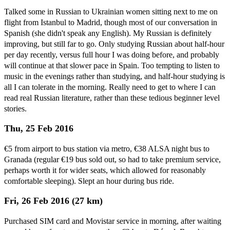
Talked some in Russian to Ukrainian women sitting next to me on
flight from Istanbul to Madrid, though most of our conversation in
Spanish (she didn't speak any English). My Russian is definitely
improving, but still far to go. Only studying Russian about half-hour
per day recently, versus full hour I was doing before, and probably
will continue at that slower pace in Spain. Too tempting to listen to
music in the evenings rather than studying, and half-hour studying is
all I can tolerate in the morning. Really need to get to where I can
read real Russian literature, rather than these tedious beginner level
stories.
Thu, 25 Feb 2016
€5 from airport to bus station via metro, €38 ALSA night bus to
Granada (regular €19 bus sold out, so had to take premium service,
perhaps worth it for wider seats, which allowed for reasonably
comfortable sleeping). Slept an hour during bus ride.
Fri, 26 Feb 2016 (27 km)
Purchased SIM card and Movistar service in morning, after waiting