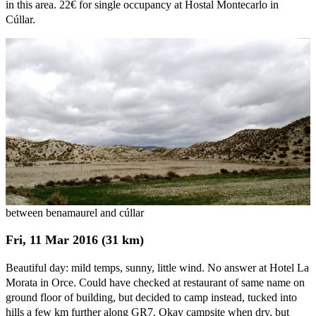
in this area. 22€ for single occupancy at Hostal Montecarlo in
Cúllar.
between benamaurel and cúllar
Fri, 11 Mar 2016 (31 km)
Beautiful day: mild temps, sunny, little wind. No answer at Hotel La
Morata in Orce. Could have checked at restaurant of same name on
ground floor of building, but decided to camp instead, tucked into
hills a few km further along GR7. Okay campsite when dry, but