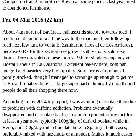
Camped on trail 2km north of Bayárcal, same place as last year, next
to abandoned farmhouse.
Fri, 04 Mar 2016 (22 km)
About 4km north of Bayárcal, trail ascends steeply towards road. I
recommend continuing all the way to the road and then following
road next few km, to Venta El Zamburino (Hostal de Los Arrieros),
because GR7 for this section overgrown with vicious wild rose
thorns. Tore my shirt on these thorns. 25€ for single occupancy at
Hostal Labella in La Calahorra. Excellent bakery here, both pan
integral and pastries very high quality. Store across from hostal
poorly stocked, though I managed to scrounge up enough to get me
to Baza. Probably there is a large supermarket in nearby Guadix and
people do all their shopping there now.
According to my 2014 trip report, I was avoiding chocolate then due
to problems with caffeine addiction. Problems eventually
disappeared and chocolate back as major component of my diet for
at least a year now, typically 100g/day of dark chocolate while in
Reno, and 150g/day milk chocolate here in Spain (in both cases,
preferably mixed with hazelnuts or almonds). Makes it much easier