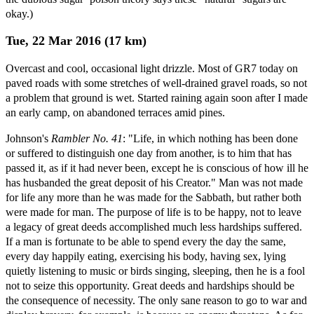
okay.)
Tue, 22 Mar 2016 (17 km)
Overcast and cool, occasional light drizzle. Most of GR7 today on
paved roads with some stretches of well-drained gravel roads, so not
a problem that ground is wet. Started raining again soon after I made
an early camp, on abandoned terraces amid pines.
Johnson's
Rambler No. 41
: "Life, in which nothing has been done
or suffered to distinguish one day from another, is to him that has
passed it, as if it had never been, except he is conscious of how ill he
has husbanded the great deposit of his Creator." Man was not made
for life any more than he was made for the Sabbath, but rather both
were made for man. The purpose of life is to be happy, not to leave
a legacy of great deeds accomplished much less hardships suffered.
If a man is fortunate to be able to spend every the day the same,
every day happily eating, exercising his body, having sex, lying
quietly listening to music or birds singing, sleeping, then he is a fool
not to seize this opportunity. Great deeds and hardships should be
the consequence of necessity. The only sane reason to go to war and