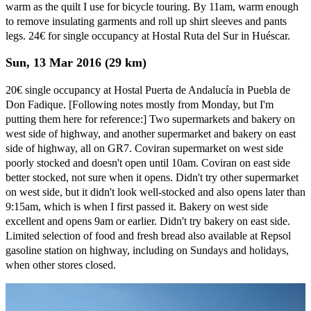
warm as the quilt I use for bicycle touring. By 11am, warm enough
to remove insulating garments and roll up shirt sleeves and pants
legs. 24€ for single occupancy at Hostal Ruta del Sur in Huéscar.
Sun, 13 Mar 2016 (29 km)
20€ single occupancy at Hostal Puerta de Andalucía in Puebla de
Don Fadique. [Following notes mostly from Monday, but I'm
putting them here for reference:] Two supermarkets and bakery on
west side of highway, and another supermarket and bakery on east
side of highway, all on GR7. Coviran supermarket on west side
poorly stocked and doesn't open until 10am. Coviran on east side
better stocked, not sure when it opens. Didn't try other supermarket
on west side, but it didn't look well-stocked and also opens later than
9:15am, which is when I first passed it. Bakery on west side
excellent and opens 9am or earlier. Didn't try bakery on east side.
Limited selection of food and fresh bread also available at Repsol
gasoline station on highway, including on Sundays and holidays,
when other stores closed.