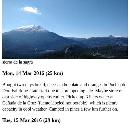
sierra de la sagra
Mon, 14 Mar 2016 (25 km)
Bought two days bread, cheese, chocolate and oranges in Puebla de
Don Fabrique. Late start due to store opening late. Maybe store on
east side of highway opens earlier. Picked up 3 liters water at
Cañada de la Cruz (fuente labeled not potable), which is plenty
capacity in cool weather. Camped in pines a few km further on.
Tue, 15 Mar 2016 (29 km)