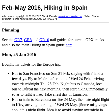
Feb-May 2016, Hiking in Spain
All content copyright © 2010-2026 Frank Revelo,
www.frankrevelo.com
, United States
copyright office registration number TX-7931345
Planning
See the
GR7
,
GR8
and
GR10
trail guides for current GPX tracks
and also the main Hiking in Spain guide
here
.
Mon, 25 Jan 2016
Bought my tickets for the Europe trip:
Bus to San Francisco on Sun 21 Feb, staying with friend a
few days. Fly to Madrid afternoon of Wed 24 Feb, arriving
towards midnight Thu 25 Feb. Night bus to Granada, local
bus to Dúrcal the next morning, then start hiking immediately
so as to fight jet lag. Take a rest day in Lanjarón.
Bus or train to Barcelona on Tue 24 May, then late night flight
to Kiev, arriving morning of Wed 25 May. (Some misgivings
about this night flight. Idea is to avoid staying overnight in