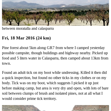
between moratalla and calasparra
Fri, 18 Mar 2016 (24 km)
Pine forest about 5km along GR7 from where I camped yesterday
possible campsite, though buildings and highway nearby. Picked up
food and 5 liters water in Calasparra, then camped about 13km from
town.
Found an adult tick on my boot while undressing. Killed it then did
a quick inspection, but found no other ticks in my clothes or on my
body. Tick was on my boot, which suggests I picked it up just
before making camp, but area is very dry and open, with lots of bare
soil between clumps of brush and isolated pines, not at all what I
would consider prime tick territory.