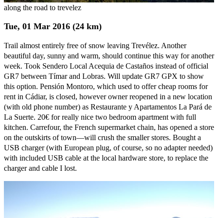
along the road to trevelez
Tue, 01 Mar 2016 (24 km)
Trail almost entirely free of snow leaving Trevélez. Another
beautiful day, sunny and warm, should continue this way for another
week. Took Sendero Local Acequia de Castaños instead of official
GR7 between Tímar and Lobras. Will update GR7 GPX to show
this option. Pensión Montoro, which used to offer cheap rooms for
rent in Cádiar, is closed, however owner reopened in a new location
(with old phone number) as Restaurante y Apartamentos La Pará de
La Suerte. 20€ for really nice two bedroom apartment with full
kitchen. Carrefour, the French supermarket chain, has opened a store
on the outskirts of town—will crush the smaller stores. Bought a
USB charger (with European plug, of course, so no adapter needed)
with included USB cable at the local hardware store, to replace the
charger and cable I lost.