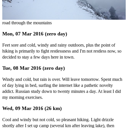
road through the mountains
Mon, 07 Mar 2016 (zero day)
Feet sore and cold, windy and rainy outdoors, plus the point of
hiking is primarily to fight restlessness and I'm not restless now, so
decided to stay a few days here in town.
Tue, 08 Mar 2016 (zero day)
Windy and cold, but rain is over. Will leave tomorrow. Spent much
of day lying in bed, surfing the internet like a pathetic novelty
addict. Russian study down to twenty minutes a day. At least I did
my morning exercises.
Wed, 09 Mar 2016 (26 km)
Cool and windy but not cold, so pleasant hiking. Light drizzle
shortly after I set up camp (several km after leaving lake), then