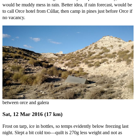
would be muddy mess in rain. Better idea, if rain forecast, would be
to call Orce hotel from Cúllar, then camp in pines just before Orce if
no vacancy.
between orce and galera
Sat, 12 Mar 2016 (17 km)
Frost on tarp, ice in bottles, so temps evidently below freezing last
night. Slept a bit cold too—quilt is 270g less weight and not as